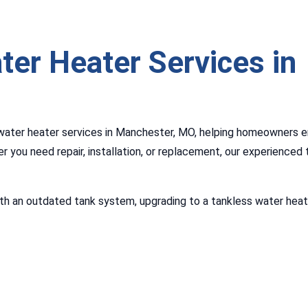
ter Heater Services in
water heater services in Manchester, MO, helping homeowners e
r you need repair, installation, or replacement, our experienced
 with an outdated tank system, upgrading to a tankless water hea