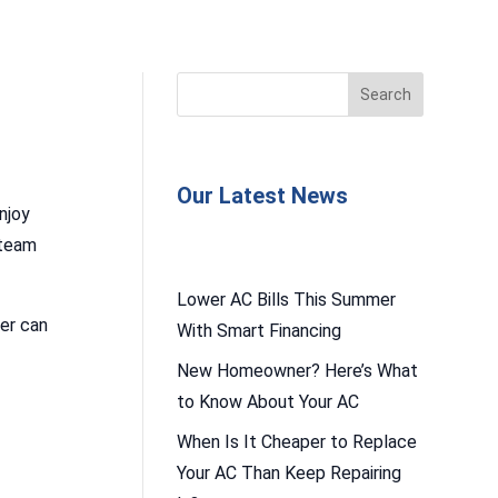
Our Latest News
njoy
 team
Lower AC Bills This Summer
ter can
With Smart Financing
New Homeowner? Here’s What
to Know About Your AC
When Is It Cheaper to Replace
Your AC Than Keep Repairing