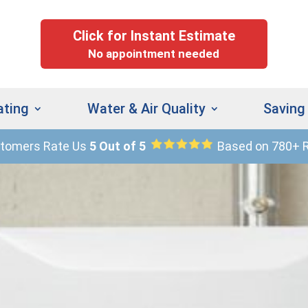
Click for Instant Estimate
No appointment needed
ating
Water & Air Quality
Saving
stomers Rate Us
5 Out of 5
Based on 780+ 
(
9