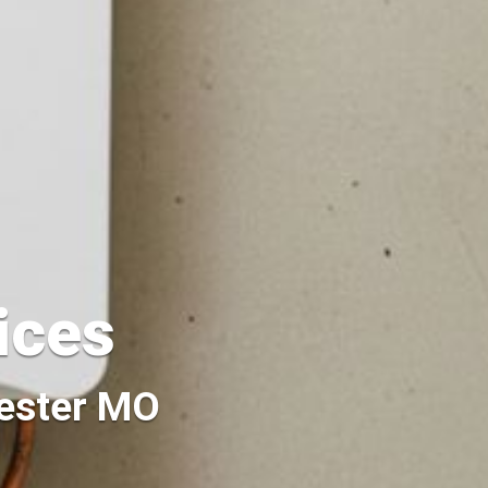
vices
hester MO