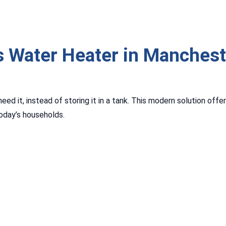
 Water Heater in Manchest
ed it, instead of storing it in a tank. This modern solution offe
oday’s households.