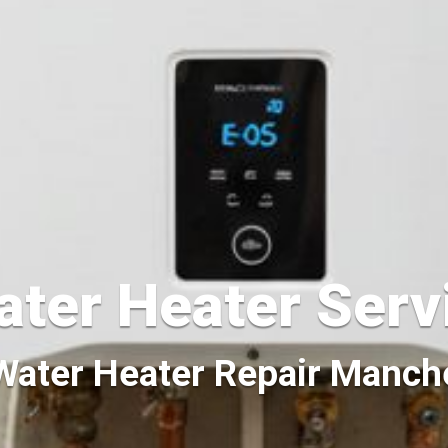
ater Heater Ser
 Water Heater Repair Manc