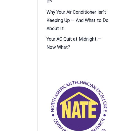
It?
Why Your Air Conditioner Isn’t
Keeping Up — And What to Do
About It
Your AC Quit at Midnight —
Now What?