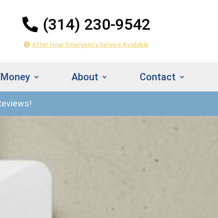
(314) 230-9542
After Hour Emergency Service Available
 Money
About
Contact
Reviews!
314) 230-
Instant
542
Estimate