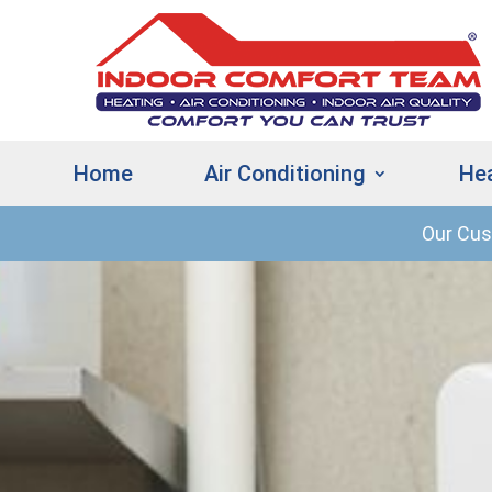
Home
Air Conditioning
He
Our Cu