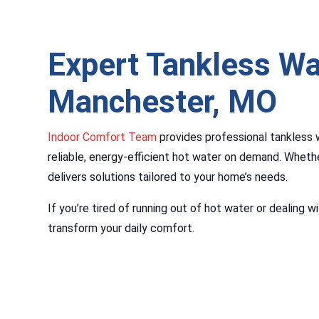
Expert Tankless Wa
Manchester, MO
Indoor Comfort Team
provides professional tankless 
reliable, energy-efficient hot water on demand. Whethe
delivers solutions tailored to your home’s needs.
If you’re tired of running out of hot water or dealing
transform your daily comfort.