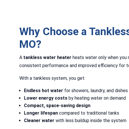
Why Choose a Tankless
MO?
A
tankless water heater
heats water only when you ne
consistent performance and improved efficiency for t
With a tankless system, you get:
Endless hot water
for showers, laundry, and dishes
Lower energy costs
by heating water on demand
Compact, space-saving design
Longer lifespan
compared to traditional tanks
Cleaner water
with less buildup inside the system