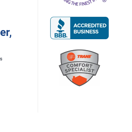
er,
rs