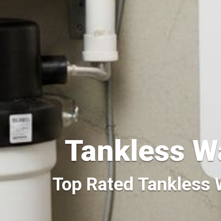
Tankless W
Top Rated Tankless