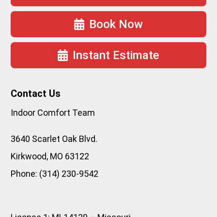
Book Now
Instant Estimate
Contact Us
Indoor Comfort Team
3640 Scarlet Oak Blvd.
Kirkwood
,
MO
63122
Phone:
(314) 230-9542