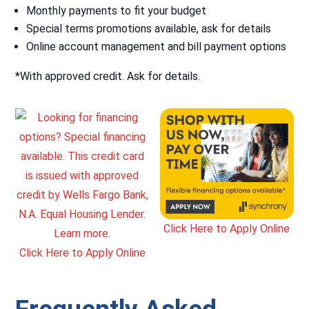
Monthly payments to fit your budget
Special terms promotions available, ask for details
Online account management and bill payment options
*With approved credit. Ask for details.
Click Here to Apply Online
Click Here to Apply Online