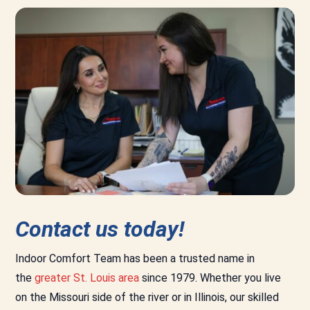
Contact us today!
Indoor Comfort Team has been a trusted name in
the
greater St. Louis area
since 1979. Whether you live
on the Missouri side of the river or in Illinois, our skilled