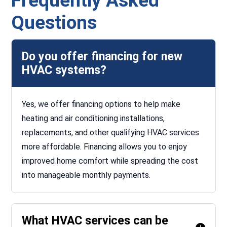
Frequently Asked
Questions
Do you offer financing for new
HVAC systems?
Yes, we offer financing options to help make
heating and air conditioning installations,
replacements, and other qualifying HVAC services
more affordable. Financing allows you to enjoy
improved home comfort while spreading the cost
into manageable monthly payments.
What HVAC services can be