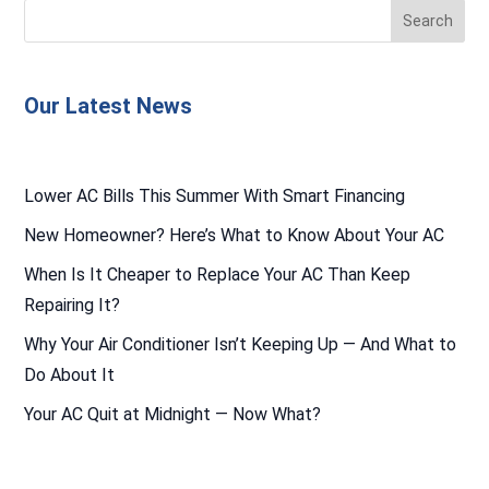
Our Latest News
Lower AC Bills This Summer With Smart Financing
New Homeowner? Here’s What to Know About Your AC
When Is It Cheaper to Replace Your AC Than Keep
Repairing It?
Why Your Air Conditioner Isn’t Keeping Up — And What to
Do About It
Your AC Quit at Midnight — Now What?