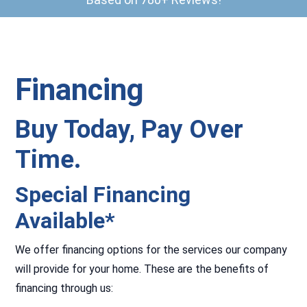
Financing
Buy Today, Pay Over
Time.
Special Financing
Available*
We offer financing options for the services our company
will provide for your home. These are the benefits of
financing through us: