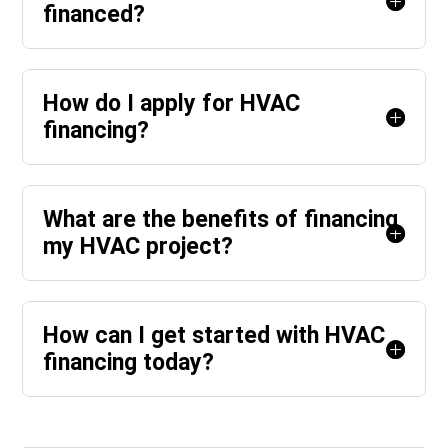
financed?
How do I apply for HVAC
financing?
What are the benefits of financing
my HVAC project?
How can I get started with HVAC
financing today?