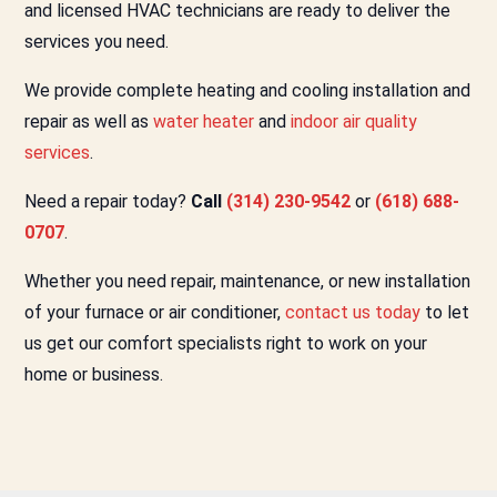
and licensed HVAC technicians are ready to deliver the
services you need.
We provide complete heating and cooling installation and
repair as well as
water heater
and
indoor air quality
services
.
Need a repair today?
Call
(314) 230-9542
or
(618) 688-
0707
.
Whether you need repair, maintenance, or new installation
of your furnace or air conditioner,
contact us today
to let
us get our comfort specialists right to work on your
home or business.