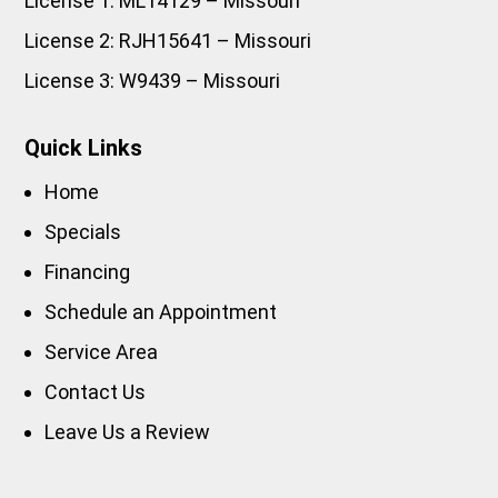
License 1: ML14129 – Missouri
License 2: RJH15641 – Missouri
License 3: W9439 – Missouri
Quick Links
Home
Specials
Financing
Schedule an Appointment
Service Area
Contact Us
Leave Us a Review