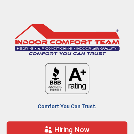
Comfort You Can Trust.
Hiring Now