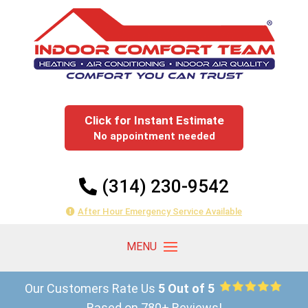
Click for Instant Estimate
No appointment needed
(314) 230-9542
After Hour Emergency Service Available
Our Customers Rate Us
5 Out of 5
Based on 780+ Reviews!