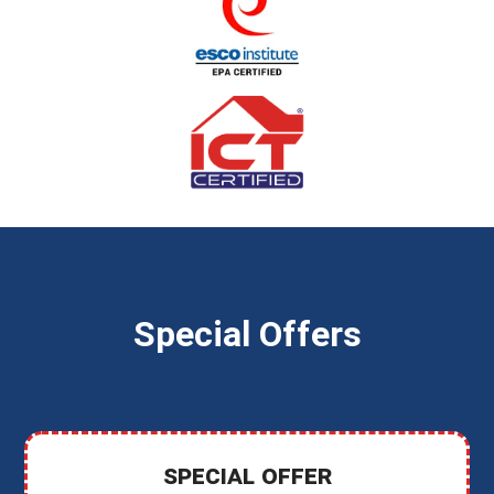
Special Offers
SPECIAL OFFER