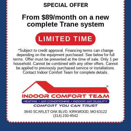
SPECIAL OFFER
From $89/month on a new
complete Trane system
LIMITED TIME
*Subject to credit approval. Financing terms can change
depending on the equipment purchased. See below for full
terms. Offer must be presented at the time of sale. Only 1 per
household. Cannot be combined with any other offers. Cannot
be applied to previously purchased service or installations.
Contact Indoor Comfort Team for complete details.
3640 SCARLET OAK BLVD. KIRKWOOD, MO 63122
(314) 230-9542