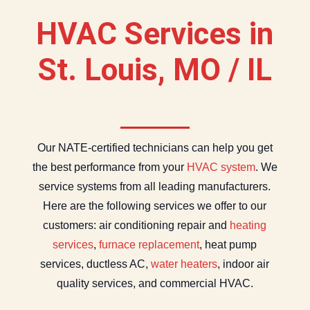
HVAC Services in
St. Louis, MO / IL
Our NATE-certified technicians can help you get
the best performance from your
HVAC system
. We
service systems from all leading manufacturers.
Here are the following services we offer to our
customers: air conditioning repair and
heating
services
,
furnace replacement
, heat pump
services, ductless AC,
water heaters
, indoor air
quality services, and commercial HVAC.