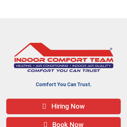
Comfort You Can Trust.
Hiring Now
Book Now