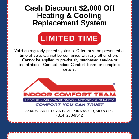
Cash Discount $2,000 Off
Heating & Cooling
Replacement System
LIMITED TIME
Valid on regularly priced systems. Offer must be presented at
time of sale. Cannot be combined with any other offers.
Cannot be applied to previously purchased service or
installations. Contact Indoor Comfort Team for complete
details.
3640 SCARLET OAK BLVD. KIRKWOOD, MO 63122
(314) 230-9542