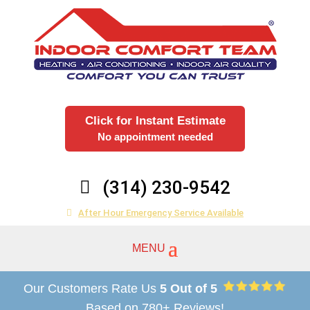
Click for Instant Estimate
No appointment needed
(314) 230-9542
After Hour Emergency Service Available
Our Customers Rate Us
5 Out of 5
Based on 780+ Reviews!