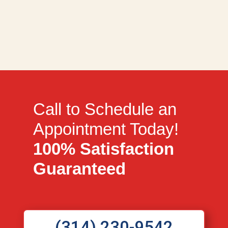
Call to Schedule an
Appointment Today!
100% Satisfaction
Guaranteed
(314) 230-9542