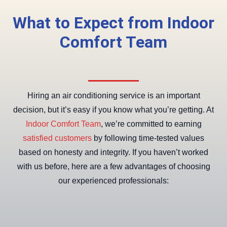
What to Expect from Indoor
Comfort Team
Hiring an air conditioning service is an important
decision, but it’s easy if you know what you’re getting. At
Indoor Comfort Team
, we’re committed to earning
satisfied customers
by following time-tested values
based on honesty and integrity. If you haven’t worked
with us before, here are a few advantages of choosing
our experienced professionals: