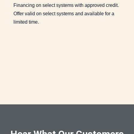
Financing on select systems with approved credit.
Offer valid on select systems and available for a
limited time.
Hear What Our Customers