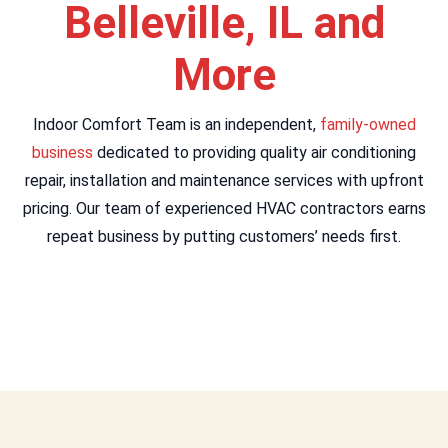
Belleville, IL and
More
Indoor Comfort Team is an independent,
family-owned
business
dedicated to providing quality air conditioning
repair, installation and maintenance services with upfront
pricing. Our team of experienced HVAC contractors earns
repeat business by putting customers’ needs first.