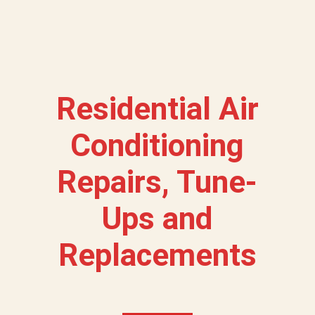
Residential Air
Conditioning
Repairs, Tune-
Ups and
Replacements