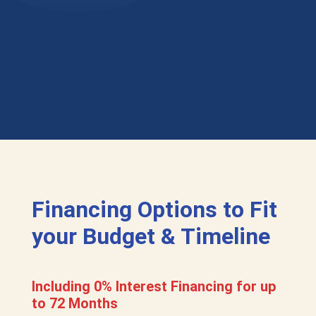
Financing Options to Fit
your Budget & Timeline
Including 0% Interest Financing for up
to 72 Months