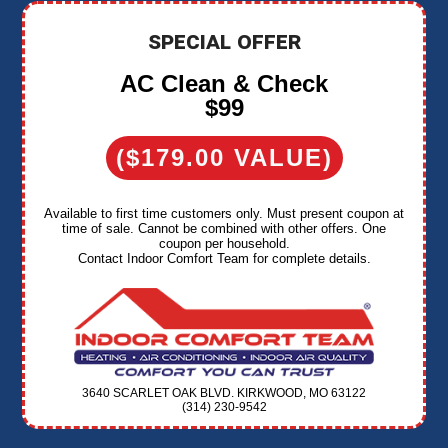
SPECIAL OFFER
AC Clean & Check
$99
($179.00 VALUE)
Available to first time customers only. Must present coupon at
time of sale. Cannot be combined with other offers. One
coupon per household.
Contact Indoor Comfort Team for complete details.
3640 SCARLET OAK BLVD. KIRKWOOD, MO 63122
(314) 230-9542