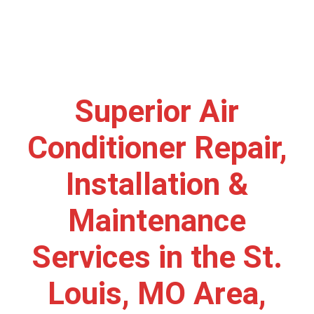
Superior Air
Conditioner Repair,
Installation &
Maintenance
Services in the St.
Louis, MO Area,