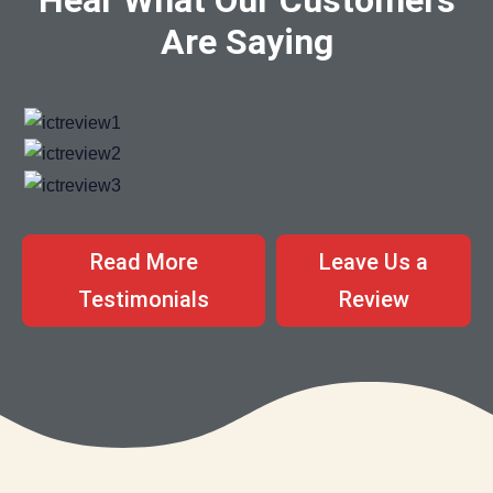
Are Saying
Read More
Leave Us a
Testimonials
Review