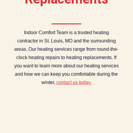
Indoor Comfort Team is a trusted heating
contractor in St. Louis, MO and the surrounding
areas. Our heating services range from round-the-
clock heating repairs to heating replacements. If
you want to learn more about our heating services
and how we can keep you comfortable during the
winter,
contact us today.