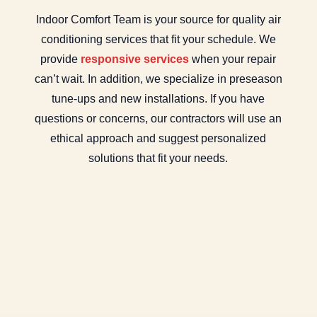
Indoor Comfort Team is your source for quality air
conditioning services that fit your schedule. We
provide
responsive services
when your repair
can’t wait. In addition, we specialize in preseason
tune-ups and new installations. If you have
questions or concerns, our contractors will use an
ethical approach and suggest personalized
solutions that fit your needs.