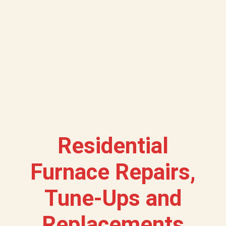
Residential
Furnace Repairs,
Tune-Ups and
Replacements