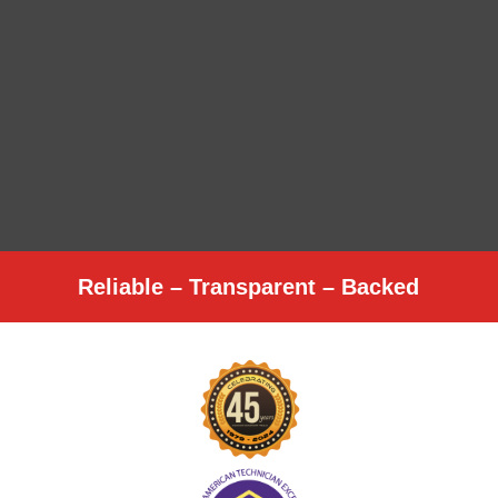
Reliable – Transparent – Backed