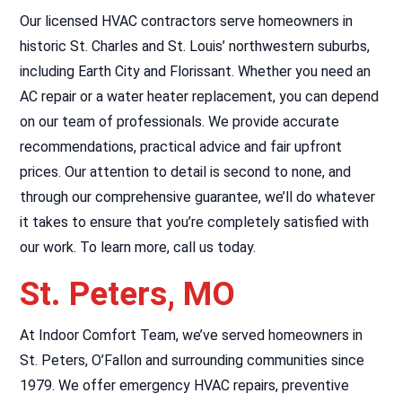
Our licensed HVAC contractors serve homeowners in
historic St. Charles and St. Louis’ northwestern suburbs,
including Earth City and Florissant. Whether you need an
AC repair or a water heater replacement, you can depend
on our team of professionals. We provide accurate
recommendations, practical advice and fair upfront
prices. Our attention to detail is second to none, and
through our comprehensive guarantee, we’ll do whatever
it takes to ensure that you’re completely satisfied with
our work. To learn more, call us today.
St. Peters, MO
At Indoor Comfort Team, we’ve served homeowners in
St. Peters, O’Fallon and surrounding communities since
1979. We offer emergency HVAC repairs, preventive