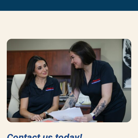
Contact us today!