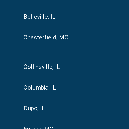
Belleville, IL
Chesterfield, MO
Collinsville, IL
Columbia, IL
Dupo, IL
Eureka, MO