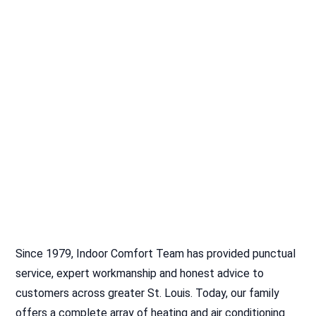
Since 1979, Indoor Comfort Team has provided punctual
service, expert workmanship and honest advice to
customers across greater St. Louis. Today, our family
offers a complete array of heating and air conditioning