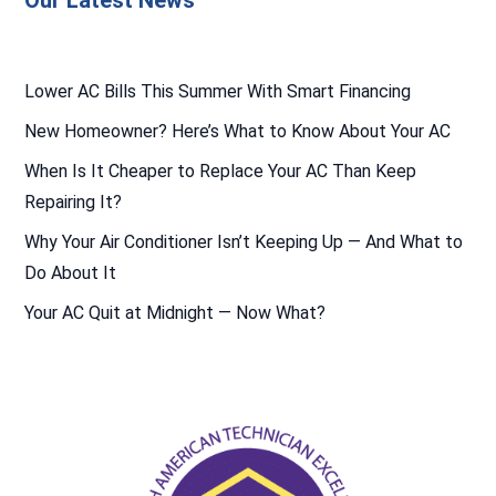
Our Latest News
Lower AC Bills This Summer With Smart Financing
New Homeowner? Here’s What to Know About Your AC
When Is It Cheaper to Replace Your AC Than Keep
Repairing It?
Why Your Air Conditioner Isn’t Keeping Up — And What to
Do About It
Your AC Quit at Midnight — Now What?