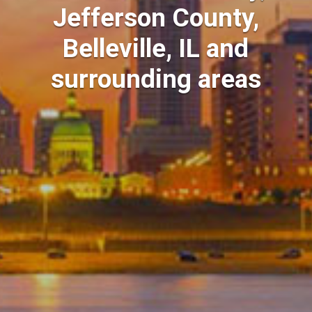
Jefferson County,
Belleville, IL and
surrounding areas