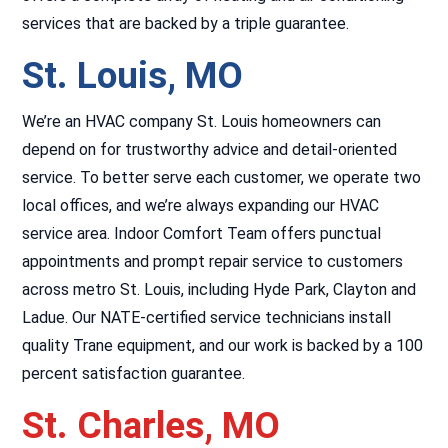
services that are backed by a triple guarantee.
St. Louis, MO
We’re an HVAC company St. Louis homeowners can
depend on for trustworthy advice and detail-oriented
service. To better serve each customer, we operate two
local offices, and we’re always expanding our HVAC
service area. Indoor Comfort Team offers punctual
appointments and prompt repair service to customers
across metro St. Louis, including Hyde Park, Clayton and
Ladue. Our NATE-certified service technicians install
quality Trane equipment, and our work is backed by a 100
percent satisfaction guarantee.
St. Charles, MO