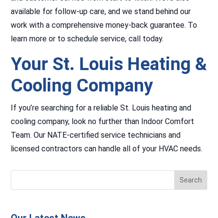
available for follow-up care, and we stand behind our
work with a comprehensive money-back guarantee. To
learn more or to schedule service, call today.
Your St. Louis Heating &
Cooling Company
If you’re searching for a reliable St. Louis heating and
cooling company, look no further than Indoor Comfort
Team. Our NATE-certified service technicians and
licensed contractors can handle all of your HVAC needs.