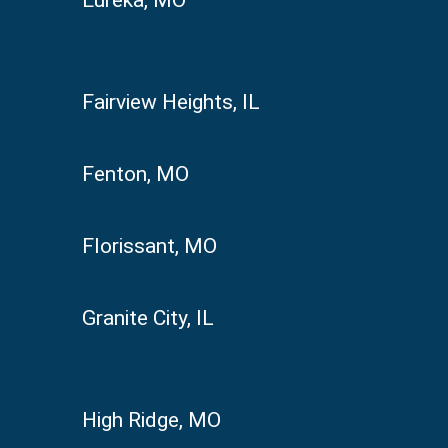
Fairview Heights, IL
Fenton, MO
Florissant, MO
Granite City, IL
High Ridge, MO