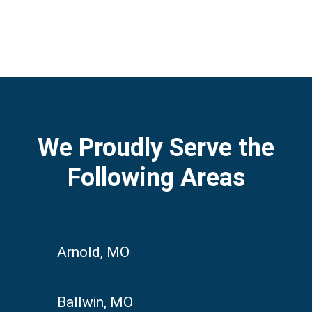
We Proudly Serve the
Following Areas
Arnold, MO
Ballwin, MO