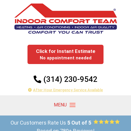
Click for Instant Estimate
No appointment needed
(314) 230-9542
After Hour Emergency Service Available
Our Customers Rate Us
5 Out of 5
Based on 780+ Reviews!