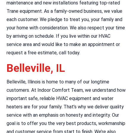
maintenance and new installations featuring top-rated
Trane equipment. As a family-owned business, we value
each customer. We pledge to treat you, your family and
your home with consideration. We also respect your time
by arriving on schedule. If you live within our HVAC
service area and would like to make an appointment or
request a free estimate, call today.
Belleville, IL
Belleville, Illinois is home to many of our longtime
customers. At Indoor Comfort Team, we understand how
important safe, reliable HVAC equipment and water
heaters are for your family. That’s why we deliver quality
service with an emphasis on honesty and integrity. Our
goal is to offer you the very best products, workmanship
and customer service from start to finish. We’re also