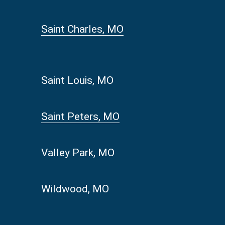
Saint Charles, MO
Saint Louis, MO
Saint Peters, MO
Valley Park, MO
Wildwood, MO