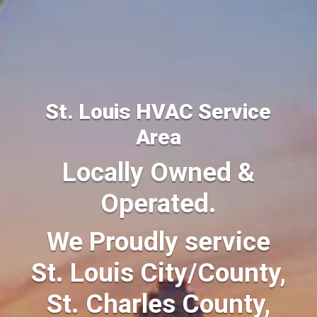
St. Louis HVAC Service
Area
Locally Owned &
Operated.
We Proudly service
St. Louis City/County,
St. Charles County,