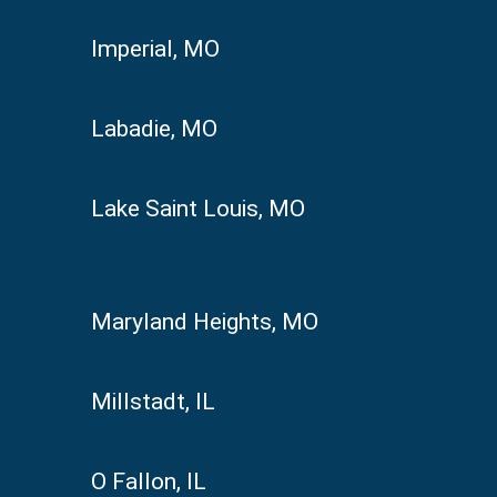
Imperial, MO
Labadie, MO
Lake Saint Louis, MO
Maryland Heights, MO
Millstadt, IL
O Fallon, IL