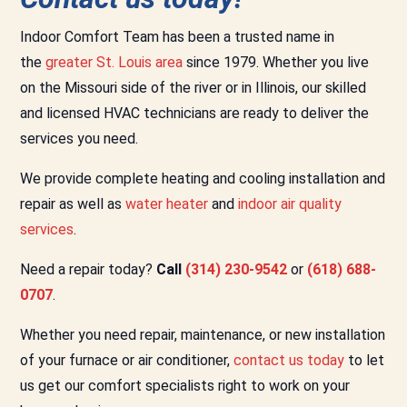
Indoor Comfort Team has been a trusted name in
the
greater St. Louis area
since 1979. Whether you live
on the Missouri side of the river or in Illinois, our skilled
and licensed HVAC technicians are ready to deliver the
services you need.
We provide complete heating and cooling installation and
repair as well as
water heater
and
indoor air quality
services
.
Need a repair today?
Call
(314) 230-9542
or
(618) 688-
0707
.
Whether you need repair, maintenance, or new installation
of your furnace or air conditioner,
contact us today
to let
us get our comfort specialists right to work on your