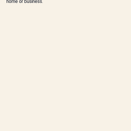
home or business.