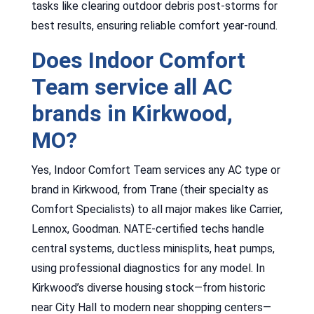
tasks like clearing outdoor debris post-storms for
best results, ensuring reliable comfort year-round.
Does Indoor Comfort
Team service all AC
brands in Kirkwood,
MO?
Yes, Indoor Comfort Team services any AC type or
brand in Kirkwood, from Trane (their specialty as
Comfort Specialists) to all major makes like Carrier,
Lennox, Goodman. NATE-certified techs handle
central systems, ductless minisplits, heat pumps,
using professional diagnostics for any model. In
Kirkwood’s diverse housing stock—from historic
near City Hall to modern near shopping centers—