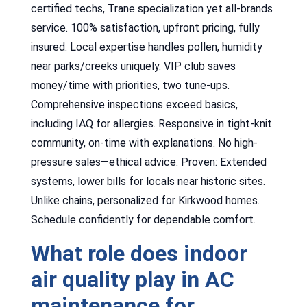
certified techs, Trane specialization yet all-brands
service. 100% satisfaction, upfront pricing, fully
insured. Local expertise handles pollen, humidity
near parks/creeks uniquely. VIP club saves
money/time with priorities, two tune-ups.
Comprehensive inspections exceed basics,
including IAQ for allergies. Responsive in tight-knit
community, on-time with explanations. No high-
pressure sales—ethical advice. Proven: Extended
systems, lower bills for locals near historic sites.
Unlike chains, personalized for Kirkwood homes.
Schedule confidently for dependable comfort.
What role does indoor
air quality play in AC
maintenance for