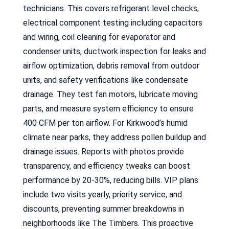
technicians. This covers refrigerant level checks,
electrical component testing including capacitors
and wiring, coil cleaning for evaporator and
condenser units, ductwork inspection for leaks and
airflow optimization, debris removal from outdoor
units, and safety verifications like condensate
drainage. They test fan motors, lubricate moving
parts, and measure system efficiency to ensure
400 CFM per ton airflow. For Kirkwood’s humid
climate near parks, they address pollen buildup and
drainage issues. Reports with photos provide
transparency, and efficiency tweaks can boost
performance by 20-30%, reducing bills. VIP plans
include two visits yearly, priority service, and
discounts, preventing summer breakdowns in
neighborhoods like The Timbers. This proactive