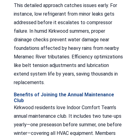
This detailed approach catches issues early. For
instance, low refrigerant from minor leaks gets
addressed before it escalates to compressor
failure. In humid Kirkwood summers, proper
drainage checks prevent water damage near
foundations affected by heavy rains from nearby
Meramec River tributaries. Efficiency optimizations
like belt tension adjustments and lubrication
extend system life by years, saving thousands in
replacements.
Benefits of Joining the Annual Maintenance
Club
Kirkwood residents love Indoor Comfort Team’s
annual maintenance club. It includes two tune-ups
yearly—one preseason before summer, one before
winter—covering all HVAC equipment. Members