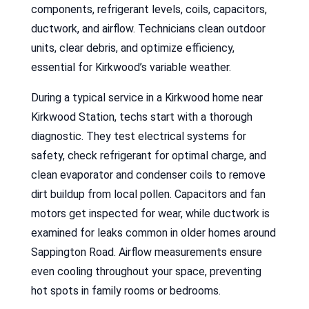
components, refrigerant levels, coils, capacitors,
ductwork, and airflow. Technicians clean outdoor
units, clear debris, and optimize efficiency,
essential for Kirkwood’s variable weather.
During a typical service in a Kirkwood home near
Kirkwood Station, techs start with a thorough
diagnostic. They test electrical systems for
safety, check refrigerant for optimal charge, and
clean evaporator and condenser coils to remove
dirt buildup from local pollen. Capacitors and fan
motors get inspected for wear, while ductwork is
examined for leaks common in older homes around
Sappington Road. Airflow measurements ensure
even cooling throughout your space, preventing
hot spots in family rooms or bedrooms.