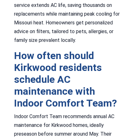
service extends AC life, saving thousands on
replacements while maintaining peak cooling for
Missouri heat. Homeowners get personalized
advice on filters, tailored to pets, allergies, or
family size prevalent locally.
How often should
Kirkwood residents
schedule AC
maintenance with
Indoor Comfort Team?
Indoor Comfort Team recommends annual AC
maintenance for Kirkwood homes, ideally
preseason before summer around May. Their