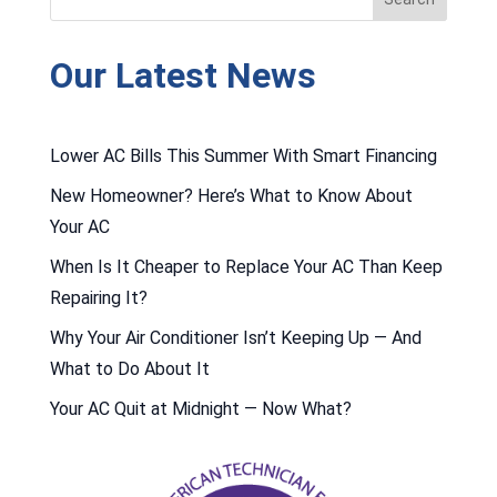
Our Latest News
Lower AC Bills This Summer With Smart Financing
New Homeowner? Here’s What to Know About
Your AC
When Is It Cheaper to Replace Your AC Than Keep
Repairing It?
Why Your Air Conditioner Isn’t Keeping Up — And
What to Do About It
Your AC Quit at Midnight — Now What?