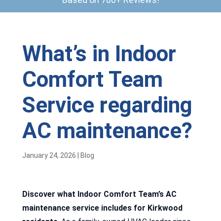
What’s in Indoor
Comfort Team
Service regarding
AC maintenance?
January 24, 2026
|
Blog
Discover what Indoor Comfort Team’s AC
maintenance service includes for Kirkwood