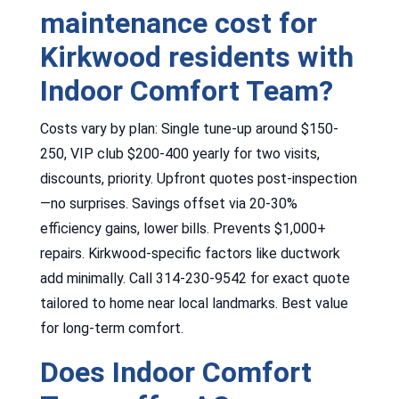
maintenance cost for
Kirkwood residents with
Indoor Comfort Team?
Costs vary by plan: Single tune-up around $150-
250, VIP club $200-400 yearly for two visits,
discounts, priority. Upfront quotes post-inspection
—no surprises. Savings offset via 20-30%
efficiency gains, lower bills. Prevents $1,000+
repairs. Kirkwood-specific factors like ductwork
add minimally. Call 314-230-9542 for exact quote
tailored to home near local landmarks. Best value
for long-term comfort.
Does Indoor Comfort