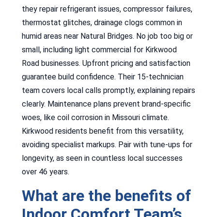
they repair refrigerant issues, compressor failures,
thermostat glitches, drainage clogs common in
humid areas near Natural Bridges. No job too big or
small, including light commercial for Kirkwood
Road businesses. Upfront pricing and satisfaction
guarantee build confidence. Their 15-technician
team covers local calls promptly, explaining repairs
clearly. Maintenance plans prevent brand-specific
woes, like coil corrosion in Missouri climate.
Kirkwood residents benefit from this versatility,
avoiding specialist markups. Pair with tune-ups for
longevity, as seen in countless local successes
over 46 years.
What are the benefits of
Indoor Comfort Team’s