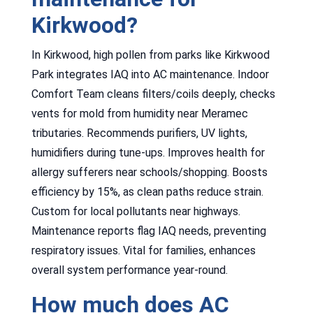
Kirkwood?
In Kirkwood, high pollen from parks like Kirkwood
Park integrates IAQ into AC maintenance. Indoor
Comfort Team cleans filters/coils deeply, checks
vents for mold from humidity near Meramec
tributaries. Recommends purifiers, UV lights,
humidifiers during tune-ups. Improves health for
allergy sufferers near schools/shopping. Boosts
efficiency by 15%, as clean paths reduce strain.
Custom for local pollutants near highways.
Maintenance reports flag IAQ needs, preventing
respiratory issues. Vital for families, enhances
overall system performance year-round.
How much does AC