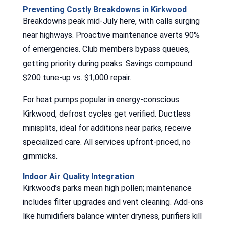
Preventing Costly Breakdowns in Kirkwood
Breakdowns peak mid-July here, with calls surging
near highways. Proactive maintenance averts 90%
of emergencies. Club members bypass queues,
getting priority during peaks. Savings compound:
$200 tune-up vs. $1,000 repair.
For heat pumps popular in energy-conscious
Kirkwood, defrost cycles get verified. Ductless
minisplits, ideal for additions near parks, receive
specialized care. All services upfront-priced, no
gimmicks.
Indoor Air Quality Integration
Kirkwood’s parks mean high pollen; maintenance
includes filter upgrades and vent cleaning. Add-ons
like humidifiers balance winter dryness, purifiers kill