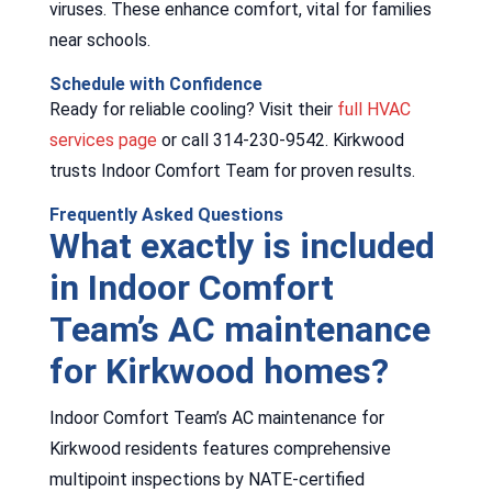
viruses. These enhance comfort, vital for families
near schools.
Schedule with Confidence
Ready for reliable cooling? Visit their
full HVAC
services page
or call 314-230-9542. Kirkwood
trusts Indoor Comfort Team for proven results.
Frequently Asked Questions
What exactly is included
in Indoor Comfort
Team’s AC maintenance
for Kirkwood homes?
Indoor Comfort Team’s AC maintenance for
Kirkwood residents features comprehensive
multipoint inspections by NATE-certified