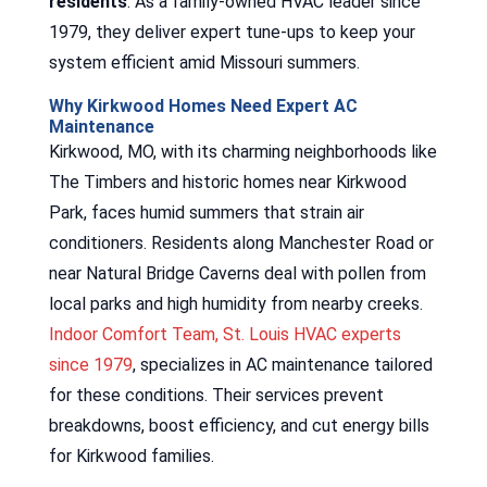
residents
. As a family-owned HVAC leader since
1979, they deliver expert tune-ups to keep your
system efficient amid Missouri summers.
Why Kirkwood Homes Need Expert AC
Maintenance
Kirkwood, MO, with its charming neighborhoods like
The Timbers and historic homes near Kirkwood
Park, faces humid summers that strain air
conditioners. Residents along Manchester Road or
near Natural Bridge Caverns deal with pollen from
local parks and high humidity from nearby creeks.
Indoor Comfort Team, St. Louis HVAC experts
since 1979
, specializes in AC maintenance tailored
for these conditions. Their services prevent
breakdowns, boost efficiency, and cut energy bills
for Kirkwood families.