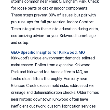
storms common near Frank O. Bingham Park. Check
for loose parts or dirt on indoor components.
These steps prevent 80% of issues, but pair with
pro tune-ups for full protection. Indoor Comfort
Team integrates these into education during visits,
customizing advice for your Kirkwood home’s age
and setup.
GEO-Specific Insights for Kirkwood, MO
Kirkwood’s unique environment demands tailored
maintenance. Pollen from expansive Kirkwood
Park and Kirkwood Ice Arena affects IAQ, so
techs clean filters thoroughly. Humidity near
Glencoe Creek causes mold risks, addressed via
drainage and dehumidification checks. Older homes
near historic downtown Kirkwood often have
inefficient ductwork; custom fabrication services