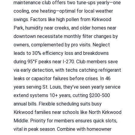
maintenance club offers two tune-ups yearly—one
cooling, one heating—optimal for local weather
swings. Factors like high pollen from Kirkwood
Park, humidity near creeks, and older homes near
downtown necessitate monthly filter changes by
owners, complemented by pro visits. Neglect
leads to 30% efficiency loss and breakdowns
during 95°F peaks near I-270. Club members save
via early detection, with techs catching refrigerant
leaks or capacitor failures before crises. In 46
years serving St. Louis, they’ve seen yearly service
extend systems 10+ years, cutting $200-500
annual bills. Flexible scheduling suits busy
Kirkwood families near schools like North Kirkwood
Middle. Priority for members ensures quick slots,
vital in peak season. Combine with homeowner