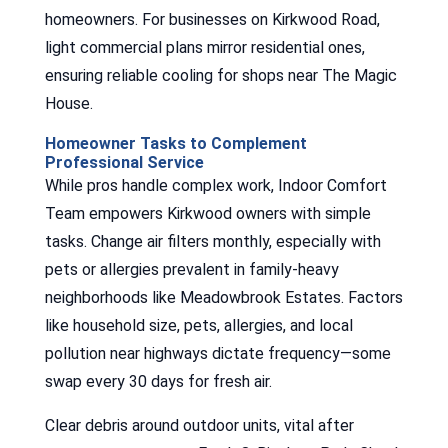
homeowners. For businesses on Kirkwood Road,
light commercial plans mirror residential ones,
ensuring reliable cooling for shops near The Magic
House.
Homeowner Tasks to Complement
Professional Service
While pros handle complex work, Indoor Comfort
Team empowers Kirkwood owners with simple
tasks. Change air filters monthly, especially with
pets or allergies prevalent in family-heavy
neighborhoods like Meadowbrook Estates. Factors
like household size, pets, allergies, and local
pollution near highways dictate frequency—some
swap every 30 days for fresh air.
Clear debris around outdoor units, vital after