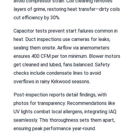
avoid compressor strain. Coil cleaning removes
layers of grime, restoring heat transfer—dirty coils
cut efficiency by 30%.
Capacitor tests prevent start failures common in
heat. Duct inspections use cameras for leaks,
sealing them onsite. Airflow via anemometers
ensures 400 CFM per ton minimum. Blower motors
get cleaned and lubed, fans balanced. Safety
checks include condensate lines to avoid
overflows in rainy Kirkwood seasons.
Post-inspection reports detail findings, with
photos for transparency. Recommendations like
UV lights combat local allergens, integrating IAQ
seamlessly. This thoroughness sets them apart,
ensuring peak performance year-round.