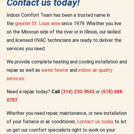
Contact us today!
Indoor Comfort Team has been a trusted name in
the
greater St. Louis area
since 1979. Whether you live
on the Missouri side of the river or in Illinois, our skilled
and licensed HVAC technicians are ready to deliver the
services you need.
We provide complete heating and cooling installation and
repair as well as
water heater
and
indoor air quality
services
.
Need a repair today?
Call
(314) 230-9542
or
(618) 688-
0707
.
Whether you need repair, maintenance, or new installation
of your furnace or air conditioner,
contact us today
to let
us get our comfort specialists right to work on your