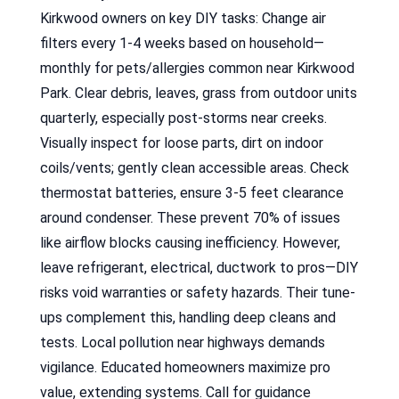
Kirkwood owners on key DIY tasks: Change air
filters every 1-4 weeks based on household—
monthly for pets/allergies common near Kirkwood
Park. Clear debris, leaves, grass from outdoor units
quarterly, especially post-storms near creeks.
Visually inspect for loose parts, dirt on indoor
coils/vents; gently clean accessible areas. Check
thermostat batteries, ensure 3-5 feet clearance
around condenser. These prevent 70% of issues
like airflow blocks causing inefficiency. However,
leave refrigerant, electrical, ductwork to pros—DIY
risks void warranties or safety hazards. Their tune-
ups complement this, handling deep cleans and
tests. Local pollution near highways demands
vigilance. Educated homeowners maximize pro
value, extending systems. Call for guidance