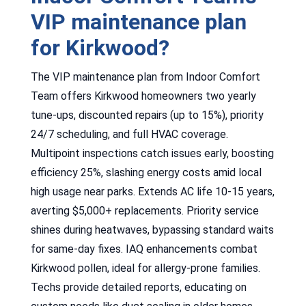
VIP maintenance plan
for Kirkwood?
The VIP maintenance plan from Indoor Comfort
Team offers Kirkwood homeowners two yearly
tune-ups, discounted repairs (up to 15%), priority
24/7 scheduling, and full HVAC coverage.
Multipoint inspections catch issues early, boosting
efficiency 25%, slashing energy costs amid local
high usage near parks. Extends AC life 10-15 years,
averting $5,000+ replacements. Priority service
shines during heatwaves, bypassing standard waits
for same-day fixes. IAQ enhancements combat
Kirkwood pollen, ideal for allergy-prone families.
Techs provide detailed reports, educating on