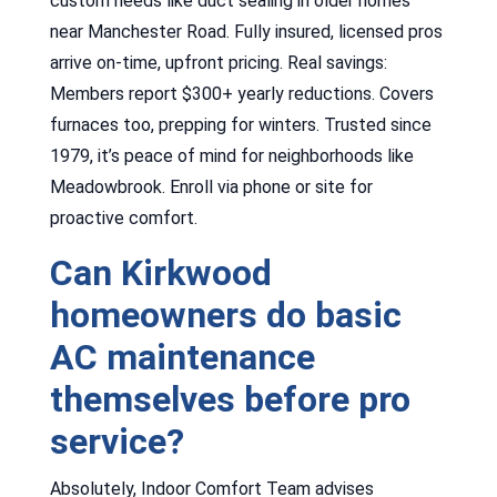
custom needs like duct sealing in older homes
near Manchester Road. Fully insured, licensed pros
arrive on-time, upfront pricing. Real savings:
Members report $300+ yearly reductions. Covers
furnaces too, prepping for winters. Trusted since
1979, it’s peace of mind for neighborhoods like
Meadowbrook. Enroll via phone or site for
proactive comfort.
Can Kirkwood
homeowners do basic
AC maintenance
themselves before pro
service?
Absolutely, Indoor Comfort Team advises