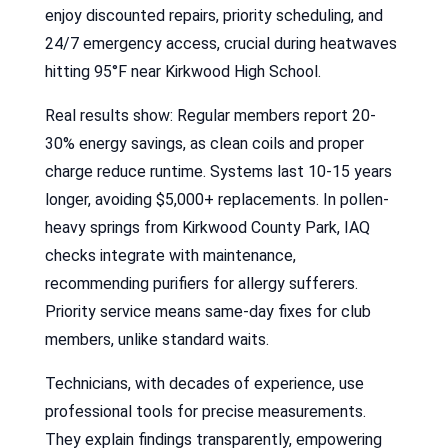
enjoy discounted repairs, priority scheduling, and
24/7 emergency access, crucial during heatwaves
hitting 95°F near Kirkwood High School.
Real results show: Regular members report 20-
30% energy savings, as clean coils and proper
charge reduce runtime. Systems last 10-15 years
longer, avoiding $5,000+ replacements. In pollen-
heavy springs from Kirkwood County Park, IAQ
checks integrate with maintenance,
recommending purifiers for allergy sufferers.
Priority service means same-day fixes for club
members, unlike standard waits.
Technicians, with decades of experience, use
professional tools for precise measurements.
They explain findings transparently, empowering