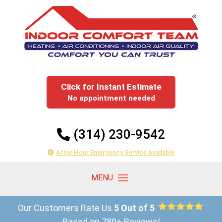
Click for Instant Estimate
No appointment needed
(314) 230-9542
After Hour Emergency Service Available
Our Customers Rate Us
5 Out of 5
Based on 780+ Reviews!