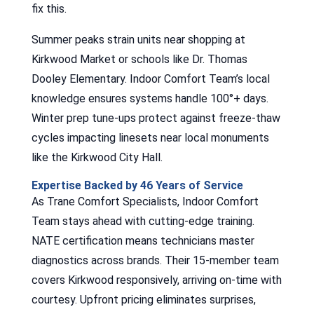
fix this.
Summer peaks strain units near shopping at
Kirkwood Market or schools like Dr. Thomas
Dooley Elementary. Indoor Comfort Team’s local
knowledge ensures systems handle 100°+ days.
Winter prep tune-ups protect against freeze-thaw
cycles impacting linesets near local monuments
like the Kirkwood City Hall.
Expertise Backed by 46 Years of Service
As Trane Comfort Specialists, Indoor Comfort
Team stays ahead with cutting-edge training.
NATE certification means technicians master
diagnostics across brands. Their 15-member team
covers Kirkwood responsively, arriving on-time with
courtesy. Upfront pricing eliminates surprises,