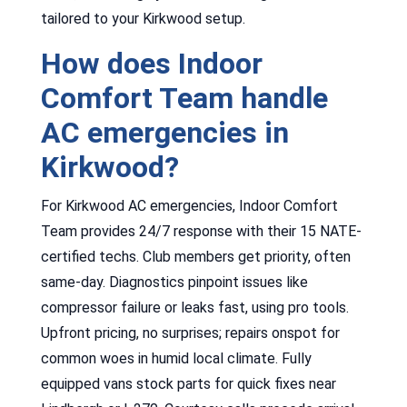
tailored to your Kirkwood setup.
How does Indoor
Comfort Team handle
AC emergencies in
Kirkwood?
For Kirkwood AC emergencies, Indoor Comfort
Team provides 24/7 response with their 15 NATE-
certified techs. Club members get priority, often
same-day. Diagnostics pinpoint issues like
compressor failure or leaks fast, using pro tools.
Upfront pricing, no surprises; repairs onspot for
common woes in humid local climate. Fully
equipped vans stock parts for quick fixes near