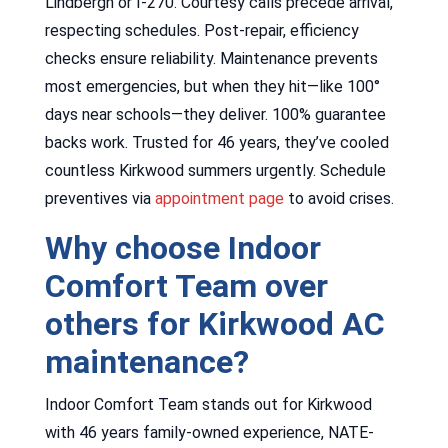
Lindbergh or I-270. Courtesy calls precede arrival,
respecting schedules. Post-repair, efficiency
checks ensure reliability. Maintenance prevents
most emergencies, but when they hit—like 100°
days near schools—they deliver. 100% guarantee
backs work. Trusted for 46 years, they’ve cooled
countless Kirkwood summers urgently. Schedule
preventives via
appointment page
to avoid crises.
Why choose Indoor
Comfort Team over
others for Kirkwood AC
maintenance?
Indoor Comfort Team stands out for Kirkwood
with 46 years family-owned experience, NATE-