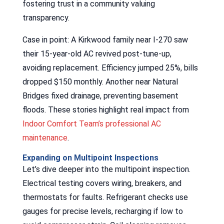
fostering trust in a community valuing
transparency.
Case in point: A Kirkwood family near I-270 saw
their 15-year-old AC revived post-tune-up,
avoiding replacement. Efficiency jumped 25%, bills
dropped $150 monthly. Another near Natural
Bridges fixed drainage, preventing basement
floods. These stories highlight real impact from
Indoor Comfort Team’s professional AC
maintenance
.
Expanding on Multipoint Inspections
Let’s dive deeper into the multipoint inspection.
Electrical testing covers wiring, breakers, and
thermostats for faults. Refrigerant checks use
gauges for precise levels, recharging if low to