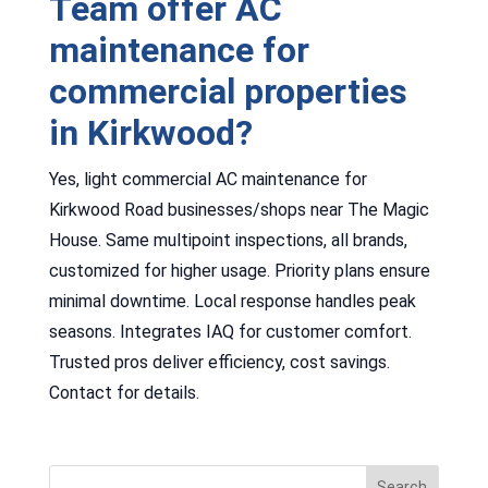
Team offer AC
maintenance for
commercial properties
in Kirkwood?
Yes, light commercial AC maintenance for
Kirkwood Road businesses/shops near The Magic
House. Same multipoint inspections, all brands,
customized for higher usage. Priority plans ensure
minimal downtime. Local response handles peak
seasons. Integrates IAQ for customer comfort.
Trusted pros deliver efficiency, cost savings.
Contact for details.