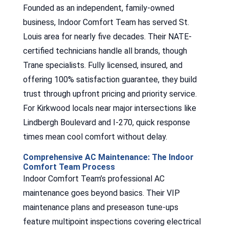
Founded as an independent, family-owned
business, Indoor Comfort Team has served St.
Louis area for nearly five decades. Their NATE-
certified technicians handle all brands, though
Trane specialists. Fully licensed, insured, and
offering 100% satisfaction guarantee, they build
trust through upfront pricing and priority service.
For Kirkwood locals near major intersections like
Lindbergh Boulevard and I-270, quick response
times mean cool comfort without delay.
Comprehensive AC Maintenance: The Indoor
Comfort Team Process
Indoor Comfort Team’s professional AC
maintenance goes beyond basics. Their VIP
maintenance plans and preseason tune-ups
feature multipoint inspections covering electrical