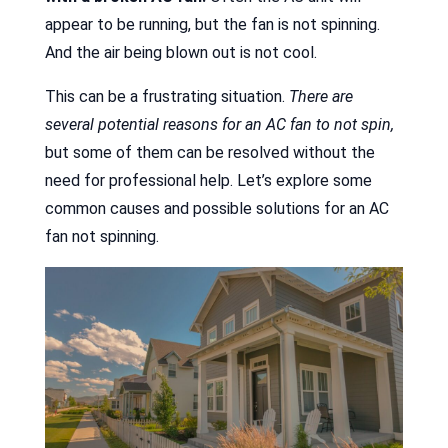
appear to be running, but the fan is not spinning.
And the air being blown out is not cool.
This can be a frustrating situation.
There are
several potential reasons for an AC fan to not spin,
but some of them can be resolved without the
need for professional help. Let’s explore some
common causes and possible solutions for an AC
fan not spinning.