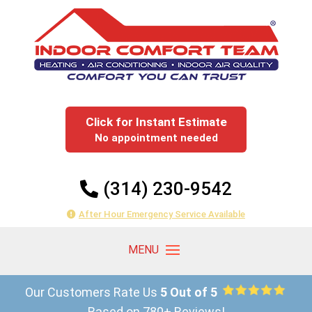
Click for Instant Estimate
No appointment needed
(314) 230-9542
After Hour Emergency Service Available
Our Customers Rate Us
5 Out of 5
Based on 780+ Reviews!