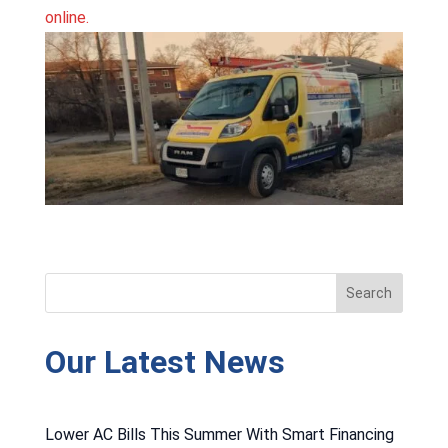
online.
Our Latest News
Lower AC Bills This Summer With Smart Financing