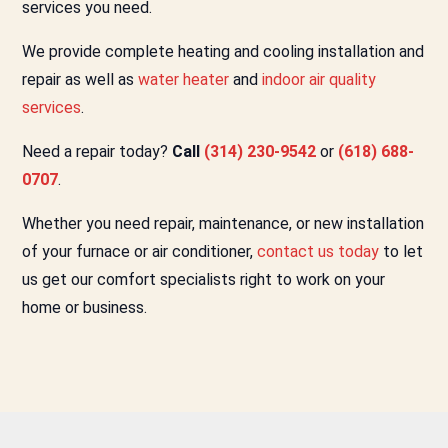
services you need.
We provide complete heating and cooling installation and
repair as well as
water heater
and
indoor air quality
services
.
Need a repair today?
Call
(314) 230-9542
or
(618) 688-
0707
.
Whether you need repair, maintenance, or new installation
of your furnace or air conditioner,
contact us today
to let
us get our comfort specialists right to work on your
home or business.