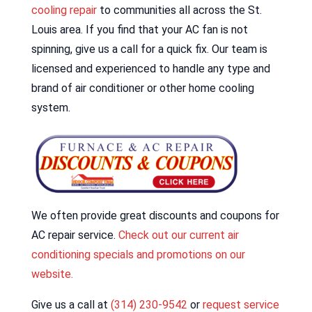
cooling repair
to communities all across the St.
Louis area. If you find that your AC fan is not
spinning, give us a call for a quick fix. Our team is
licensed and experienced to handle any type and
brand of air conditioner or other home cooling
system.
We often provide great discounts and coupons for
AC repair service.
Check out our current air
conditioning specials and promotions on our
website.
Give us a call at
(314) 230-9542
or
request service