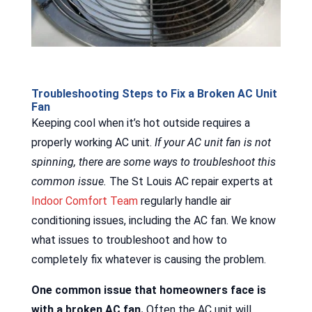
Troubleshooting Steps to Fix a Broken AC Unit
Fan
Keeping cool when it’s hot outside requires a
properly working AC unit.
If your AC unit fan is not
spinning, there are some ways to troubleshoot this
common issue.
The St Louis AC repair experts at
Indoor Comfort Team
regularly handle air
conditioning issues, including the AC fan. We know
what issues to troubleshoot and how to
completely fix whatever is causing the problem.
One common issue that homeowners face is
with a broken AC fan.
Often the AC unit will