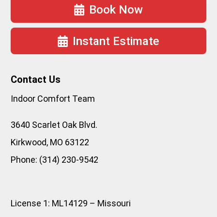
Book Now
Instant Estimate
Contact Us
Indoor Comfort Team
3640 Scarlet Oak Blvd.
Kirkwood
,
MO
63122
Phone:
(314) 230-9542
License 1: ML14129 – Missouri