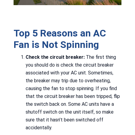
Top 5 Reasons an AC
Fan is Not Spinning
Check the circuit breaker:
The first thing
you should do is check the circuit breaker
associated with your AC unit. Sometimes,
the breaker may trip due to overheating,
causing the fan to stop spinning. If you find
that the circuit breaker has been tripped, flip
the switch back on. Some AC units have a
shutoff switch on the unit itself, so make
sure that it hasn’t been switched off
accidentally.