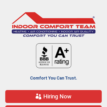
Comfort You Can Trust.
Hiring Now