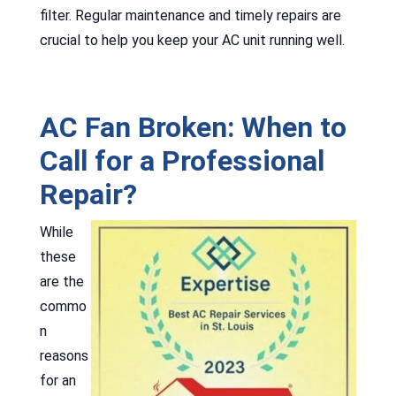
filter. Regular maintenance and timely repairs are
crucial to help you keep your AC unit running well.
AC Fan Broken: When to
Call for a Professional
Repair?
While
these
are the
commo
n
reasons
for an