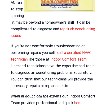
AC fan
to stop
spinning
, it may be beyond a homeowner’s skill. It can be
complicated to diagnose and
repair air conditioning
issues
.
If you’re not comfortable troubleshooting or
performing repairs yourself,
call a certified HVAC
technician
like those at
Indoor Comfort Team
.
Licensed technicians have the expertise and tools
to diagnose air conditioning problems accurately.
You can trust that our technicians will provide the
necessary repairs or replacements.
When in doubt, call the experts out.
Indoor Comfort
Team provides professional and quick
home