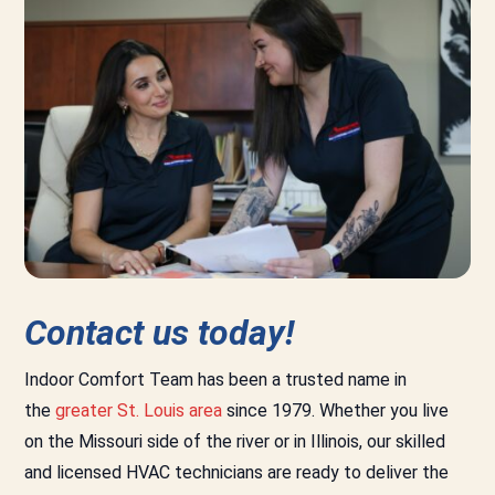
Contact us today!
Indoor Comfort Team has been a trusted name in
the
greater St. Louis area
since 1979. Whether you live
on the Missouri side of the river or in Illinois, our skilled
and licensed HVAC technicians are ready to deliver the