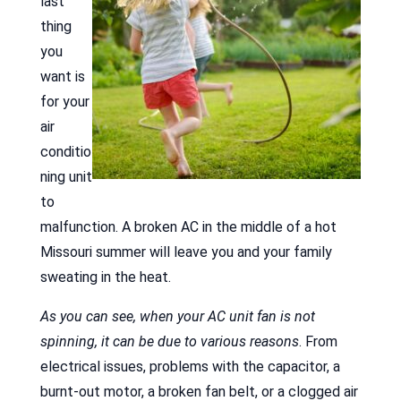
last
thing
you
want is
for your
air
conditio
ning unit
to
malfunction. A broken AC in the middle of a hot
Missouri summer will leave you and your family
sweating in the heat.
As you can see, when your AC unit fan is not
spinning, it can be due to various reasons
. From
electrical issues, problems with the capacitor, a
burnt-out motor, a broken fan belt, or a clogged air