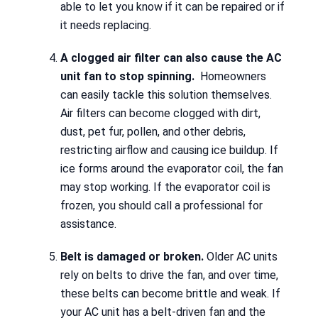
able to let you know if it can be repaired or if
it needs replacing.
A clogged air filter can also cause the AC
unit fan to stop spinning.
Homeowners
can easily tackle this solution themselves.
Air filters can become clogged with dirt,
dust, pet fur, pollen, and other debris,
restricting airflow and causing ice buildup. If
ice forms around the evaporator coil, the fan
may stop working. If the evaporator coil is
frozen, you should call a professional for
assistance.
Belt is damaged or broken.
Older AC units
rely on belts to drive the fan, and over time,
these belts can become brittle and weak. If
your AC unit has a belt-driven fan and the