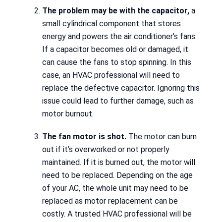
The problem may be with the capacitor,
a
small cylindrical component that stores
energy and powers the air conditioner’s fans.
If a capacitor becomes old or damaged, it
can cause the fans to stop spinning. In this
case, an HVAC professional will need to
replace the defective capacitor. Ignoring this
issue could lead to further damage, such as
motor burnout.
The fan motor is shot.
The motor can burn
out if it’s overworked or not properly
maintained. If it is burned out, the motor will
need to be replaced. Depending on the age
of your AC, the whole unit may need to be
replaced as motor replacement can be
costly. A trusted HVAC professional will be