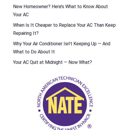
New Homeowner? Here’s What to Know About
Your AC
When Is It Cheaper to Replace Your AC Than Keep
Repairing It?
Why Your Air Conditioner Isn’t Keeping Up — And
What to Do About It
Your AC Quit at Midnight — Now What?