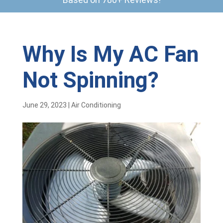
Why Is My AC Fan
Not Spinning?
June 29, 2023
|
Air Conditioning