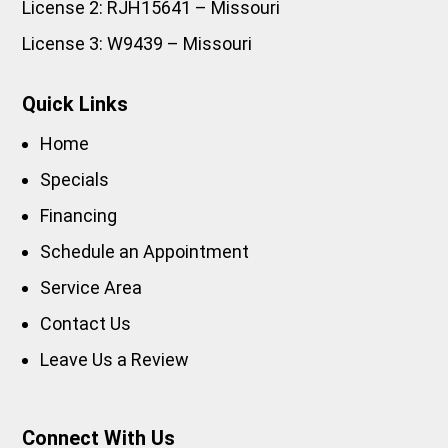
License 2: RJH15641 – Missouri
License 3: W9439 – Missouri
Quick Links
Home
Specials
Financing
Schedule an Appointment
Service Area
Contact Us
Leave Us a Review
Connect With Us