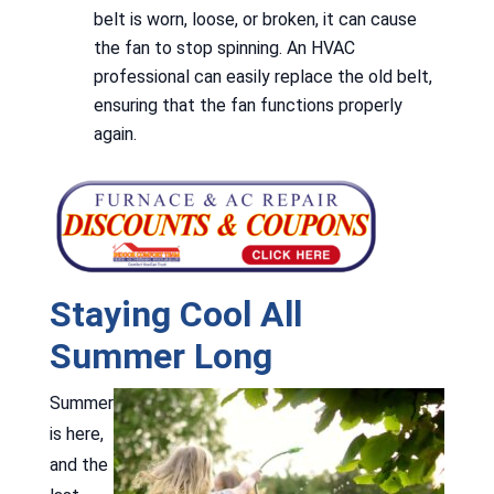
belt is worn, loose, or broken, it can cause
the fan to stop spinning. An HVAC
professional can easily replace the old belt,
ensuring that the fan functions properly
again.
Staying Cool All
Summer Long
Summer
is here,
and the