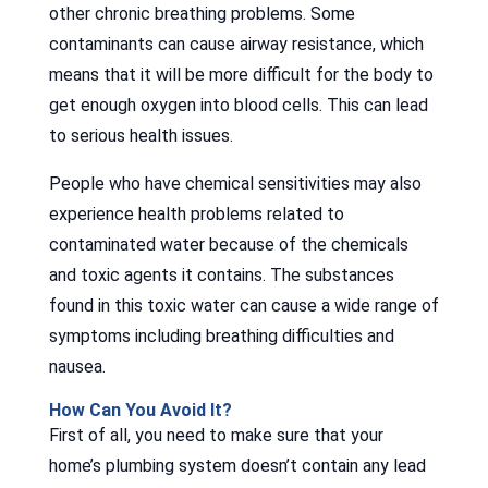
other chronic breathing problems. Some
contaminants can cause airway resistance, which
means that it will be more difficult for the body to
get enough oxygen into blood cells. This can lead
to serious health issues.
People who have chemical sensitivities may also
experience health problems related to
contaminated water because of the chemicals
and toxic agents it contains. The substances
found in this toxic water can cause a wide range of
symptoms including breathing difficulties and
nausea.
How Can You Avoid It?
First of all, you need to make sure that your
home’s plumbing system doesn’t contain any lead