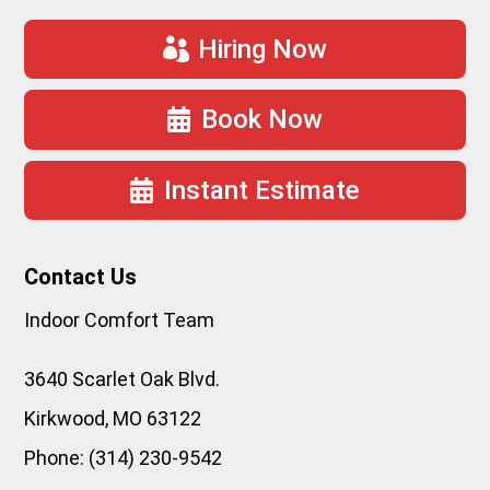
Hiring Now
Book Now
Instant Estimate
Contact Us
Indoor Comfort Team
3640 Scarlet Oak Blvd.
Kirkwood
,
MO
63122
Phone:
(314) 230-9542