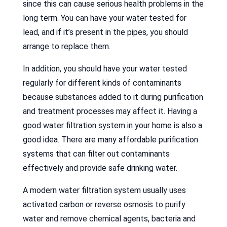
since this can cause serious health problems in the
long term. You can have your water tested for
lead, and if it’s present in the pipes, you should
arrange to replace them.
In addition, you should have your water tested
regularly for different kinds of contaminants
because substances added to it during purification
and treatment processes may affect it. Having a
good water filtration system in your home is also a
good idea. There are many affordable purification
systems that can filter out contaminants
effectively and provide safe drinking water.
A modern water filtration system usually uses
activated carbon or reverse osmosis to purify
water and remove chemical agents, bacteria and