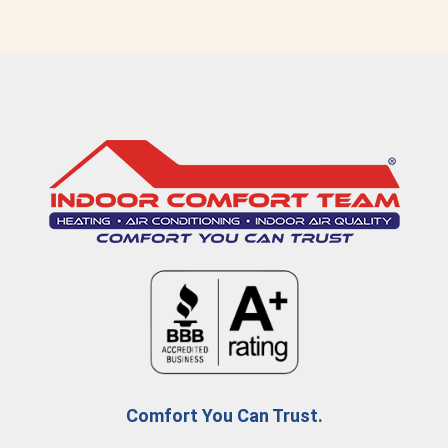
Comfort You Can Trust.