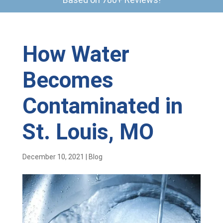
How Water
Becomes
Contaminated in
St. Louis, MO
December 10, 2021
|
Blog