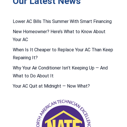
Our Latest News
Lower AC Bills This Summer With Smart Financing
New Homeowner? Here’s What to Know About
Your AC
When Is It Cheaper to Replace Your AC Than Keep
Repairing It?
Why Your Air Conditioner Isn’t Keeping Up — And
What to Do About It
Your AC Quit at Midnight — Now What?