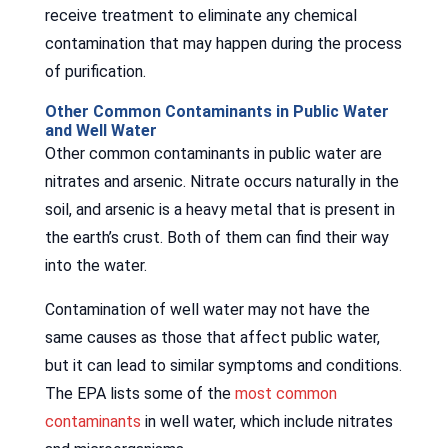
receive treatment to eliminate any chemical
contamination that may happen during the process
of purification.
Other Common Contaminants in Public Water
and Well Water
Other common contaminants in public water are
nitrates and arsenic. Nitrate occurs naturally in the
soil, and arsenic is a heavy metal that is present in
the earth’s crust. Both of them can find their way
into the water.
Contamination of well water may not have the
same causes as those that affect public water,
but it can lead to similar symptoms and conditions.
The EPA lists some of the
most common
contaminants
in well water, which include nitrates