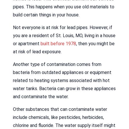
pipes. This happens when you use old materials to
build certain things in your house.
Not everyone is at risk for lead pipes. However, if
you are a resident of St. Louis, MO, living in a house
or apartment
built before 1978
, then you might be
at risk of lead exposure.
Another type of contamination comes from
bacteria from outdated appliances or equipment
related to heating systems associated with hot
water tanks. Bacteria can grow in these appliances
and contaminate the water.
Other substances that can contaminate water
include chemicals, like pesticides, herbicides,
chlorine and fluoride. The water supply itself might