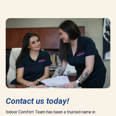
Contact us today!
Indoor Comfort Team has been a trusted name in