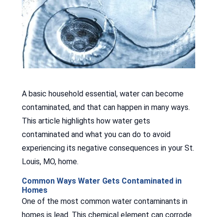
A basic household essential, water can become
contaminated, and that can happen in many ways.
This article highlights how water gets
contaminated and what you can do to avoid
experiencing its negative consequences in your St.
Louis, MO, home.
Common Ways Water Gets Contaminated in
Homes
One of the most common water contaminants in
homes is lead. This chemical element can corrode