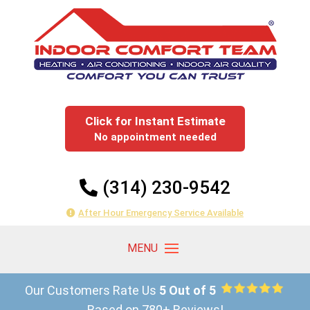
Click for Instant Estimate
No appointment needed
(314) 230-9542
After Hour Emergency Service Available
Our Customers Rate Us
5 Out of 5
Based on 780+ Reviews!