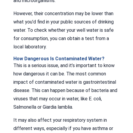
and microorganisms.
However, their concentration may be lower than
what you’d find in your public sources of drinking
water. To check whether your well water is safe
for consumption, you can obtain a test from a
local laboratory.
How Dangerous Is Contaminated Water?
This is a serious issue, and it’s important to know
how dangerous it can be. The most common
impact of contaminated water is gastrointestinal
disease. This can happen because of bacteria and
viruses that may occur in water, like E. coli,
Salmonella or Giardia lamblia.
It may also affect your respiratory system in
different ways, especially if you have asthma or