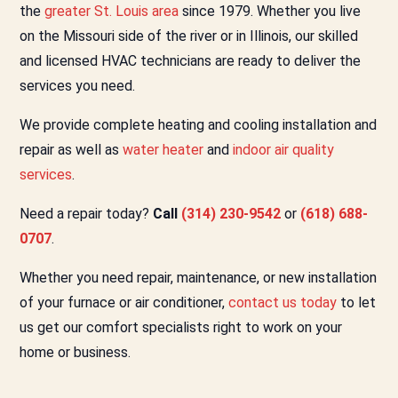
the
greater St. Louis area
since 1979. Whether you live
on the Missouri side of the river or in Illinois, our skilled
and licensed HVAC technicians are ready to deliver the
services you need.
We provide complete heating and cooling installation and
repair as well as
water heater
and
indoor air quality
services
.
Need a repair today?
Call
(314) 230-9542
or
(618) 688-
0707
.
Whether you need repair, maintenance, or new installation
of your furnace or air conditioner,
contact us today
to let
us get our comfort specialists right to work on your
home or business.