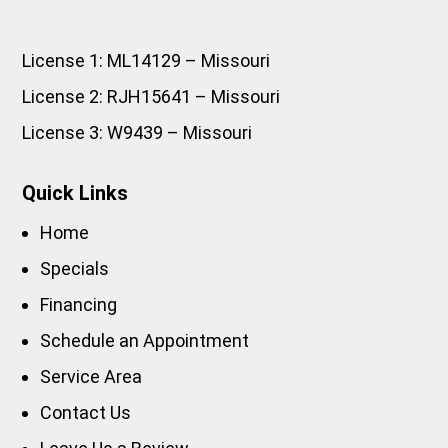
License 1: ML14129 – Missouri
License 2: RJH15641 – Missouri
License 3: W9439 – Missouri
Quick Links
Home
Specials
Financing
Schedule an Appointment
Service Area
Contact Us