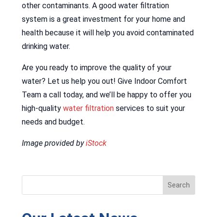
other contaminants. A good water filtration
system is a great investment for your home and
health because it will help you avoid contaminated
drinking water.
Are you ready to improve the quality of your
water? Let us help you out! Give Indoor Comfort
Team a call today, and we’ll be happy to offer you
high-quality
water filtration
services to suit your
needs and budget.
Image provided by
iStock