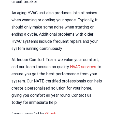
circuit breaker.
An aging HVAC unit also produces lots of noises
when warming or cooling your space. Typically, it
should only make some noise when starting or
ending a cycle. Additional problems with older
HVAC systems include frequent repairs and your
system running continuously.
At Indoor Comfort Team, we value your comfort,
and our team focuses on quality
HVAC services
to
ensure you get the best performance from your
system. Our NATE-certified professionals can help
create a personalized solution for your home,
giving you comfort all year round. Contact us
today for immediate help.
Image provided by
iStock