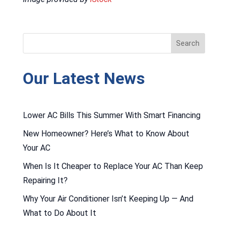
Our Latest News
Lower AC Bills This Summer With Smart Financing
New Homeowner? Here’s What to Know About
Your AC
When Is It Cheaper to Replace Your AC Than Keep
Repairing It?
Why Your Air Conditioner Isn’t Keeping Up — And
What to Do About It