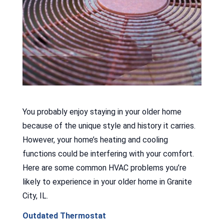
You probably enjoy staying in your older home
because of the unique style and history it carries.
However, your home’s heating and cooling
functions could be interfering with your comfort.
Here are some common HVAC problems you’re
likely to experience in your older home in Granite
City, IL.
Outdated Thermostat