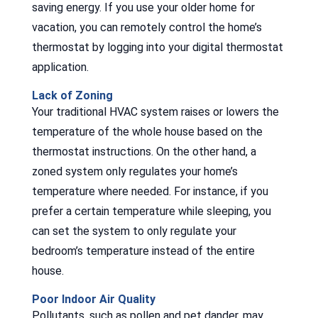
saving energy. If you use your older home for
vacation, you can remotely control the home’s
thermostat by logging into your digital thermostat
application.
Lack of Zoning
Your traditional HVAC system raises or lowers the
temperature of the whole house based on the
thermostat instructions. On the other hand, a
zoned system only regulates your home’s
temperature where needed. For instance, if you
prefer a certain temperature while sleeping, you
can set the system to only regulate your
bedroom’s temperature instead of the entire
house.
Poor Indoor Air Quality
Pollutants, such as pollen and pet dander, may