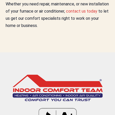
Whether you need repair, maintenance, or new installation
of your furnace or air conditioner,
contact us today
to let
us get our comfort specialists right to work on your
home or business.