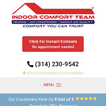
Click for Instant Estimate
No appointment needed
(314) 230-9542
After Hour Emergency Service Available
Our Customers Rate Us
5 Out of 5
Based on 780+ Reviews!