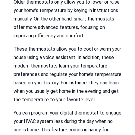
Older thermostats only allow you to lower or raise
your home’s temperature by keying in instructions
manually. On the other hand, smart thermostats
offer more advanced features, focusing on
improving efficiency and comfort.
These thermostats allow you to cool or warm your
house using a voice assistant. In addition, these
modern thermostats learn your temperature
preferences and regulate your home’s temperature
based on your history. For instance, they can learn
when you usually get home in the evening and get
the temperature to your favorite level.
You can program your digital thermostat to engage
your HVAC system less during the day when no
one is home. This feature comes in handy for