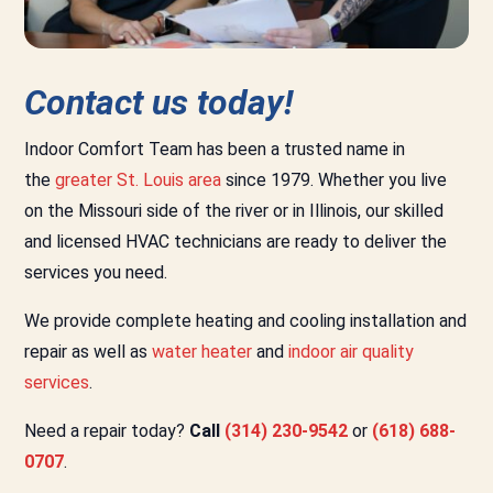
Contact us today!
Indoor Comfort Team has been a trusted name in
the
greater St. Louis area
since 1979. Whether you live
on the Missouri side of the river or in Illinois, our skilled
and licensed HVAC technicians are ready to deliver the
services you need.
We provide complete heating and cooling installation and
repair as well as
water heater
and
indoor air quality
services
.
Need a repair today?
Call
(314) 230-9542
or
(618) 688-
0707
.