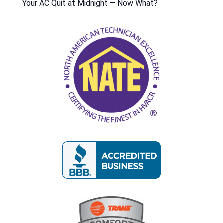
Your AC Quit at Midnight — Now What?