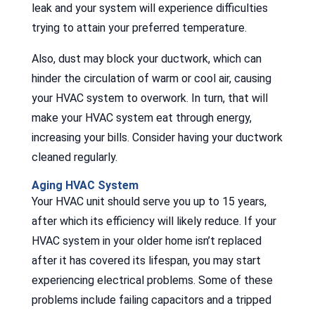
leak and your system will experience difficulties
trying to attain your preferred temperature.
Also, dust may block your ductwork, which can
hinder the circulation of warm or cool air, causing
your HVAC system to overwork. In turn, that will
make your HVAC system eat through energy,
increasing your bills. Consider having your ductwork
cleaned regularly.
Aging HVAC System
Your HVAC unit should serve you up to 15 years,
after which its efficiency will likely reduce. If your
HVAC system in your older home isn’t replaced
after it has covered its lifespan, you may start
experiencing electrical problems. Some of these
problems include failing capacitors and a tripped