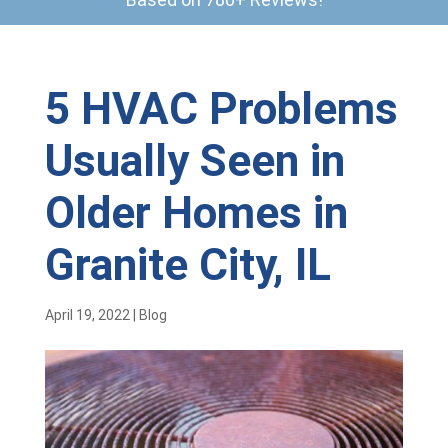
5 HVAC Problems
Usually Seen in
Older Homes in
Granite City, IL
April 19, 2022
|
Blog