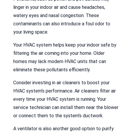
linger in your indoor air and cause headaches,
watery eyes and nasal congestion. These
contaminants can also introduce a foul odor to
your living space.
Your HVAC system helps keep your indoor safe by
filtering the air coming into your home. Older
homes may lack modern HVAC units that can
eliminate these pollutants efficiently.
Consider investing in air cleaners to boost your
HVAC system’s performance. Air cleaners filter air
every time your HVAC system is running. Your
service technician can install them near the blower
or connect them to the system’s ductwork.
A ventilator is also another good option to purify