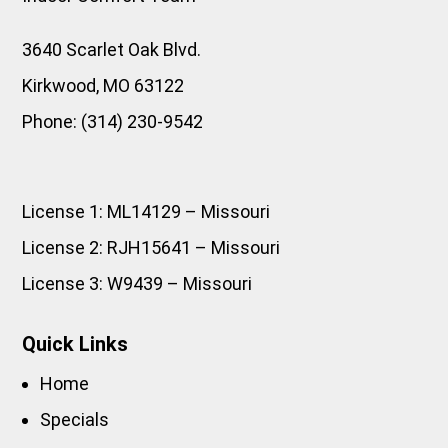
3640 Scarlet Oak Blvd.
Kirkwood
,
MO
63122
Phone:
(314) 230-9542
License 1: ML14129 – Missouri
License 2: RJH15641 – Missouri
License 3: W9439 – Missouri
Quick Links
Home
Specials