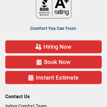
Comfort You Can Trust.
Hiring Now
Book Now
Instant Estimate
Contact Us
Indoor Comfort Team