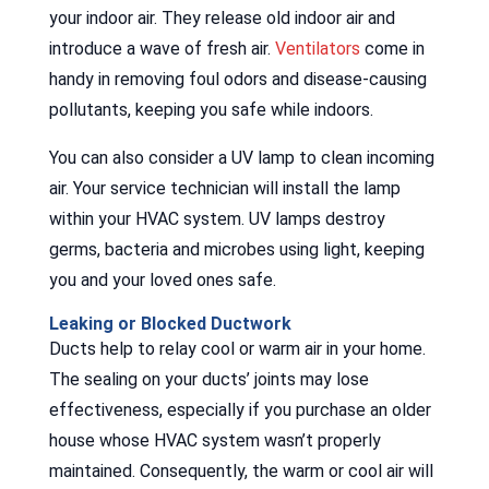
your indoor air. They release old indoor air and
introduce a wave of fresh air.
Ventilators
come in
handy in removing foul odors and disease-causing
pollutants, keeping you safe while indoors.
You can also consider a UV lamp to clean incoming
air. Your service technician will install the lamp
within your HVAC system. UV lamps destroy
germs, bacteria and microbes using light, keeping
you and your loved ones safe.
Leaking or Blocked Ductwork
Ducts help to relay cool or warm air in your home.
The sealing on your ducts’ joints may lose
effectiveness, especially if you purchase an older
house whose HVAC system wasn’t properly
maintained. Consequently, the warm or cool air will