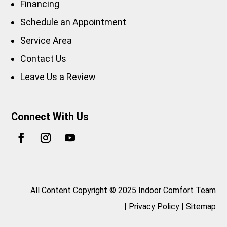
Financing
Schedule an Appointment
Service Area
Contact Us
Leave Us a Review
Connect With Us
All Content Copyright © 2025 Indoor Comfort Team
|
Privacy Policy
|
Sitemap