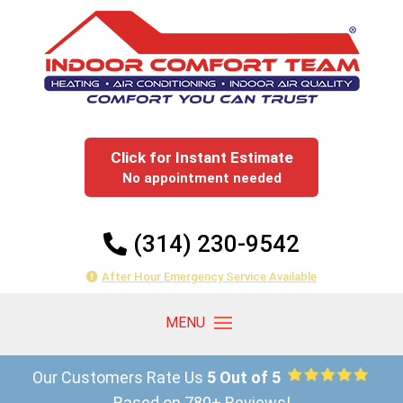
Click for Instant Estimate
No appointment needed
(314) 230-9542
After Hour Emergency Service Available
Our Customers Rate Us
5 Out of 5
Based on 780+ Reviews!