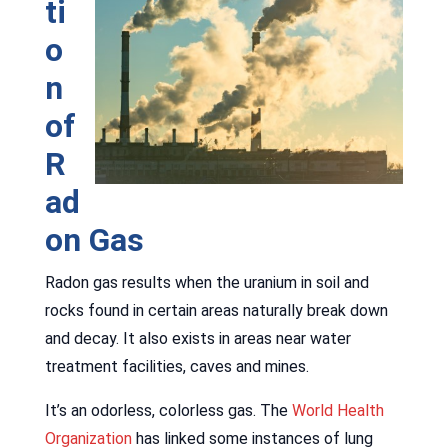
ti
o
n
of
R
ad
on Gas
Radon gas results when the uranium in soil and
rocks found in certain areas naturally break down
and decay. It also exists in areas near water
treatment facilities, caves and mines.
It’s an odorless, colorless gas. The
World Health
Organization
has linked some instances of lung