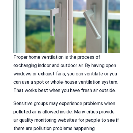
Proper home ventilation is the process of
exchanging indoor and outdoor air. By having open
windows or exhaust fans, you can ventilate or you
can use a spot or whole-house ventilation system.
That works best when you have fresh air outside.
Sensitive groups may experience problems when
polluted air is allowed inside. Many cities provide
air quality monitoring websites for people to see if
there are pollution problems happening.