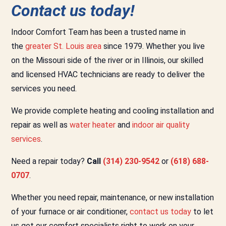
Contact us today!
Indoor Comfort Team has been a trusted name in
the
greater St. Louis area
since 1979. Whether you live
on the Missouri side of the river or in Illinois, our skilled
and licensed HVAC technicians are ready to deliver the
services you need.
We provide complete heating and cooling installation and
repair as well as
water heater
and
indoor air quality
services
.
Need a repair today?
Call
(314) 230-9542
or
(618) 688-
0707
.
Whether you need repair, maintenance, or new installation
of your furnace or air conditioner,
contact us today
to let
us get our comfort specialists right to work on your