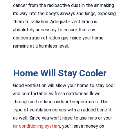
cancer from the radioactive dust in the air making
its way into the body’s airways and lungs, exposing
them to radiation. Adequate ventilation is
absolutely necessary to ensure that any
concentration of radon gas inside your home
remains at a harmless level.
Home Will Stay Cooler
Good ventilation will allow your home to stay cool
and comfortable as fresh outdoor air flows
through and reduces indoor temperatures. This
type of ventilation comes with an added benefit
as well. Since you won’t need to use fans or your
air conditioning system
, you’ll save money on