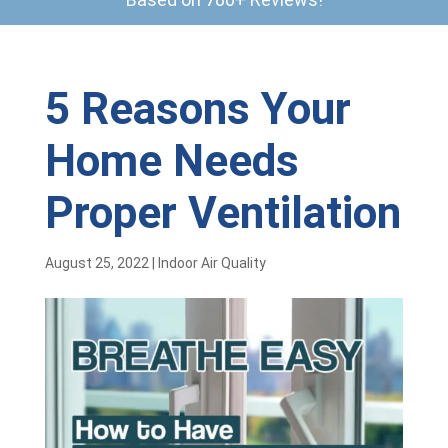
5 Reasons Your
Home Needs
Proper Ventilation
August 25, 2022
|
Indoor Air Quality