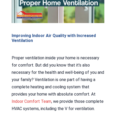
Improving Indoor Air Quality with Increased
Ventilation
Proper ventilation inside your home is necessary
for comfort. But did you know that it’s also
necessary for the health and well-being of you and
your family? Ventilation is one part of having a
complete heating and cooling system that
provides your home with absolute comfort. At
Indoor Comfort Team
, we provide those complete
HVAC systems, including the V for ventilation.