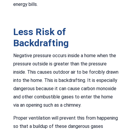
energy bills.
Less Risk of
Backdrafting
Negative pressure occurs inside a home when the
pressure outside is greater than the pressure
inside. This causes outdoor air to be forcibly drawn
into the home. This is backdrafting. It is especially
dangerous because it can cause carbon monoxide
and other combustible gases to enter the home
via an opening such as a chimney.
Proper ventilation will prevent this from happening
so that a buildup of these dangerous gases