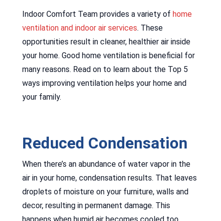
Indoor Comfort Team provides a variety of
home
ventilation and indoor air services
. These
opportunities result in cleaner, healthier air inside
your home. Good home ventilation is beneficial for
many reasons. Read on to learn about the Top 5
ways improving ventilation helps your home and
your family.
Reduced Condensation
When there’s an abundance of water vapor in the
air in your home, condensation results. That leaves
droplets of moisture on your furniture, walls and
decor, resulting in permanent damage. This
happens when humid air becomes cooled too