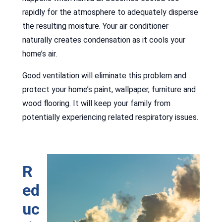
rapidly for the atmosphere to adequately disperse
the resulting moisture. Your air conditioner
naturally creates condensation as it cools your
home’s air.
Good ventilation will eliminate this problem and
protect your home’s paint, wallpaper, furniture and
wood flooring. It will keep your family from
potentially experiencing related respiratory issues.
R
ed
uc