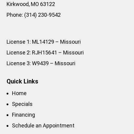
Kirkwood
,
MO
63122
Phone:
(314) 230-9542
License 1: ML14129 – Missouri
License 2: RJH15641 – Missouri
License 3: W9439 – Missouri
Quick Links
Home
Specials
Financing
Schedule an Appointment