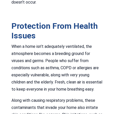
doesn’t occur.
Protection From Health
Issues
When a home isn’t adequately ventilated, the
atmosphere becomes a breeding ground for
viruses and germs. People who suffer from
conditions such as asthma, COPD or allergies are
especially vulnerable, along with very young
children and the elderly. Fresh, clean air is essential
to keep everyone in your home breathing easy.
Along with causing respiratory problems, these
contaminants that invade your home also irritate