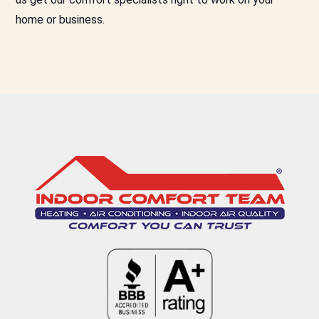
home or business.