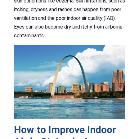
skin conditions like eczema. Skin irritations, such as
itching, dryness and rashes can happen from poor
ventilation and the poor indoor air quality (IAQ).
Eyes can also become dry and itchy from airborne
contaminants.
How to Improve Indoor