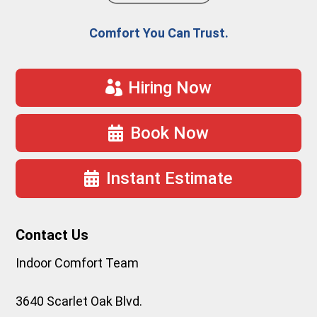
Comfort You Can Trust.
Hiring Now
Book Now
Instant Estimate
Contact Us
Indoor Comfort Team
3640 Scarlet Oak Blvd.