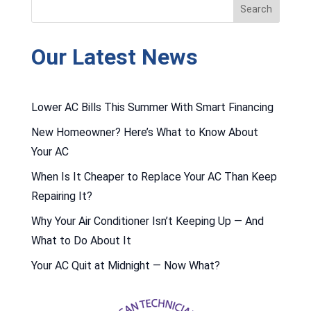
Our Latest News
Lower AC Bills This Summer With Smart Financing
New Homeowner? Here’s What to Know About
Your AC
When Is It Cheaper to Replace Your AC Than Keep
Repairing It?
Why Your Air Conditioner Isn’t Keeping Up — And
What to Do About It
Your AC Quit at Midnight — Now What?