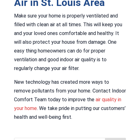
Air in St. Louis Area
Make sure your home is properly ventilated and
filled with clean air at all times. This will keep you
and your loved ones comfortable and healthy. It
will also protect your house from damage. One
easy thing homeowners can do for proper
ventilation and good indoor air quality is to
regularly change your air filter.
New technology has created more ways to
remove pollutants from your home. Contact Indoor
Comfort Team today to improve the
air quality in
your home
. We take pride in putting our customers’
health and well-being first.