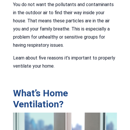
You do not want the pollutants and contaminants
in the outdoor air to find their way inside your
house. That means these particles are in the air
you and your family breathe. This is especially a
problem for unhealthy or sensitive groups for
having respiratory issues.
Learn about five reasons it’s important to properly
ventilate your home.
What’s Home
Ventilation?