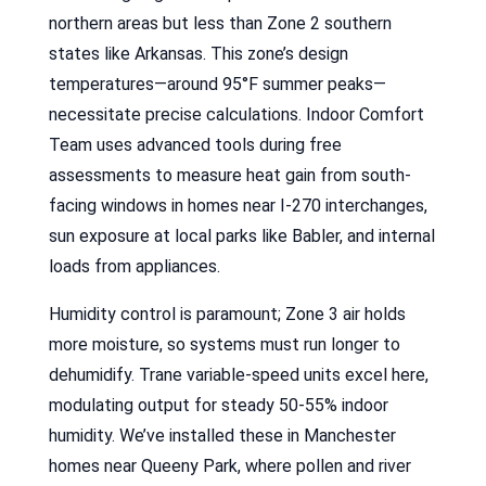
northern areas but less than Zone 2 southern
states like Arkansas. This zone’s design
temperatures—around 95°F summer peaks—
necessitate precise calculations. Indoor Comfort
Team uses advanced tools during free
assessments to measure heat gain from south-
facing windows in homes near I-270 interchanges,
sun exposure at local parks like Babler, and internal
loads from appliances.
Humidity control is paramount; Zone 3 air holds
more moisture, so systems must run longer to
dehumidify. Trane variable-speed units excel here,
modulating output for steady 50-55% indoor
humidity. We’ve installed these in Manchester
homes near Queeny Park, where pollen and river