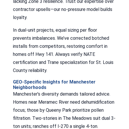
lacking Zone 3 resilience. Trust our expertise over
contractor upsells—our no-pressure model builds
loyalty.
In dual-unit projects, equal sizing per floor
prevents imbalances. We’ve corrected botched
installs from competitors, restoring comfort in
homes off Hwy 141. Always verify NATE
certification and Trane specialization for St. Louis
County reliability.
GEO-Specific Insights for Manchester
Neighborhoods
Manchester’s diversity demands tailored advice.
Homes near Meramec River need dehumidification
focus; those by Queeny Park prioritize pollen
filtration. Two-stories in The Meadows suit dual 3-
ton units; ranches off I-270 a single 4-ton.