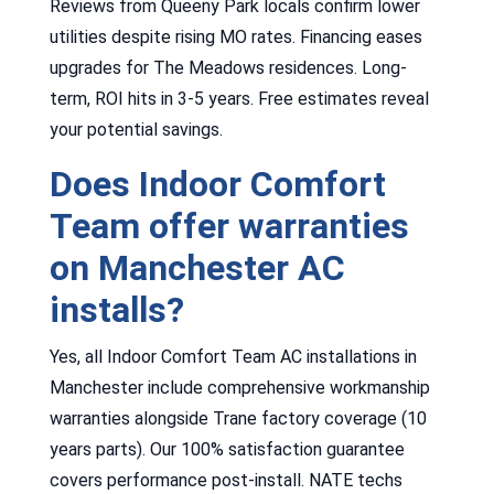
Reviews from Queeny Park locals confirm lower
utilities despite rising MO rates. Financing eases
upgrades for The Meadows residences. Long-
term, ROI hits in 3-5 years. Free estimates reveal
your potential savings.
Does Indoor Comfort
Team offer warranties
on Manchester AC
installs?
Yes, all Indoor Comfort Team AC installations in
Manchester include comprehensive workmanship
warranties alongside Trane factory coverage (10
years parts). Our 100% satisfaction guarantee
covers performance post-install. NATE techs