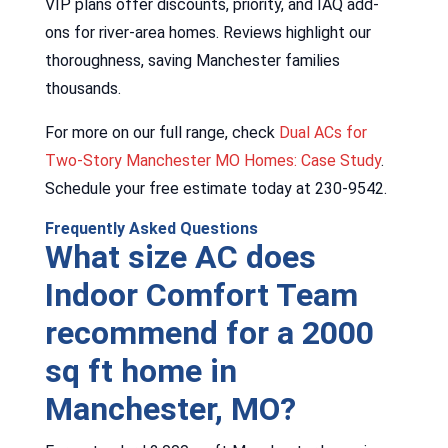
VIP plans offer discounts, priority, and IAQ add-
ons for river-area homes. Reviews highlight our
thoroughness, saving Manchester families
thousands.
For more on our full range, check
Dual ACs for
Two-Story Manchester MO Homes: Case Study
.
Schedule your free estimate today at 230-9542.
Frequently Asked Questions
What size AC does
Indoor Comfort Team
recommend for a 2000
sq ft home in
Manchester, MO?