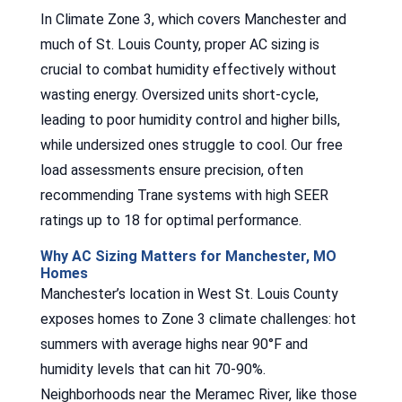
In Climate Zone 3, which covers Manchester and
much of St. Louis County, proper AC sizing is
crucial to combat humidity effectively without
wasting energy. Oversized units short-cycle,
leading to poor humidity control and higher bills,
while undersized ones struggle to cool. Our free
load assessments ensure precision, often
recommending Trane systems with high SEER
ratings up to 18 for optimal performance.
Why AC Sizing Matters for Manchester, MO
Homes
Manchester’s location in West St. Louis County
exposes homes to Zone 3 climate challenges: hot
summers with average highs near 90°F and
humidity levels that can hit 70-90%.
Neighborhoods near the Meramec River, like those