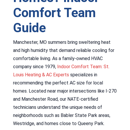
Comfort Team
Guide
Manchester, MO summers bring sweltering heat
and high humidity that demand reliable cooling for
comfortable living. As a family-owned HVAC
company since 1979,
Indoor Comfort Team: St.
Louis Heating & AC Experts
specializes in
recommending the perfect AC size for local
homes. Located near major intersections like I-270
and Manchester Road, our NATE-certified
technicians understand the unique needs of
neighborhoods such as Babler State Park areas,
Westridge, and homes close to Queeny Park.