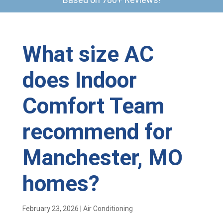
What size AC
does Indoor
Comfort Team
recommend for
Manchester, MO
homes?
February 23, 2026
|
Air Conditioning