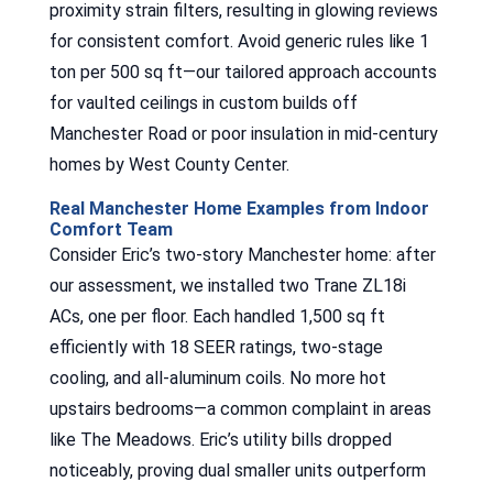
proximity strain filters, resulting in glowing reviews
for consistent comfort. Avoid generic rules like 1
ton per 500 sq ft—our tailored approach accounts
for vaulted ceilings in custom builds off
Manchester Road or poor insulation in mid-century
homes by West County Center.
Real Manchester Home Examples from Indoor
Comfort Team
Consider Eric’s two-story Manchester home: after
our assessment, we installed two Trane ZL18i
ACs, one per floor. Each handled 1,500 sq ft
efficiently with 18 SEER ratings, two-stage
cooling, and all-aluminum coils. No more hot
upstairs bedrooms—a common complaint in areas
like The Meadows. Eric’s utility bills dropped
noticeably, proving dual smaller units outperform