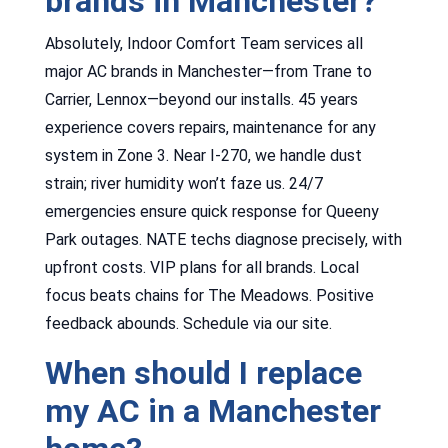
brands in Manchester?
Absolutely, Indoor Comfort Team services all
major AC brands in Manchester—from Trane to
Carrier, Lennox—beyond our installs. 45 years
experience covers repairs, maintenance for any
system in Zone 3. Near I-270, we handle dust
strain; river humidity won’t faze us. 24/7
emergencies ensure quick response for Queeny
Park outages. NATE techs diagnose precisely, with
upfront costs. VIP plans for all brands. Local
focus beats chains for The Meadows. Positive
feedback abounds. Schedule via our site.
When should I replace
my AC in a Manchester