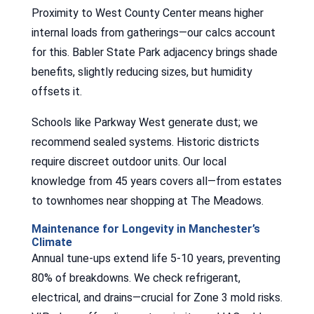
Proximity to West County Center means higher
internal loads from gatherings—our calcs account
for this. Babler State Park adjacency brings shade
benefits, slightly reducing sizes, but humidity
offsets it.
Schools like Parkway West generate dust; we
recommend sealed systems. Historic districts
require discreet outdoor units. Our local
knowledge from 45 years covers all—from estates
to townhomes near shopping at The Meadows.
Maintenance for Longevity in Manchester’s
Climate
Annual tune-ups extend life 5-10 years, preventing
80% of breakdowns. We check refrigerant,
electrical, and drains—crucial for Zone 3 mold risks.