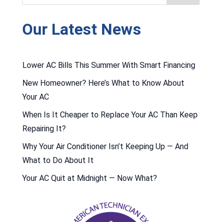
Our Latest News
Lower AC Bills This Summer With Smart Financing
New Homeowner? Here’s What to Know About
Your AC
When Is It Cheaper to Replace Your AC Than Keep
Repairing It?
Why Your Air Conditioner Isn’t Keeping Up — And
What to Do About It
Your AC Quit at Midnight — Now What?