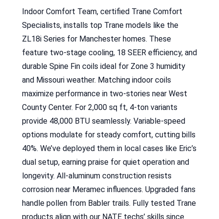
Indoor Comfort Team, certified Trane Comfort
Specialists, installs top Trane models like the
ZL18i Series for Manchester homes. These
feature two-stage cooling, 18 SEER efficiency, and
durable Spine Fin coils ideal for Zone 3 humidity
and Missouri weather. Matching indoor coils
maximize performance in two-stories near West
County Center. For 2,000 sq ft, 4-ton variants
provide 48,000 BTU seamlessly. Variable-speed
options modulate for steady comfort, cutting bills
40%. We’ve deployed them in local cases like Eric’s
dual setup, earning praise for quiet operation and
longevity. All-aluminum construction resists
corrosion near Meramec influences. Upgraded fans
handle pollen from Babler trails. Fully tested Trane
products align with our NATE techs’ skills since