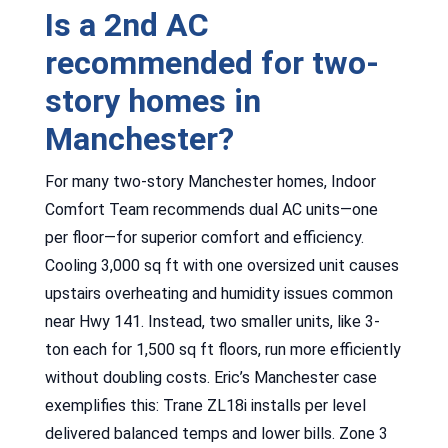
Is a 2nd AC
recommended for two-
story homes in
Manchester?
For many two-story Manchester homes, Indoor
Comfort Team recommends dual AC units—one
per floor—for superior comfort and efficiency.
Cooling 3,000 sq ft with one oversized unit causes
upstairs overheating and humidity issues common
near Hwy 141. Instead, two smaller units, like 3-
ton each for 1,500 sq ft floors, run more efficiently
without doubling costs. Eric’s Manchester case
exemplifies this: Trane ZL18i installs per level
delivered balanced temps and lower bills. Zone 3