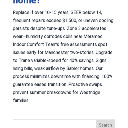
home?
Replace if over 10-15 years, SEER below 14,
frequent repairs exceed $1,500, or uneven cooling
persists despite tune-ups. Zone 3 accelerates
wear—humidity corrodes coils near Meramec.
Indoor Comfort Team’s free assessments spot
issues early for Manchester two-stories. Upgrade
to Trane variable-speed for 40% savings. Signs:
rising bills, weak airflow by Babler homes. Our
process minimizes downtime with financing. 100%
guarantee eases transition. Proactive swaps
prevent summer breakdowns for Westridge
families.