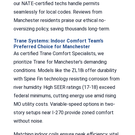
our NATE-certified techs handle permits
seamlessly for local codes. Reviews from
Manchester residents praise our ethical no-
oversizing policy, saving thousands long-term.
Trane Systems: Indoor Comfort Team’s
Preferred Choice for Manchester
As certified Trane Comfort Specialists, we
prioritize Trane for Manchester’s demanding
conditions. Models like the ZL18i offer durability
with Spine Fin technology resisting corrosion from
river humidity. High SEER ratings (17-18) exceed
federal minimums, cutting energy use amid rising
MO utility costs. Variable-speed options in two-
story setups near I-270 provide zoned comfort
without noise.
Matching indoor coils ensure peak efficiency, vital