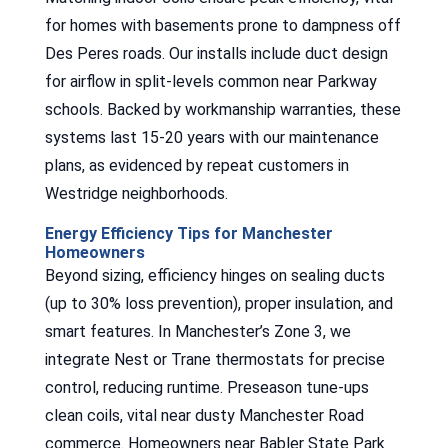
for homes with basements prone to dampness off
Des Peres roads. Our installs include duct design
for airflow in split-levels common near Parkway
schools. Backed by workmanship warranties, these
systems last 15-20 years with our maintenance
plans, as evidenced by repeat customers in
Westridge neighborhoods.
Energy Efficiency Tips for Manchester
Homeowners
Beyond sizing, efficiency hinges on sealing ducts
(up to 30% loss prevention), proper insulation, and
smart features. In Manchester’s Zone 3, we
integrate Nest or Trane thermostats for precise
control, reducing runtime. Preseason tune-ups
clean coils, vital near dusty Manchester Road
commerce. Homeowners near Babler State Park