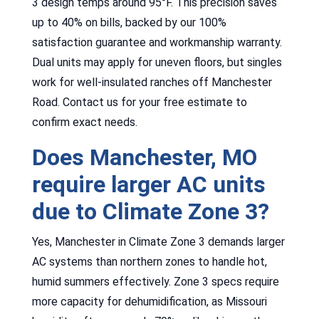
3 design temps around 95°F. This precision saves
up to 40% on bills, backed by our 100%
satisfaction guarantee and workmanship warranty.
Dual units may apply for uneven floors, but singles
work for well-insulated ranches off Manchester
Road. Contact us for your free estimate to
confirm exact needs.
Does Manchester, MO
require larger AC units
due to Climate Zone 3?
Yes, Manchester in Climate Zone 3 demands larger
AC systems than northern zones to handle hot,
humid summers effectively. Zone 3 specs require
more capacity for dehumidification, as Missouri