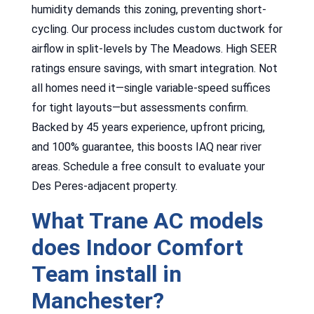
humidity demands this zoning, preventing short-
cycling. Our process includes custom ductwork for
airflow in split-levels by The Meadows. High SEER
ratings ensure savings, with smart integration. Not
all homes need it—single variable-speed suffices
for tight layouts—but assessments confirm.
Backed by 45 years experience, upfront pricing,
and 100% guarantee, this boosts IAQ near river
areas. Schedule a free consult to evaluate your
Des Peres-adjacent property.
What Trane AC models
does Indoor Comfort
Team install in
Manchester?