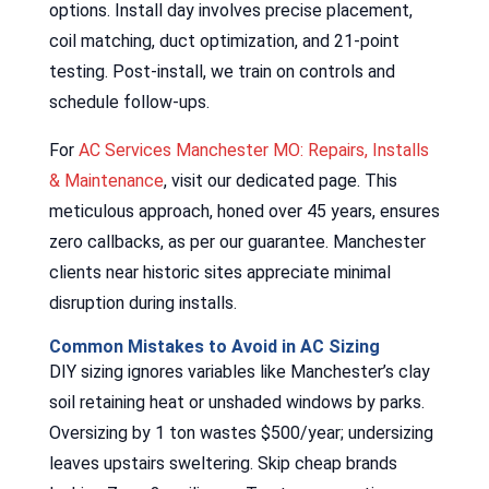
options. Install day involves precise placement,
coil matching, duct optimization, and 21-point
testing. Post-install, we train on controls and
schedule follow-ups.
For
AC Services Manchester MO: Repairs, Installs
& Maintenance
, visit our dedicated page. This
meticulous approach, honed over 45 years, ensures
zero callbacks, as per our guarantee. Manchester
clients near historic sites appreciate minimal
disruption during installs.
Common Mistakes to Avoid in AC Sizing
DIY sizing ignores variables like Manchester’s clay
soil retaining heat or unshaded windows by parks.
Oversizing by 1 ton wastes $500/year; undersizing
leaves upstairs sweltering. Skip cheap brands