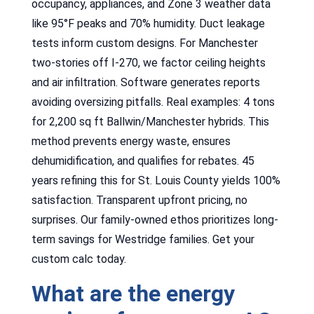
occupancy, appliances, and Zone 3 weather data
like 95°F peaks and 70% humidity. Duct leakage
tests inform custom designs. For Manchester
two-stories off I-270, we factor ceiling heights
and air infiltration. Software generates reports
avoiding oversizing pitfalls. Real examples: 4 tons
for 2,200 sq ft Ballwin/Manchester hybrids. This
method prevents energy waste, ensures
dehumidification, and qualifies for rebates. 45
years refining this for St. Louis County yields 100%
satisfaction. Transparent upfront pricing, no
surprises. Our family-owned ethos prioritizes long-
term savings for Westridge families. Get your
custom calc today.
What are the energy