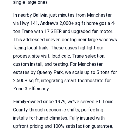
single large ones.
In nearby Ballwin, just minutes from Manchester
via Hwy 141, Andrew’s 2,000+ sq ft home got a 4-
ton Trane with 17 SEER and upgraded fan motor.
This addressed uneven cooling near large windows
facing local trails. These cases highlight our
process: site visit, load calc, Trane selection,
custom install, and testing. For Manchester
estates by Queeny Park, we scale up to 5 tons for
2,500+ sq ft, integrating smart thermostats for
Zone 3 efficiency.
Family-owned since 1979, we’ve served St. Louis
County through economic shifts, perfecting
installs for humid climates. Fully insured with
upfront pricing and 100% satisfaction guarantee,