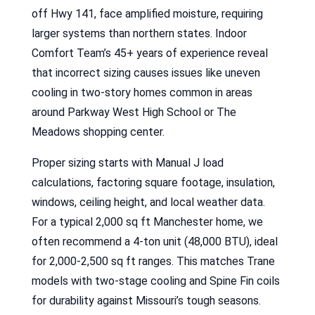
off Hwy 141, face amplified moisture, requiring
larger systems than northern states. Indoor
Comfort Team’s 45+ years of experience reveal
that incorrect sizing causes issues like uneven
cooling in two-story homes common in areas
around Parkway West High School or The
Meadows shopping center.
Proper sizing starts with Manual J load
calculations, factoring square footage, insulation,
windows, ceiling height, and local weather data.
For a typical 2,000 sq ft Manchester home, we
often recommend a 4-ton unit (48,000 BTU), ideal
for 2,000-2,500 sq ft ranges. This matches Trane
models with two-stage cooling and Spine Fin coils
for durability against Missouri’s tough seasons.