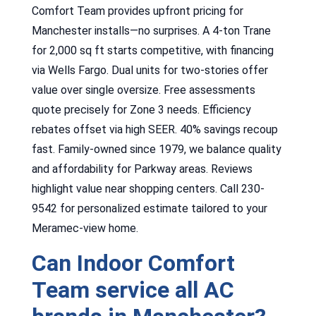
Comfort Team provides upfront pricing for
Manchester installs—no surprises. A 4-ton Trane
for 2,000 sq ft starts competitive, with financing
via Wells Fargo. Dual units for two-stories offer
value over single oversize. Free assessments
quote precisely for Zone 3 needs. Efficiency
rebates offset via high SEER. 40% savings recoup
fast. Family-owned since 1979, we balance quality
and affordability for Parkway areas. Reviews
highlight value near shopping centers. Call 230-
9542 for personalized estimate tailored to your
Meramec-view home.
Can Indoor Comfort
Team service all AC