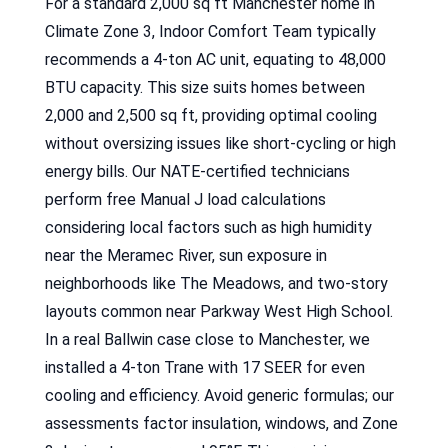
For a standard 2,000 sq ft Manchester home in
Climate Zone 3, Indoor Comfort Team typically
recommends a 4-ton AC unit, equating to 48,000
BTU capacity. This size suits homes between
2,000 and 2,500 sq ft, providing optimal cooling
without oversizing issues like short-cycling or high
energy bills. Our NATE-certified technicians
perform free Manual J load calculations
considering local factors such as high humidity
near the Meramec River, sun exposure in
neighborhoods like The Meadows, and two-story
layouts common near Parkway West High School.
In a real Ballwin case close to Manchester, we
installed a 4-ton Trane with 17 SEER for even
cooling and efficiency. Avoid generic formulas; our
assessments factor insulation, windows, and Zone