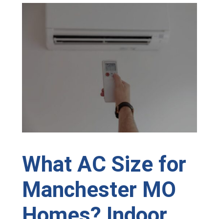
What AC Size for
Manchester MO
Homes? Indoor