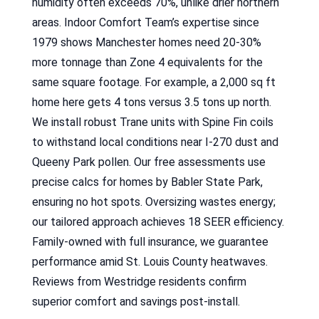
humidity often exceeds 70%, unlike drier northern
areas. Indoor Comfort Team’s expertise since
1979 shows Manchester homes need 20-30%
more tonnage than Zone 4 equivalents for the
same square footage. For example, a 2,000 sq ft
home here gets 4 tons versus 3.5 tons up north.
We install robust Trane units with Spine Fin coils
to withstand local conditions near I-270 dust and
Queeny Park pollen. Our free assessments use
precise calcs for homes by Babler State Park,
ensuring no hot spots. Oversizing wastes energy;
our tailored approach achieves 18 SEER efficiency.
Family-owned with full insurance, we guarantee
performance amid St. Louis County heatwaves.
Reviews from Westridge residents confirm
superior comfort and savings post-install.