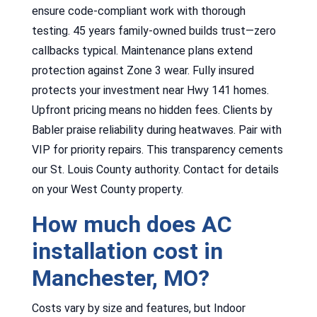
ensure code-compliant work with thorough
testing. 45 years family-owned builds trust—zero
callbacks typical. Maintenance plans extend
protection against Zone 3 wear. Fully insured
protects your investment near Hwy 141 homes.
Upfront pricing means no hidden fees. Clients by
Babler praise reliability during heatwaves. Pair with
VIP for priority repairs. This transparency cements
our St. Louis County authority. Contact for details
on your West County property.
How much does AC
installation cost in
Manchester, MO?
Costs vary by size and features, but Indoor