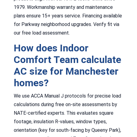
1979. Workmanship warranty and maintenance
plans ensure 15+ years service. Financing available
for Parkway neighborhood upgrades. Verify fit via
our free load assessment.
How does Indoor
Comfort Team calculate
AC size for Manchester
homes?
We use ACCA Manual J protocols for precise load
calculations during free on-site assessments by
NATE-certified experts. This evaluates square
footage, insulation R-values, window types,
orientation (key for south-facing by Queeny Park),