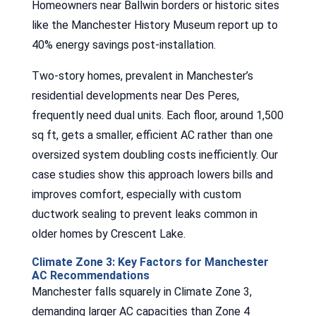
Homeowners near Ballwin borders or historic sites
like the Manchester History Museum report up to
40% energy savings post-installation.
Two-story homes, prevalent in Manchester’s
residential developments near Des Peres,
frequently need dual units. Each floor, around 1,500
sq ft, gets a smaller, efficient AC rather than one
oversized system doubling costs inefficiently. Our
case studies show this approach lowers bills and
improves comfort, especially with custom
ductwork sealing to prevent leaks common in
older homes by Crescent Lake.
Climate Zone 3: Key Factors for Manchester
AC Recommendations
Manchester falls squarely in Climate Zone 3,
demanding larger AC capacities than Zone 4