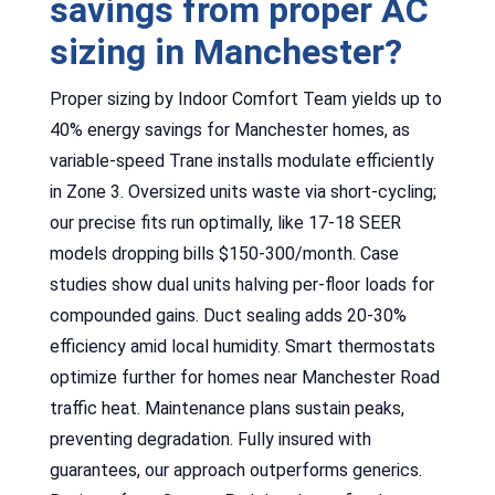
savings from proper AC
sizing in Manchester?
Proper sizing by Indoor Comfort Team yields up to
40% energy savings for Manchester homes, as
variable-speed Trane installs modulate efficiently
in Zone 3. Oversized units waste via short-cycling;
our precise fits run optimally, like 17-18 SEER
models dropping bills $150-300/month. Case
studies show dual units halving per-floor loads for
compounded gains. Duct sealing adds 20-30%
efficiency amid local humidity. Smart thermostats
optimize further for homes near Manchester Road
traffic heat. Maintenance plans sustain peaks,
preventing degradation. Fully insured with
guarantees, our approach outperforms generics.