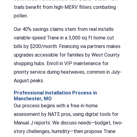
trails benefit from high-MERV filters combating
pollen.
Our 40% savings claims stem from real installs:
variable-speed Trane in a 3,000 sq ft home cut
bills by $200/month. Financing via partners makes
upgrades accessible for families by West County
shopping hubs. Enroll in VIP maintenance for
priority service during heatwaves, common in July-
August peaks.
Professional Installation Process in
Manchester, MO
Our process begins with a free in-home
assessment by NATE pros, using digital tools for
Manual J reports. We discuss needs—budget, two-
story challenges, humidity—then propose Trane