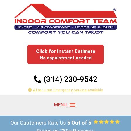
Click for Instant Estimate
No appointment needed
(314) 230-9542
After Hour Emergency Service Available
Our Customers Rate Us
5 Out of 5
Based on 780+ Reviews!