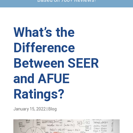
What’s the
Difference
Between SEER
and AFUE
Ratings?
January 15, 2022
|
Blog