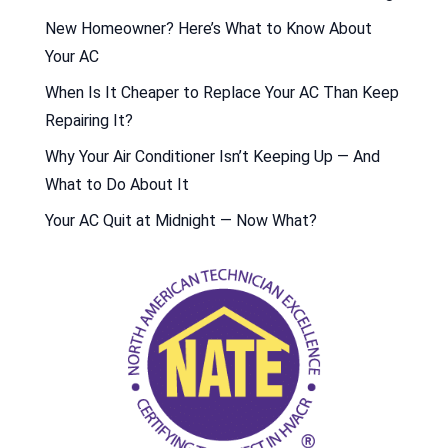
New Homeowner? Here’s What to Know About
Your AC
When Is It Cheaper to Replace Your AC Than Keep
Repairing It?
Why Your Air Conditioner Isn’t Keeping Up — And
What to Do About It
Your AC Quit at Midnight — Now What?