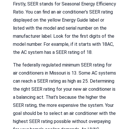
Firstly, SEER stands for Seasonal Energy Efficiency
Ratio. You can find an air conditioner’s SEER rating
displayed on the yellow Energy Guide label or
listed with the model and serial number on the
manufacturer label. Look for the first digits of the
model number. For example, if it starts with 18AC,
the AC system has a SEER rating of 18.
The federally regulated minimum SEER rating for
air conditioners in Missouri is 13. Some AC systems
can reach a SEER rating as high as 25. Determining
the right SEER rating for your new air conditioner is
a balancing act. That’s because the higher the
SEER rating, the more expensive the system. Your
goal should be to select an air conditioner with the
highest SEER rating possible without overpaying