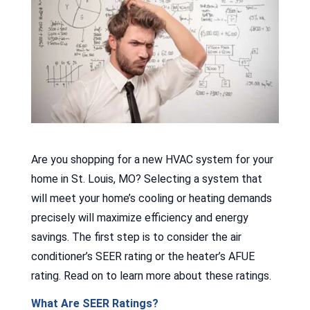
Are you shopping for a new HVAC system for your
home in St. Louis, MO? Selecting a system that
will meet your home’s cooling or heating demands
precisely will maximize efficiency and energy
savings. The first step is to consider the air
conditioner’s SEER rating or the heater’s AFUE
rating. Read on to learn more about these ratings.
What Are SEER Ratings?