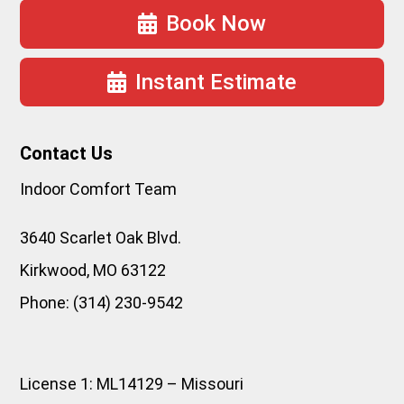
Book Now
Instant Estimate
Contact Us
Indoor Comfort Team
3640 Scarlet Oak Blvd.
Kirkwood
,
MO
63122
Phone:
(314) 230-9542
License 1: ML14129 – Missouri