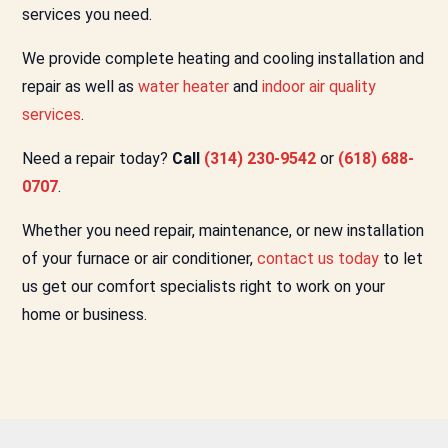
services you need.
We provide complete heating and cooling installation and
repair as well as
water heater
and
indoor air quality
services
.
Need a repair today?
Call
(314) 230-9542
or
(618) 688-
0707
.
Whether you need repair, maintenance, or new installation
of your furnace or air conditioner,
contact us today
to let
us get our comfort specialists right to work on your
home or business.