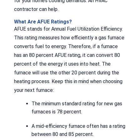
for your home’s cooling demands. An HVAC
contractor can help.
What Are AFUE Ratings?
AFUE stands for Annual Fuel Utilization Efficiency.
This rating measures how efficiently a gas furnace
converts fuel to energy. Therefore, if a furnace
has an 80 percent AFUE rating, it can convert 80
percent of the energy it uses into heat. The
furnace will use the other 20 percent during the
heating process. Keep this in mind when choosing
your next furnace:
The minimum standard rating for new gas
furnaces is 78 percent.
A mid-efficiency furnace often has a rating
between 80 and 85 percent.