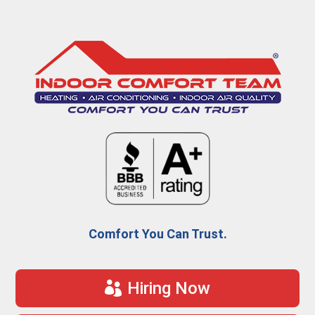
Comfort You Can Trust.
Hiring Now