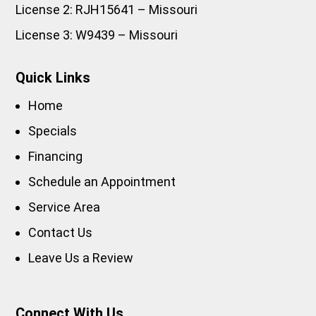
License 2: RJH15641 – Missouri
License 3: W9439 – Missouri
Quick Links
Home
Specials
Financing
Schedule an Appointment
Service Area
Contact Us
Leave Us a Review
Connect With Us