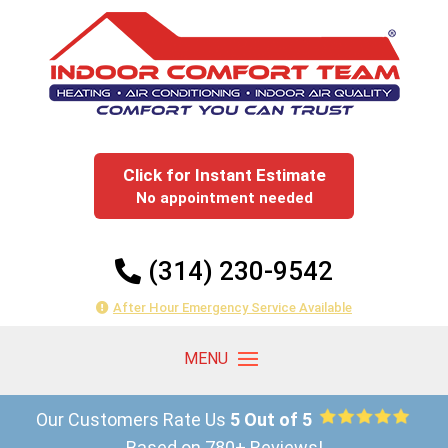
Click for Instant Estimate
No appointment needed
(314) 230-9542
After Hour Emergency Service Available
Our Customers Rate Us
5 Out of 5
Based on 780+ Reviews!