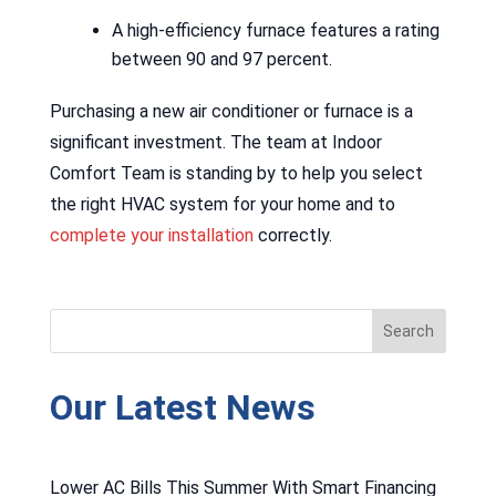
A high-efficiency furnace features a rating
between 90 and 97 percent.
Purchasing a new air conditioner or furnace is a
significant investment. The team at Indoor
Comfort Team is standing by to help you select
the right HVAC system for your home and to
complete your installation
correctly.
Our Latest News
Lower AC Bills This Summer With Smart Financing