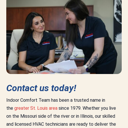
Contact us today!
Indoor Comfort Team has been a trusted name in
the
greater St. Louis area
since 1979. Whether you live
on the Missouri side of the river or in Illinois, our skilled
and licensed HVAC technicians are ready to deliver the