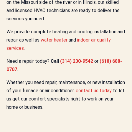
on the Missouri side of the river or in Illinois, our skilled
and licensed HVAC technicians are ready to deliver the
services you need.
We provide complete heating and cooling installation and
repair as well as
water heater
and
indoor air quality
services
.
Need a repair today?
Call
(314) 230-9542
or
(618) 688-
0707
.
Whether you need repair, maintenance, or new installation
of your furnace or air conditioner,
contact us today
to let
us get our comfort specialists right to work on your
home or business.