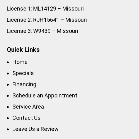
License 1: ML14129 – Missouri
License 2: RJH15641 – Missouri
License 3: W9439 – Missouri
Quick Links
Home
Specials
Financing
Schedule an Appointment
Service Area
Contact Us
Leave Us a Review