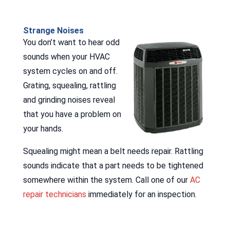
Strange Noises
You don’t want to hear odd
sounds when your HVAC
system cycles on and off.
Grating, squealing, rattling
and grinding noises reveal
that you have a problem on
your hands.
Squealing might mean a belt needs repair. Rattling
sounds indicate that a part needs to be tightened
somewhere within the system. Call one of our
AC
repair technicians
immediately for an inspection.