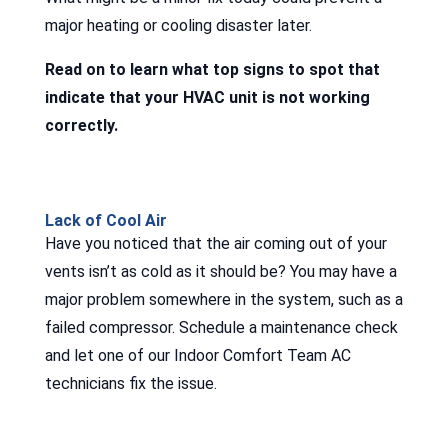
major heating or cooling disaster later.
Read on to learn what top signs to spot that
indicate that your HVAC unit is not working
correctly.
Lack of Cool Air
Have you noticed that the air coming out of your
vents isn’t as cold as it should be? You may have a
major problem somewhere in the system, such as a
failed compressor. Schedule a maintenance check
and let one of our Indoor Comfort Team AC
technicians fix the issue.