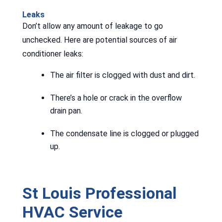
Leaks
Don’t allow any amount of leakage to go
unchecked. Here are potential sources of air
conditioner leaks:
The air filter is clogged with dust and dirt.
There’s a hole or crack in the overflow
drain pan.
The condensate line is clogged or plugged
up.
St Louis Professional
HVAC Service