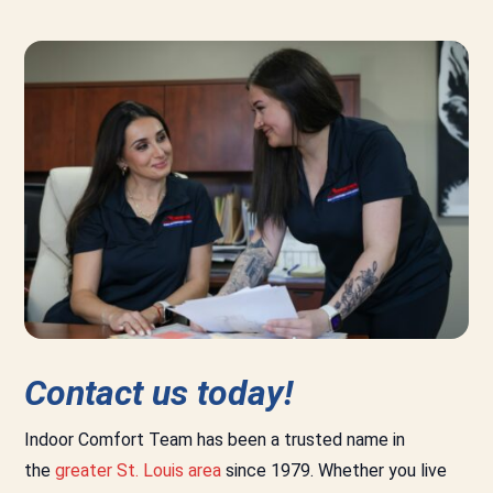
Contact us today!
Indoor Comfort Team has been a trusted name in
the
greater St. Louis area
since 1979. Whether you live