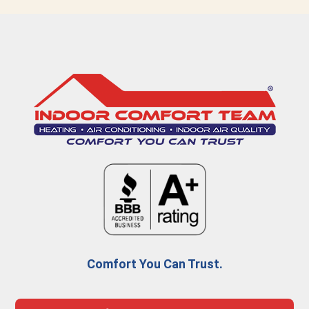
Comfort You Can Trust.