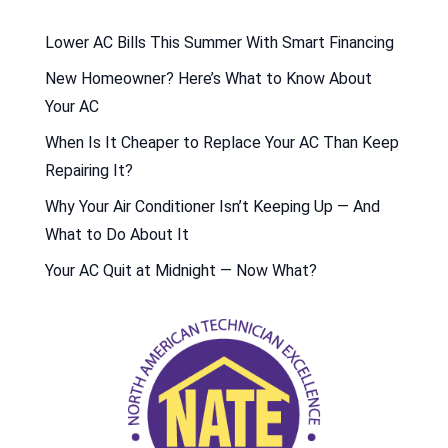
Lower AC Bills This Summer With Smart Financing
New Homeowner? Here’s What to Know About
Your AC
When Is It Cheaper to Replace Your AC Than Keep
Repairing It?
Why Your Air Conditioner Isn’t Keeping Up — And
What to Do About It
Your AC Quit at Midnight — Now What?