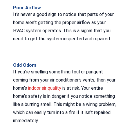
Poor Airflow
It’s never a good sign to notice that parts of your
home aren’t getting the proper airflow as your
HVAC system operates. This is a signal that you
need to get the system inspected and repaired.
Odd Odors
If you’re smelling something foul or pungent
coming from your air conditioner’s vents, then your
home’s
indoor air quality
is at risk. Your entire
home’s safety is in danger if you notice something
like a burning smell. This might be a wiring problem,
which can easily turn into a fire if it isn’t repaired
immediately.