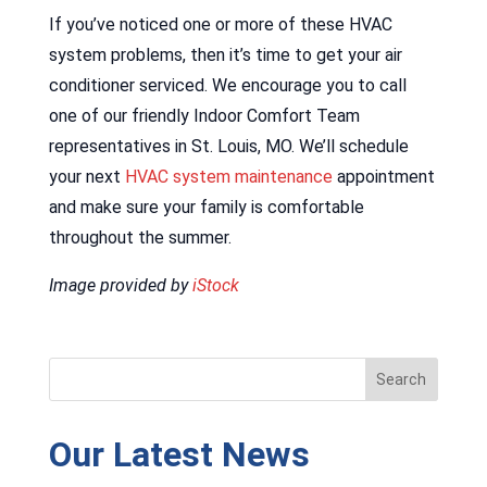
If you’ve noticed one or more of these HVAC
system problems, then it’s time to get your air
conditioner serviced. We encourage you to call
one of our friendly Indoor Comfort Team
representatives in St. Louis, MO. We’ll schedule
your next
HVAC system maintenance
appointment
and make sure your family is comfortable
throughout the summer.
Image provided by
iStock
Our Latest News