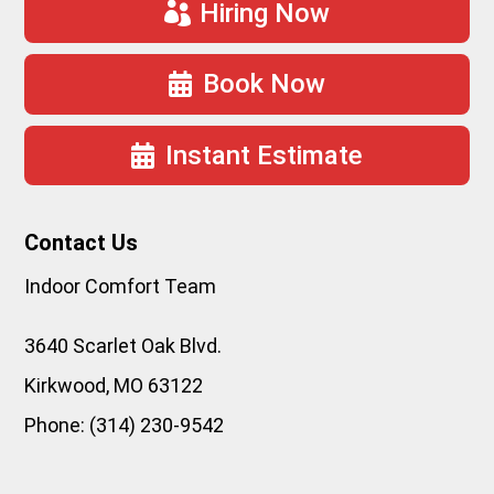
Hiring Now
Book Now
Instant Estimate
Contact Us
Indoor Comfort Team
3640 Scarlet Oak Blvd.
Kirkwood
,
MO
63122
Phone:
(314) 230-9542