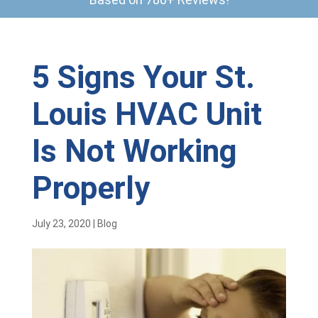
5 Signs Your St.
Louis HVAC Unit
Is Not Working
Properly
July 23, 2020
|
Blog