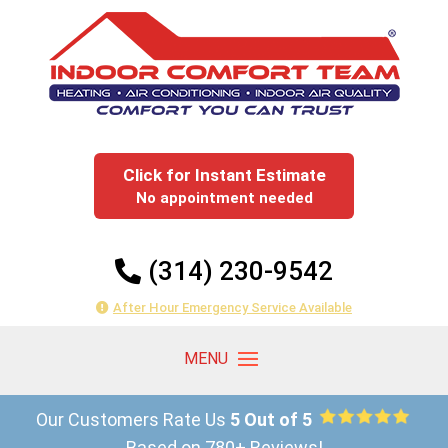
Click for Instant Estimate
No appointment needed
(314) 230-9542
After Hour Emergency Service Available
Our Customers Rate Us
5 Out of 5
Based on 780+ Reviews!