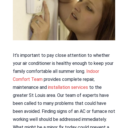
It’s important to pay close attention to whether
your air conditioner is healthy enough to keep your
family comfortable all summer long.
Indoor
Comfort Team
provides complete repair,
maintenance and
installation services
to the
greater St Louis area. Our team of experts have
been called to many problems that could have
been avoided. Finding signs of an AC or furnace not
working well should be addressed immediately.
What might be a minor fix today could prevent a