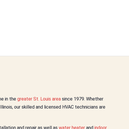
e in the
greater St. Louis area
since 1979. Whether
 Illinois, our skilled and licensed HVAC technicians are
llation and repair as well as
water heater
and
indoor