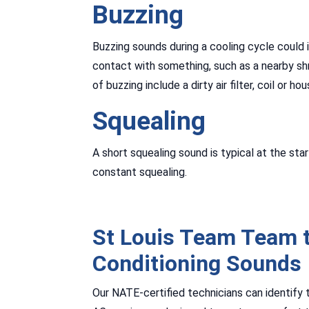
Buzzing
Buzzing sounds during a cooling cycle could in
contact with something, such as a nearby shr
of buzzing include a dirty air filter, coil or hou
Squealing
A short squealing sound is typical at the sta
constant squealing.
St Louis Team Team t
Conditioning Sounds
Our NATE-certified technicians can identify 