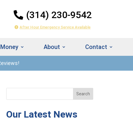
(314) 230-9542
After Hour Emergency Service Available
 Money
About
Contact
Reviews!
314) 230-
Instant
542
Estimate
Our Latest News