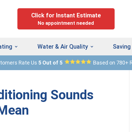
Click for Instant Estimate
No appointment needed
ating
Water & Air Quality
Saving
stomers Rate Us
5 Out of 5
Based on 780+ 
(
9
ditioning Sounds
 Mean