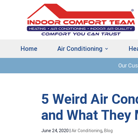
Home
Air Conditioning
He
Our Cu
5 Weird Air Con
and What They
June 24, 2020
|
Air Conditioning
,
Blog