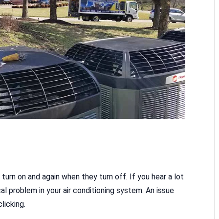
 turn on and again when they turn off. If you hear a lot
cal problem in your air conditioning system. An issue
licking.