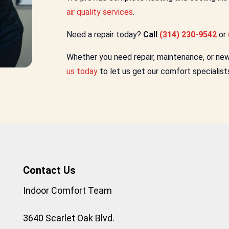
air quality services
.
Need a repair today?
Call
(314) 230-9542
or
Whether you need repair, maintenance, or new i
us today
to let us get our comfort specialist
Contact Us
Indoor Comfort Team
3640 Scarlet Oak Blvd.