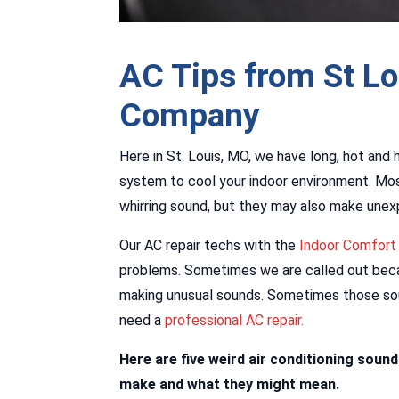
AC Tips from St L
Company
Here in St. Louis, MO, we have long, hot and 
system to cool your indoor environment. Most
whirring sound, but they may also make unex
Our AC repair techs with the
Indoor Comfor
problems. Sometimes we are called out beca
making unusual sounds. Sometimes those sou
need a
professional AC repair.
Here are five weird air conditioning soun
make and what they might mean.