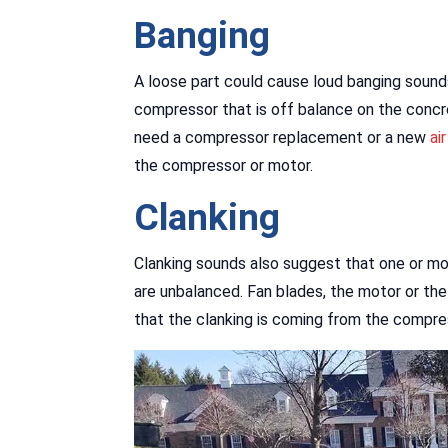
Banging
A loose part could cause loud banging sounds
compressor that is off balance on the concr
need a compressor replacement or a new
ai
the compressor or motor.
Clanking
Clanking sounds also suggest that one or mor
are unbalanced. Fan blades, the motor or the 
that the clanking is coming from the compre