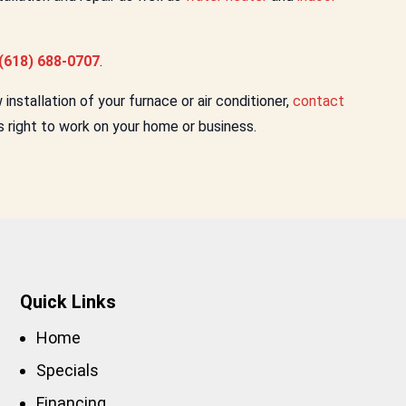
(618) 688-0707
.
nstallation of your furnace or air conditioner,
contact
s right to work on your home or business.
Quick Links
Home
Specials
Financing