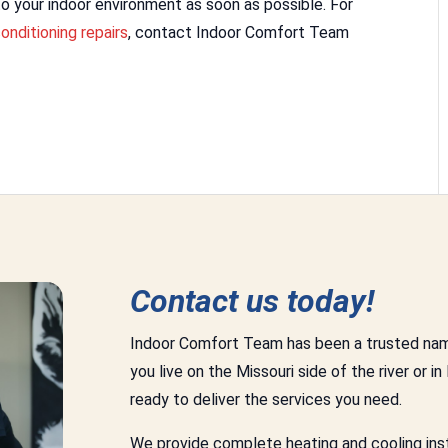
o your indoor environment as soon as possible. For
conditioning repairs
, contact Indoor Comfort Team
Contact us today!
Indoor Comfort Team has been a trusted nam
you live on the Missouri side of the river or in
ready to deliver the services you need.
We provide complete heating and cooling insta