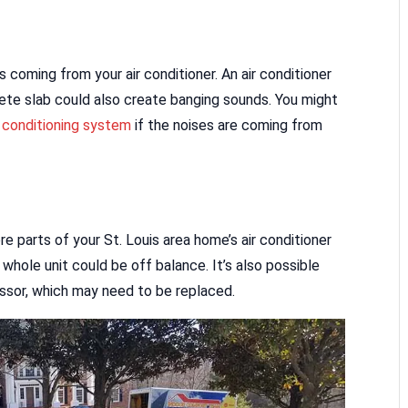
 coming from your air conditioner. An air conditioner
ete slab could also create banging sounds. You might
r conditioning system
if the noises are coming from
e parts of your St. Louis area home’s air conditioner
whole unit could be off balance. It’s also possible
ssor, which may need to be replaced.