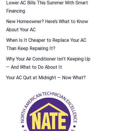
Lower AC Bills This Summer With Smart
Financing
New Homeowner? Here’s What to Know
About Your AC
When Is It Cheaper to Replace Your AC
Than Keep Repairing It?
Why Your Air Conditioner Isn’t Keeping Up
— And What to Do About It
Your AC Quit at Midnight — Now What?