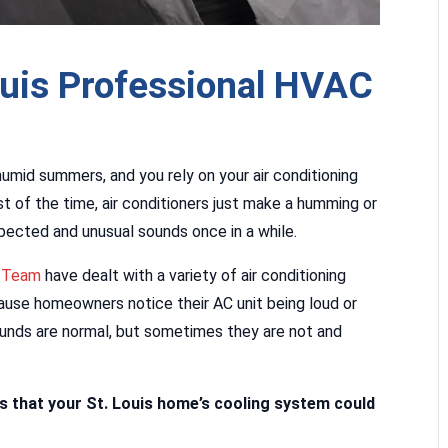
ouis Professional HVAC
humid summers, and you rely on your air conditioning
 of the time, air conditioners just make a humming or
pected and unusual sounds once in a while.
t Team
have dealt with a variety of air conditioning
use homeowners notice their AC unit being loud or
nds are normal, but sometimes they are not and
ds that your St. Louis home’s cooling system could