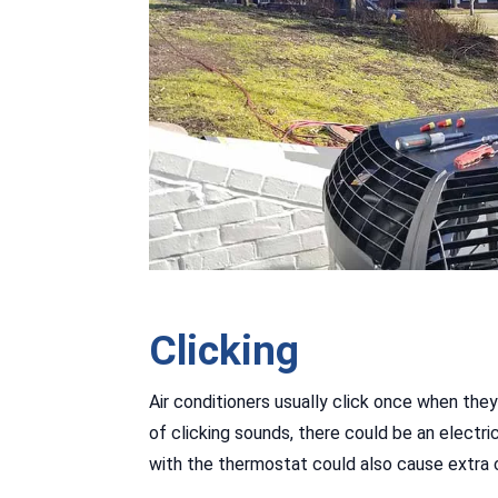
Clicking
Air conditioners usually click once when they
of clicking sounds, there could be an electri
with the thermostat could also cause extra c