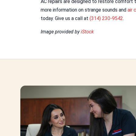
AC repairs are designed to restore comfort t
more information on strange sounds and
air 
today. Give us a call at
(314) 230-9542
.
Image provided by
iStock