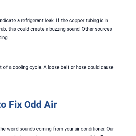
dicate a refrigerant leak. If the copper tubing is in
ub, this could create a buzzing sound. Other sources
sing.
rt of a cooling cycle. A loose belt or hose could cause
o Fix Odd Air
the weird sounds coming from your air conditioner. Our