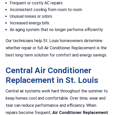
Frequent or costly AC repairs
Inconsistent cooling from room to room
Unusual noises or odors
Increased energy bills
An aging system that no longer performs efficiently
Our technicians help St. Louis homeowners determine
whether repair or full Air Conditioner Replacement is the
best long-term solution for comfort and energy savings.
Central Air Conditioner
Replacement in St. Louis
Central air systems work hard throughout the summer to
keep homes cool and comfortable. Over time, wear and
tear can reduce performance and efficiency. When
repairs become frequent,
Air Conditioner Replacement