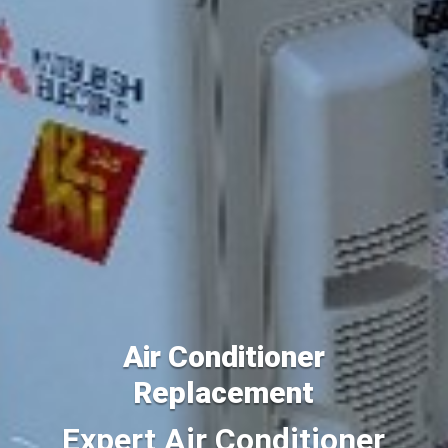
Air Conditioner
Replacement
Expert Air Conditioner