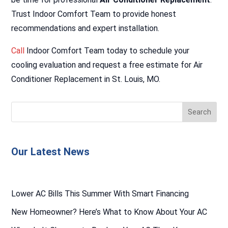
Trust Indoor Comfort Team to provide honest
recommendations and expert installation.
Call
Indoor Comfort Team today to schedule your
cooling evaluation and request a free estimate for Air
Conditioner Replacement in St. Louis, MO.
Our Latest News
Lower AC Bills This Summer With Smart Financing
New Homeowner? Here’s What to Know About Your AC