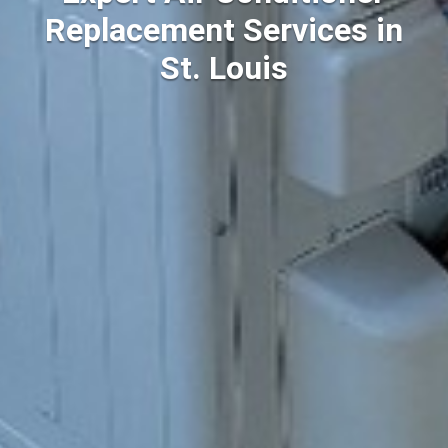
Replacement Services in
St. Louis