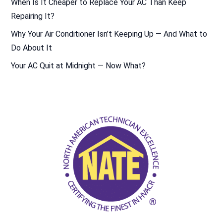
When Is It Cheaper to Replace Your AC Than Keep
Repairing It?
Why Your Air Conditioner Isn’t Keeping Up — And What to
Do About It
Your AC Quit at Midnight — Now What?