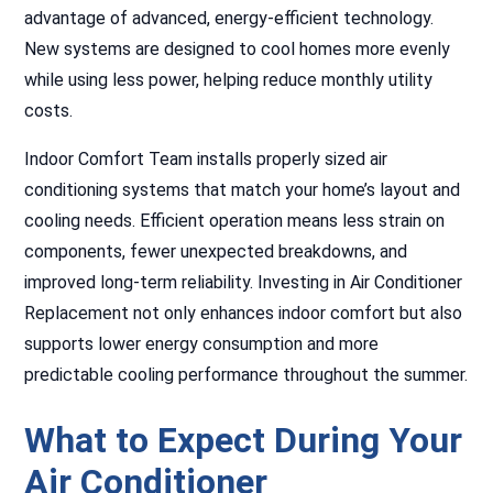
advantage of advanced, energy-efficient technology.
New systems are designed to cool homes more evenly
while using less power, helping reduce monthly utility
costs.
Indoor Comfort Team installs properly sized air
conditioning systems that match your home’s layout and
cooling needs. Efficient operation means less strain on
components, fewer unexpected breakdowns, and
improved long-term reliability. Investing in Air Conditioner
Replacement not only enhances indoor comfort but also
supports lower energy consumption and more
predictable cooling performance throughout the summer.
What to Expect During Your
Air Conditioner