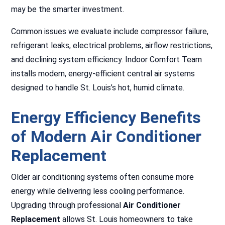
may be the smarter investment.
Common issues we evaluate include compressor failure,
refrigerant leaks, electrical problems, airflow restrictions,
and declining system efficiency. Indoor Comfort Team
installs modern, energy-efficient central air systems
designed to handle St. Louis’s hot, humid climate.
Energy Efficiency Benefits
of Modern Air Conditioner
Replacement
Older air conditioning systems often consume more
energy while delivering less cooling performance.
Upgrading through professional
Air Conditioner
Replacement
allows St. Louis homeowners to take