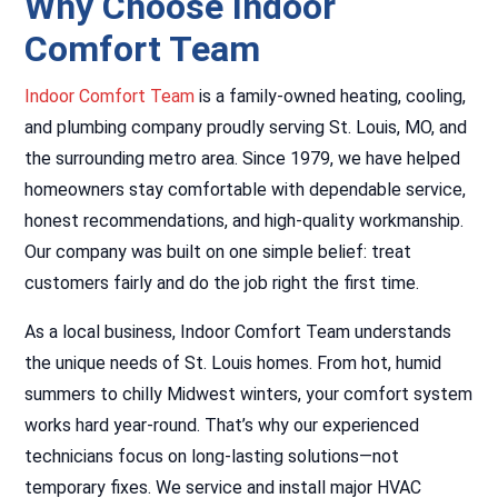
Why Choose Indoor
Comfort Team
Indoor Comfort Team
is a family-owned heating, cooling,
and plumbing company proudly serving St. Louis, MO, and
the surrounding metro area. Since 1979, we have helped
homeowners stay comfortable with dependable service,
honest recommendations, and high-quality workmanship.
Our company was built on one simple belief: treat
customers fairly and do the job right the first time.
As a local business, Indoor Comfort Team understands
the unique needs of St. Louis homes. From hot, humid
summers to chilly Midwest winters, your comfort system
works hard year-round. That’s why our experienced
technicians focus on long-lasting solutions—not
temporary fixes. We service and install major HVAC