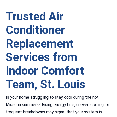
Trusted Air
Conditioner
Replacement
Services from
Indoor Comfort
Team
,
St. Louis
Is your home struggling to stay cool during the hot
Missouri summers? Rising energy bills, uneven cooling, or
frequent breakdowns may signal that your system is