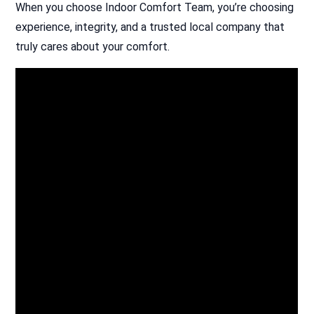
When you choose Indoor Comfort Team, you’re choosing
experience, integrity, and a trusted local company that
truly cares about your comfort.