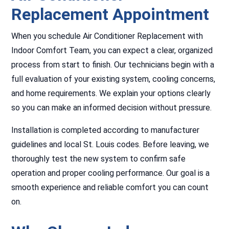
Replacement Appointment
When you schedule Air Conditioner Replacement with
Indoor Comfort Team, you can expect a clear, organized
process from start to finish. Our technicians begin with a
full evaluation of your existing system, cooling concerns,
and home requirements. We explain your options clearly
so you can make an informed decision without pressure.
Installation is completed according to manufacturer
guidelines and local St. Louis codes. Before leaving, we
thoroughly test the new system to confirm safe
operation and proper cooling performance. Our goal is a
smooth experience and reliable comfort you can count
on.