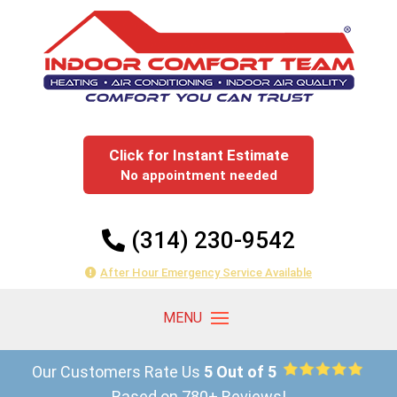
Click for Instant Estimate
No appointment needed
(314) 230-9542
After Hour Emergency Service Available
Our Customers Rate Us
5 Out of 5
Based on 780+ Reviews!