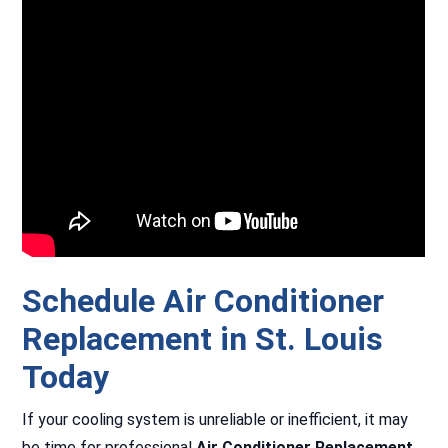
Schedule Air Conditioner
Replacement in St. Louis
Today
If your cooling system is unreliable or inefficient, it may
be time for professional
Air Conditioner Replacement
.