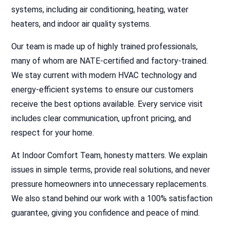
systems, including air conditioning, heating, water
heaters, and indoor air quality systems.
Our team is made up of highly trained professionals,
many of whom are NATE-certified and factory-trained.
We stay current with modern HVAC technology and
energy-efficient systems to ensure our customers
receive the best options available. Every service visit
includes clear communication, upfront pricing, and
respect for your home.
At Indoor Comfort Team, honesty matters. We explain
issues in simple terms, provide real solutions, and never
pressure homeowners into unnecessary replacements.
We also stand behind our work with a 100% satisfaction
guarantee, giving you confidence and peace of mind.