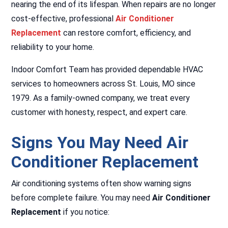
nearing the end of its lifespan. When repairs are no longer
cost-effective, professional
Air Conditioner
Replacement
can restore comfort, efficiency, and
reliability to your home.
Indoor Comfort Team has provided dependable HVAC
services to homeowners across St. Louis, MO since
1979. As a family-owned company, we treat every
customer with honesty, respect, and expert care.
Signs You May Need Air
Conditioner Replacement
Air conditioning systems often show warning signs
before complete failure. You may need
Air Conditioner
Replacement
if you notice: