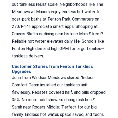
but tankless resist scale. Neighborhoods like The
Meadows at Manors enjoy endless hot water for
post-park baths at Fenton Park. Commuters on I-
270/I-141 appreciate smart apps. Shopping at
Gravois Bluffs or dining near historic Main Street?
Reliable hot water elevates daily life. Schools like
Fenton High demand high GPM for large families—
tankless delivers.
Customer Stories from Fenton Tankless
Upgrades
John from Windsor Meadows shared: ‘Indoor
Comfort Team installed our tankless unit
flawlessly. Rebates covered half, and bills dropped
35%. No more cold showers during rush hour!’
Sarah near Rogers Middle: ‘Perfect for our big
family. Endless hot water, space saved, and techs