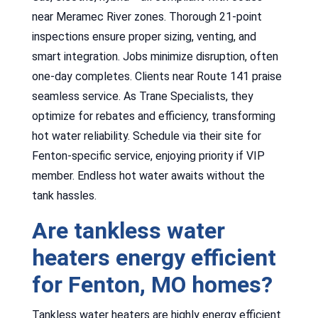
near Meramec River zones. Thorough 21-point
inspections ensure proper sizing, venting, and
smart integration. Jobs minimize disruption, often
one-day completes. Clients near Route 141 praise
seamless service. As Trane Specialists, they
optimize for rebates and efficiency, transforming
hot water reliability. Schedule via their site for
Fenton-specific service, enjoying priority if VIP
member. Endless hot water awaits without the
tank hassles.
Are tankless water
heaters energy efficient
for Fenton, MO homes?
Tankless water heaters are highly energy efficient