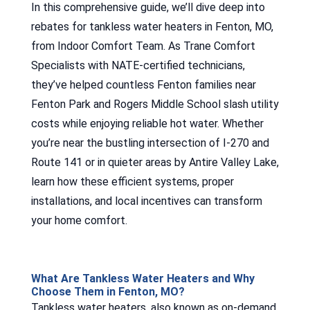
In this comprehensive guide, we’ll dive deep into
rebates for tankless water heaters in Fenton, MO,
from Indoor Comfort Team. As Trane Comfort
Specialists with NATE-certified technicians,
they’ve helped countless Fenton families near
Fenton Park and Rogers Middle School slash utility
costs while enjoying reliable hot water. Whether
you’re near the bustling intersection of I-270 and
Route 141 or in quieter areas by Antire Valley Lake,
learn how these efficient systems, proper
installations, and local incentives can transform
your home comfort.
What Are Tankless Water Heaters and Why
Choose Them in Fenton, MO?
Tankless water heaters, also known as on-demand