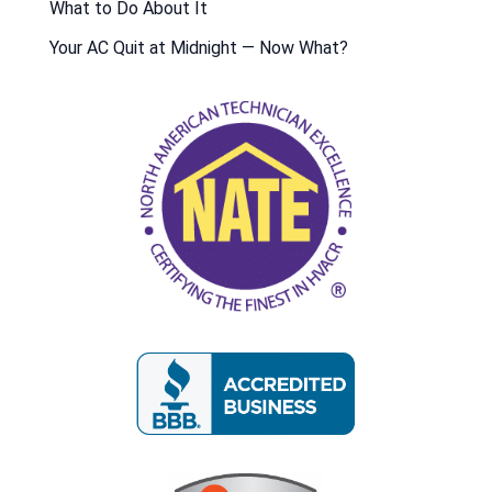
What to Do About It
Your AC Quit at Midnight — Now What?