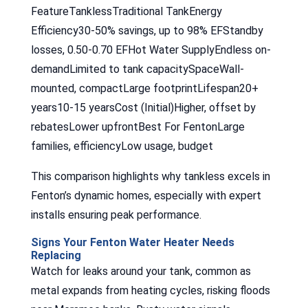
FeatureTanklessTraditional TankEnergy
Efficiency30-50% savings, up to 98% EFStandby
losses, 0.50-0.70 EFHot Water SupplyEndless on-
demandLimited to tank capacitySpaceWall-
mounted, compactLarge footprintLifespan20+
years10-15 yearsCost (Initial)Higher, offset by
rebatesLower upfrontBest For FentonLarge
families, efficiencyLow usage, budget
This comparison highlights why tankless excels in
Fenton’s dynamic homes, especially with expert
installs ensuring peak performance.
Signs Your Fenton Water Heater Needs
Replacing
Watch for leaks around your tank, common as
metal expands from heating cycles, risking floods