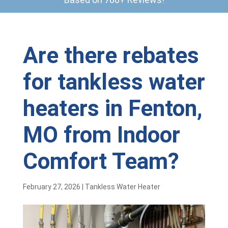
Are there rebates
for tankless water
heaters in Fenton,
MO from Indoor
Comfort Team?
February 27, 2026
|
Tankless Water Heater