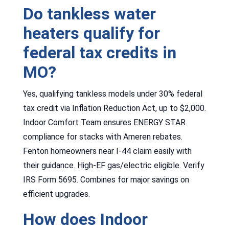
Do tankless water
heaters qualify for
federal tax credits in
MO?
Yes, qualifying tankless models under 30% federal
tax credit via Inflation Reduction Act, up to $2,000.
Indoor Comfort Team ensures ENERGY STAR
compliance for stacks with Ameren rebates.
Fenton homeowners near I-44 claim easily with
their guidance. High-EF gas/electric eligible. Verify
IRS Form 5695. Combines for major savings on
efficient upgrades.
How does Indoor