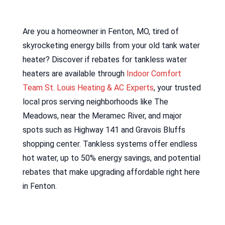
Are you a homeowner in Fenton, MO, tired of
skyrocketing energy bills from your old tank water
heater? Discover if rebates for tankless water
heaters are available through
Indoor Comfort
Team St. Louis Heating & AC Experts
, your trusted
local pros serving neighborhoods like The
Meadows, near the Meramec River, and major
spots such as Highway 141 and Gravois Bluffs
shopping center. Tankless systems offer endless
hot water, up to 50% energy savings, and potential
rebates that make upgrading affordable right here
in Fenton.