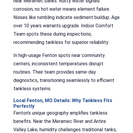
near Meramec banks. Rusty water signals
corrosion; no hot water means element failure.
Noises like rumbling indicate sediment buildup. Age
over 10 years warrants upgrade. Indoor Comfort
Team spots these during inspections,
recommending tankless for superior reliability.
In high-usage Fenton spots near community
centers, inconsistent temperatures disrupt
routines. Their team provides same-day
diagnostics, transitioning seamlessly to efficient
tankless systems.
Local Fenton, MO Details: Why Tankless Fits
Perfectly
Fenton’s unique geography amplifies tankless
benefits. Near the Meramec River and Antire
Valley Lake, humidity challenges traditional tanks,