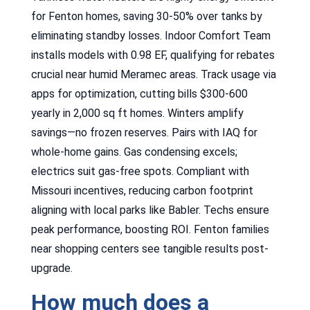
for Fenton homes, saving 30-50% over tanks by
eliminating standby losses. Indoor Comfort Team
installs models with 0.98 EF, qualifying for rebates
crucial near humid Meramec areas. Track usage via
apps for optimization, cutting bills $300-600
yearly in 2,000 sq ft homes. Winters amplify
savings—no frozen reserves. Pairs with IAQ for
whole-home gains. Gas condensing excels;
electrics suit gas-free spots. Compliant with
Missouri incentives, reducing carbon footprint
aligning with local parks like Babler. Techs ensure
peak performance, boosting ROI. Fenton families
near shopping centers see tangible results post-
upgrade.
How much does a