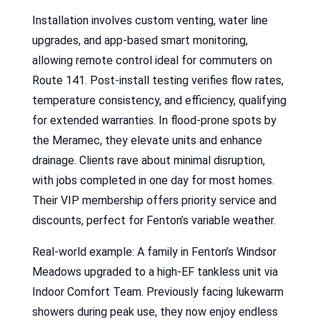
Installation involves custom venting, water line
upgrades, and app-based smart monitoring,
allowing remote control ideal for commuters on
Route 141. Post-install testing verifies flow rates,
temperature consistency, and efficiency, qualifying
for extended warranties. In flood-prone spots by
the Meramec, they elevate units and enhance
drainage. Clients rave about minimal disruption,
with jobs completed in one day for most homes.
Their VIP membership offers priority service and
discounts, perfect for Fenton’s variable weather.
Real-world example: A family in Fenton’s Windsor
Meadows upgraded to a high-EF tankless unit via
Indoor Comfort Team. Previously facing lukewarm
showers during peak use, they now enjoy endless