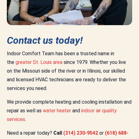
Contact us today!
Indoor Comfort Team has been a trusted name in
the
greater St. Louis area
since 1979. Whether you live
on the Missouri side of the river or in Illinois, our skilled
and licensed HVAC technicians are ready to deliver the
services you need.
We provide complete heating and cooling installation and
repair as well as
water heater
and
indoor air quality
services
.
Need a repair today?
Call
(314) 230-9542
or
(618) 688-