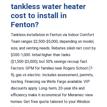
tankless water heater
cost to install in
Fenton?
Tankless installation in Fenton via Indoor Comfort
Team ranges $2,500-$5,000, depending on model,
size, and venting needs. Rebates slash net cost by
$300-1,000. Initial higher than tanks
($1,500-$3,000), but 50% savings recoup fast.
Factors: GPM for families near Rogers School (7-
9), gas vs electric. Includes assessment, permits,
testing. Financing via Wells Fargo available. VIP
discounts apply. Long-term, 20-year life and
efficiency make it economical for Meramec-view
homes. Get free quote tailored to your Windsor