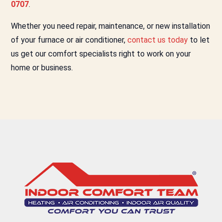
0707
.
Whether you need repair, maintenance, or new installation
of your furnace or air conditioner,
contact us today
to let
us get our comfort specialists right to work on your
home or business.