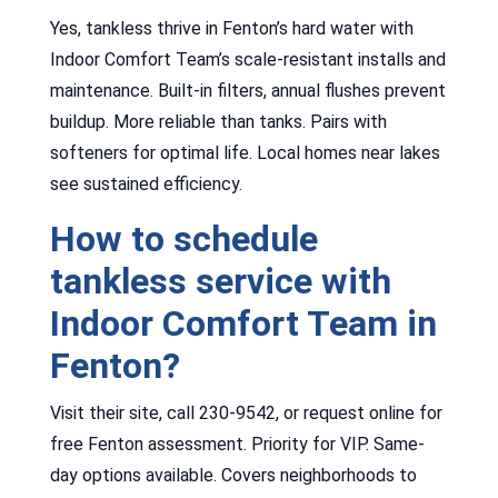
Yes, tankless thrive in Fenton’s hard water with
Indoor Comfort Team’s scale-resistant installs and
maintenance. Built-in filters, annual flushes prevent
buildup. More reliable than tanks. Pairs with
softeners for optimal life. Local homes near lakes
see sustained efficiency.
How to schedule
tankless service with
Indoor Comfort Team in
Fenton?
Visit their site, call 230-9542, or request online for
free Fenton assessment. Priority for VIP. Same-
day options available. Covers neighborhoods to