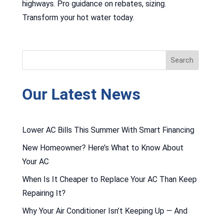
highways. Pro guidance on rebates, sizing.
Transform your hot water today.
Our Latest News
Lower AC Bills This Summer With Smart Financing
New Homeowner? Here’s What to Know About
Your AC
When Is It Cheaper to Replace Your AC Than Keep
Repairing It?
Why Your Air Conditioner Isn’t Keeping Up — And