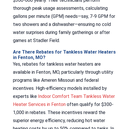
$300-600 yearly. Their technicians perform
thorough peak usage assessments, calculating
gallons per minute (GPM) needs—say, 7-9 GPM for
two showers and a dishwasher—ensuring no cold
water surprises during family gatherings or after
games at Stadler Field.
Are There Rebates for Tankless Water Heaters
in Fenton, MO?
Yes, rebates for tankless water heaters are
available in Fenton, MO, particularly through utility
programs like Ameren Missouri and federal
incentives. High-efficiency models installed by
experts like
Indoor Comfort Team Tankless Water
Heater Services in Fenton
often qualify for $300-
1,000 in rebates. These incentives reward the
superior energy efficiency, reducing hot water
heating costs by up to 50% compared to tanks. In