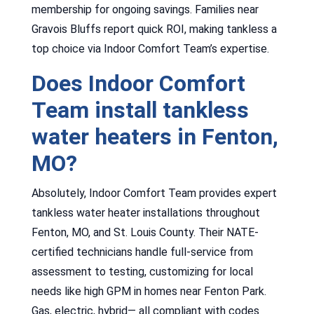
membership for ongoing savings. Families near
Gravois Bluffs report quick ROI, making tankless a
top choice via Indoor Comfort Team’s expertise.
Does Indoor Comfort
Team install tankless
water heaters in Fenton,
MO?
Absolutely, Indoor Comfort Team provides expert
tankless water heater installations throughout
Fenton, MO, and St. Louis County. Their NATE-
certified technicians handle full-service from
assessment to testing, customizing for local
needs like high GPM in homes near Fenton Park.
Gas, electric, hybrid— all compliant with codes