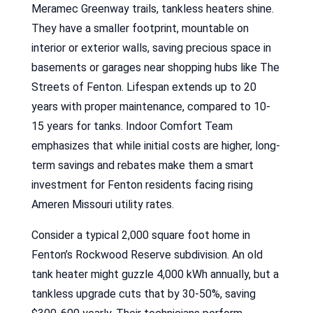
Meramec Greenway trails, tankless heaters shine.
They have a smaller footprint, mountable on
interior or exterior walls, saving precious space in
basements or garages near shopping hubs like The
Streets of Fenton. Lifespan extends up to 20
years with proper maintenance, compared to 10-
15 years for tanks. Indoor Comfort Team
emphasizes that while initial costs are higher, long-
term savings and rebates make them a smart
investment for Fenton residents facing rising
Ameren Missouri utility rates.
Consider a typical 2,000 square foot home in
Fenton’s Rockwood Reserve subdivision. An old
tank heater might guzzle 4,000 kWh annually, but a
tankless upgrade cuts that by 30-50%, saving