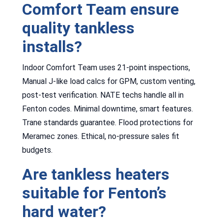
Comfort Team ensure
quality tankless
installs?
Indoor Comfort Team uses 21-point inspections,
Manual J-like load calcs for GPM, custom venting,
post-test verification. NATE techs handle all in
Fenton codes. Minimal downtime, smart features.
Trane standards guarantee. Flood protections for
Meramec zones. Ethical, no-pressure sales fit
budgets.
Are tankless heaters
suitable for Fenton’s
hard water?