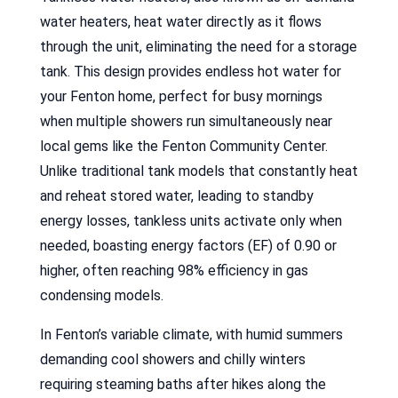
water heaters, heat water directly as it flows
through the unit, eliminating the need for a storage
tank. This design provides endless hot water for
your Fenton home, perfect for busy mornings
when multiple showers run simultaneously near
local gems like the Fenton Community Center.
Unlike traditional tank models that constantly heat
and reheat stored water, leading to standby
energy losses, tankless units activate only when
needed, boasting energy factors (EF) of 0.90 or
higher, often reaching 98% efficiency in gas
condensing models.
In Fenton’s variable climate, with humid summers
demanding cool showers and chilly winters
requiring steaming baths after hikes along the