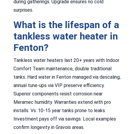
during gatherings. Upgrade ensures no cold
surprises.
What is the lifespan of a
tankless water heater in
Fenton?
Tankless water heaters last 20+ years with Indoor
Comfort Team maintenance, double traditional
tanks. Hard water in Fenton managed via descaling;
annual tune-ups via VIP preserve efficiency.
Superior components resist corrosion near
Meramec humidity. Warranties extend with pro
installs. Vs. 10-15 year tanks prone to leaks.
Investment pays off via savings. Local examples
confirm longevity in Gravois areas.