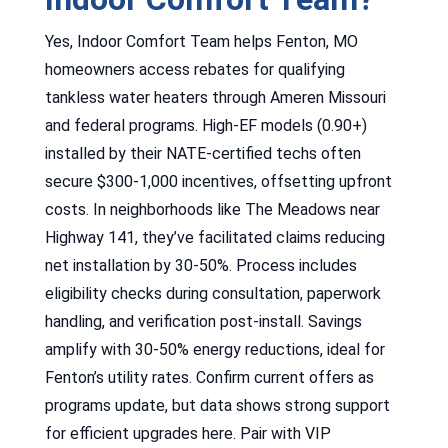
Yes, Indoor Comfort Team helps Fenton, MO
homeowners access rebates for qualifying
tankless water heaters through Ameren Missouri
and federal programs. High-EF models (0.90+)
installed by their NATE-certified techs often
secure $300-1,000 incentives, offsetting upfront
costs. In neighborhoods like The Meadows near
Highway 141, they’ve facilitated claims reducing
net installation by 30-50%. Process includes
eligibility checks during consultation, paperwork
handling, and verification post-install. Savings
amplify with 30-50% energy reductions, ideal for
Fenton’s utility rates. Confirm current offers as
programs update, but data shows strong support
for efficient upgrades here. Pair with VIP