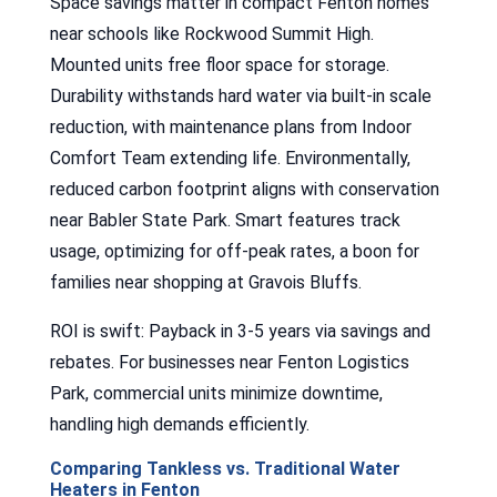
Space savings matter in compact Fenton homes
near schools like Rockwood Summit High.
Mounted units free floor space for storage.
Durability withstands hard water via built-in scale
reduction, with maintenance plans from Indoor
Comfort Team extending life. Environmentally,
reduced carbon footprint aligns with conservation
near Babler State Park. Smart features track
usage, optimizing for off-peak rates, a boon for
families near shopping at Gravois Bluffs.
ROI is swift: Payback in 3-5 years via savings and
rebates. For businesses near Fenton Logistics
Park, commercial units minimize downtime,
handling high demands efficiently.
Comparing Tankless vs. Traditional Water
Heaters in Fenton