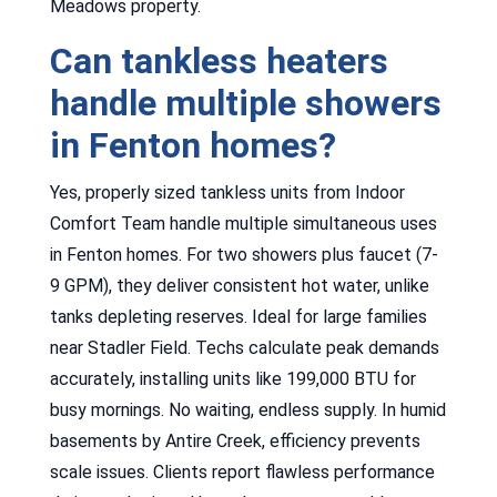
Meadows property.
Can tankless heaters
handle multiple showers
in Fenton homes?
Yes, properly sized tankless units from Indoor
Comfort Team handle multiple simultaneous uses
in Fenton homes. For two showers plus faucet (7-
9 GPM), they deliver consistent hot water, unlike
tanks depleting reserves. Ideal for large families
near Stadler Field. Techs calculate peak demands
accurately, installing units like 199,000 BTU for
busy mornings. No waiting, endless supply. In humid
basements by Antire Creek, efficiency prevents
scale issues. Clients report flawless performance