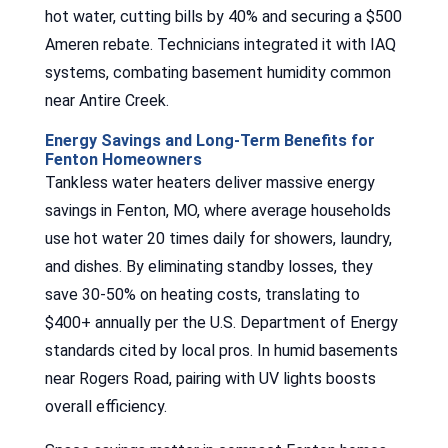
hot water, cutting bills by 40% and securing a $500
Ameren rebate. Technicians integrated it with IAQ
systems, combating basement humidity common
near Antire Creek.
Energy Savings and Long-Term Benefits for
Fenton Homeowners
Tankless water heaters deliver massive energy
savings in Fenton, MO, where average households
use hot water 20 times daily for showers, laundry,
and dishes. By eliminating standby losses, they
save 30-50% on heating costs, translating to
$400+ annually per the U.S. Department of Energy
standards cited by local pros. In humid basements
near Rogers Road, pairing with UV lights boosts
overall efficiency.