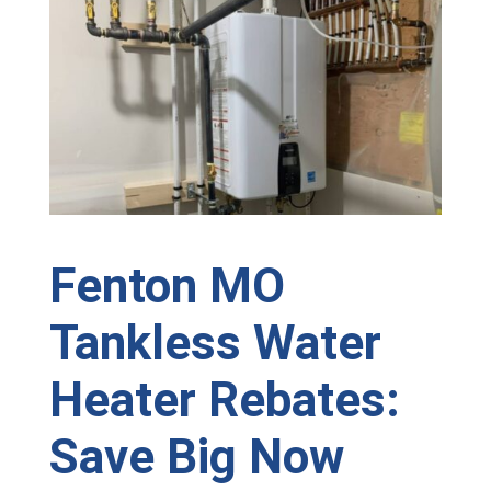
Fenton MO
Tankless Water
Heater Rebates:
Save Big Now