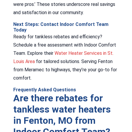
were pros.’ These stories underscore real savings
and satisfaction in our community.
Next Steps: Contact Indoor Comfort Team
Today
Ready for tankless rebates and efficiency?
Schedule a free assessment with Indoor Comfort
Team. Explore their
Water Heater Services in St.
Louis Area
for tailored solutions. Serving Fenton
from Meramec to highways, they’re your go-to for
comfort.
Frequently Asked Questions
Are there rebates for
tankless water heaters
in Fenton, MO from
Indoor Comfort Team?