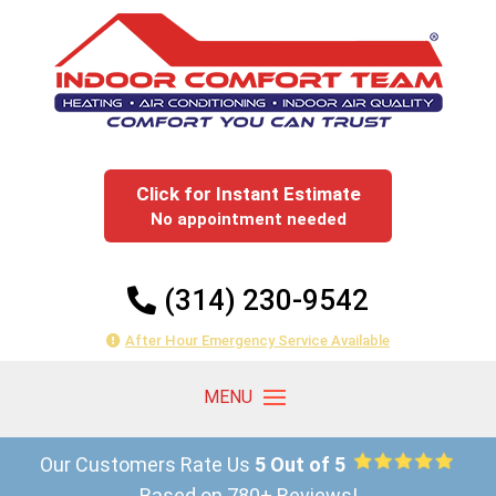
Click for Instant Estimate
No appointment needed
(314) 230-9542
After Hour Emergency Service Available
Our Customers Rate Us
5 Out of 5
Based on 780+ Reviews!