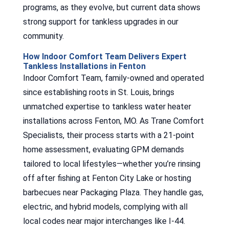
programs, as they evolve, but current data shows
strong support for tankless upgrades in our
community.
How Indoor Comfort Team Delivers Expert
Tankless Installations in Fenton
Indoor Comfort Team, family-owned and operated
since establishing roots in St. Louis, brings
unmatched expertise to tankless water heater
installations across Fenton, MO. As Trane Comfort
Specialists, their process starts with a 21-point
home assessment, evaluating GPM demands
tailored to local lifestyles—whether you’re rinsing
off after fishing at Fenton City Lake or hosting
barbecues near Packaging Plaza. They handle gas,
electric, and hybrid models, complying with all
local codes near major interchanges like I-44.