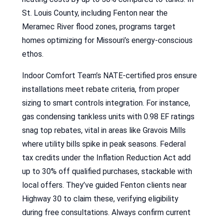
St. Louis County, including Fenton near the
Meramec River flood zones, programs target
homes optimizing for Missouri’s energy-conscious
ethos.
Indoor Comfort Team’s NATE-certified pros ensure
installations meet rebate criteria, from proper
sizing to smart controls integration. For instance,
gas condensing tankless units with 0.98 EF ratings
snag top rebates, vital in areas like Gravois Mills
where utility bills spike in peak seasons. Federal
tax credits under the Inflation Reduction Act add
up to 30% off qualified purchases, stackable with
local offers. They’ve guided Fenton clients near
Highway 30 to claim these, verifying eligibility
during free consultations. Always confirm current