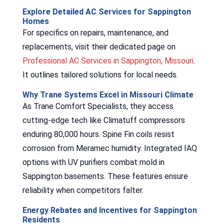
Explore Detailed AC Services for Sappington
Homes
For specifics on repairs, maintenance, and
replacements, visit their dedicated page on
Professional AC Services in Sappington, Missouri
.
It outlines tailored solutions for local needs.
Why Trane Systems Excel in Missouri Climate
As Trane Comfort Specialists, they access
cutting-edge tech like Climatuff compressors
enduring 80,000 hours. Spine Fin coils resist
corrosion from Meramec humidity. Integrated IAQ
options with UV purifiers combat mold in
Sappington basements. These features ensure
reliability when competitors falter.
Energy Rebates and Incentives for Sappington
Residents