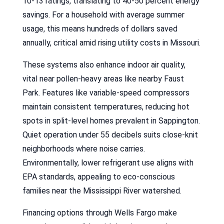
10-13 ratings, translating to 40-50 percent energy
savings. For a household with average summer
usage, this means hundreds of dollars saved
annually, critical amid rising utility costs in Missouri.
These systems also enhance indoor air quality,
vital near pollen-heavy areas like nearby Faust
Park. Features like variable-speed compressors
maintain consistent temperatures, reducing hot
spots in split-level homes prevalent in Sappington.
Quiet operation under 55 decibels suits close-knit
neighborhoods where noise carries.
Environmentally, lower refrigerant use aligns with
EPA standards, appealing to eco-conscious
families near the Mississippi River watershed.
Financing options through Wells Fargo make