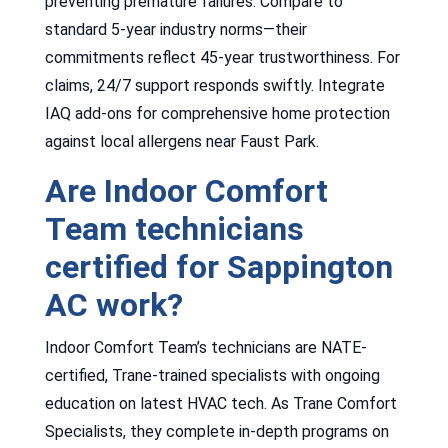
preventing premature failures. Compare to
standard 5-year industry norms—their
commitments reflect 45-year trustworthiness. For
claims, 24/7 support responds swiftly. Integrate
IAQ add-ons for comprehensive home protection
against local allergens near Faust Park.
Are Indoor Comfort
Team technicians
certified for Sappington
AC work?
Indoor Comfort Team’s technicians are NATE-
certified, Trane-trained specialists with ongoing
education on latest HVAC tech. As Trane Comfort
Specialists, they complete in-depth programs on