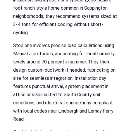
foot ranch-style home common in Sappington
neighborhoods, they recommend systems sized at
3-4 tons for efficient cooling without short-
cycling.
Step one involves precise load calculations using
Manual J protocols, accounting for local humidity
levels around 70 percent in summer. They then
design custom ductwork if needed, fabricating on-
site for seamless integration. Installation day
features punctual arrival, system placement in
attics or slabs suited to South County soil
conditions, and electrical connections compliant
with local codes near Lindbergh and Lemay Ferry
Road.