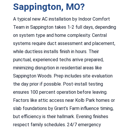
Sappington, MO?
A typical new AC installation by Indoor Comfort
Team in Sappington takes 1-2 full days, depending
on system type and home complexity. Central
systems require duct assessment and placement,
while ductless installs finish in hours. Their
punctual, experienced techs arrive prepared,
minimizing disruption in residential areas like
Sappington Woods. Prep includes site evaluation
the day prior if possible. Post-install testing
ensures 100 percent operation before leaving.
Factors like attic access near Kolb Park homes or
slab foundations by Grant’s Farm influence timing,
but efficiency is their hallmark. Evening finishes
respect family schedules. 24/7 emergency