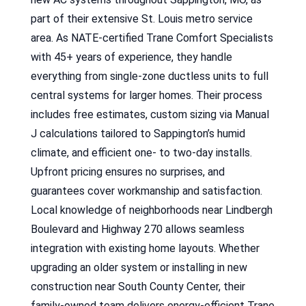
part of their extensive St. Louis metro service
area. As NATE-certified Trane Comfort Specialists
with 45+ years of experience, they handle
everything from single-zone ductless units to full
central systems for larger homes. Their process
includes free estimates, custom sizing via Manual
J calculations tailored to Sappington’s humid
climate, and efficient one- to two-day installs.
Upfront pricing ensures no surprises, and
guarantees cover workmanship and satisfaction.
Local knowledge of neighborhoods near Lindbergh
Boulevard and Highway 270 allows seamless
integration with existing home layouts. Whether
upgrading an older system or installing in new
construction near South County Center, their
family-owned team delivers energy-efficient Trane