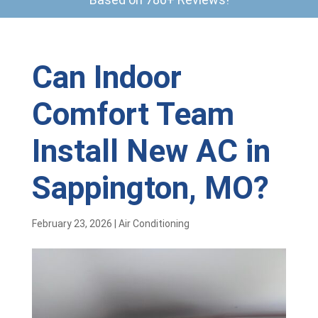
Can Indoor
Comfort Team
Install New AC in
Sappington, MO?
February 23, 2026
|
Air Conditioning