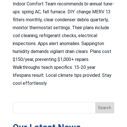
Indoor Comfort Team recommends bi-annual tune-
ups: spring AC, fall furnace. DIY: change MERV 13
filters monthly, clear condenser debris quarterly,
monitor thermostat settings. Their plans include
coil cleaning, refrigerant checks, electrical
inspections. Apps alert anomalies. Sappington
humidity demands vigilant drain clears. Plans cost
$150/year, preventing $1,000+ repairs.
Walkthroughs teach specifics. 15-20 year
lifespans result. Local climate tips provided. Stay
cool effortlessly.