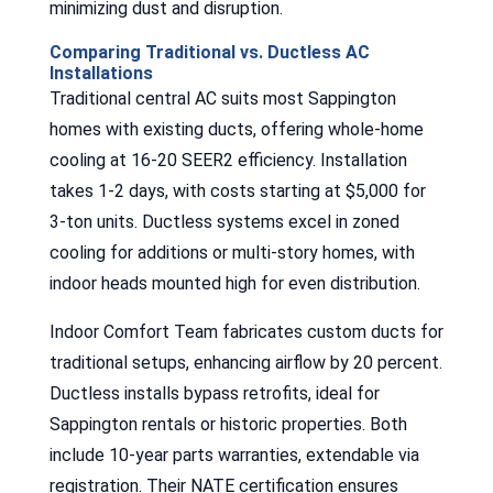
minimizing dust and disruption.
Comparing Traditional vs. Ductless AC
Installations
Traditional central AC suits most Sappington
homes with existing ducts, offering whole-home
cooling at 16-20 SEER2 efficiency. Installation
takes 1-2 days, with costs starting at $5,000 for
3-ton units. Ductless systems excel in zoned
cooling for additions or multi-story homes, with
indoor heads mounted high for even distribution.
Indoor Comfort Team fabricates custom ducts for
traditional setups, enhancing airflow by 20 percent.
Ductless installs bypass retrofits, ideal for
Sappington rentals or historic properties. Both
include 10-year parts warranties, extendable via
registration. Their NATE certification ensures