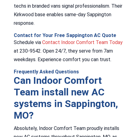
techs in branded vans signal professionalism. Their
Kirkwood base enables same-day Sappington
response.
Contact for Your Free Sappington AC Quote
Schedule via
Contact Indoor Comfort Team Today
at 230-9542. Open 24/7, they serve from 7am
weekdays. Experience comfort you can trust.
Frequently Asked Questions
Can Indoor Comfort
Team install new AC
systems in Sappington,
MO?
Absolutely, Indoor Comfort Team proudly installs
new AC systems throughout Sappington, MO, as