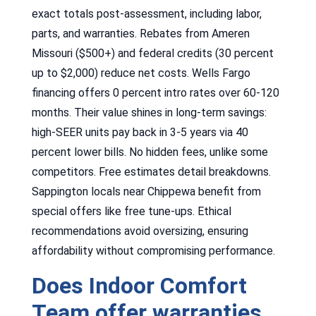
exact totals post-assessment, including labor,
parts, and warranties. Rebates from Ameren
Missouri ($500+) and federal credits (30 percent
up to $2,000) reduce net costs. Wells Fargo
financing offers 0 percent intro rates over 60-120
months. Their value shines in long-term savings:
high-SEER units pay back in 3-5 years via 40
percent lower bills. No hidden fees, unlike some
competitors. Free estimates detail breakdowns.
Sappington locals near Chippewa benefit from
special offers like free tune-ups. Ethical
recommendations avoid oversizing, ensuring
affordability without compromising performance.
Does Indoor Comfort
Team offer warranties