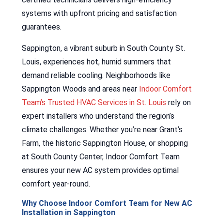
systems with upfront pricing and satisfaction
guarantees.
Sappington, a vibrant suburb in South County St.
Louis, experiences hot, humid summers that
demand reliable cooling. Neighborhoods like
Sappington Woods and areas near
Indoor Comfort
Team’s Trusted HVAC Services in St. Louis
rely on
expert installers who understand the region’s
climate challenges. Whether you’re near Grant’s
Farm, the historic Sappington House, or shopping
at South County Center, Indoor Comfort Team
ensures your new AC system provides optimal
comfort year-round.
Why Choose Indoor Comfort Team for New AC
Installation in Sappington