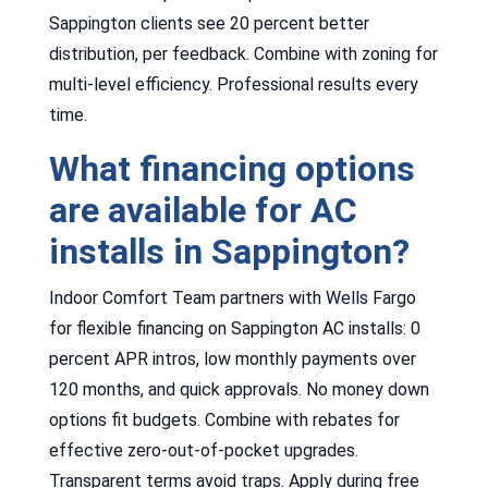
Sappington clients see 20 percent better
distribution, per feedback. Combine with zoning for
multi-level efficiency. Professional results every
time.
What financing options
are available for AC
installs in Sappington?
Indoor Comfort Team partners with Wells Fargo
for flexible financing on Sappington AC installs: 0
percent APR intros, low monthly payments over
120 months, and quick approvals. No money down
options fit budgets. Combine with rebates for
effective zero-out-of-pocket upgrades.
Transparent terms avoid traps. Apply during free