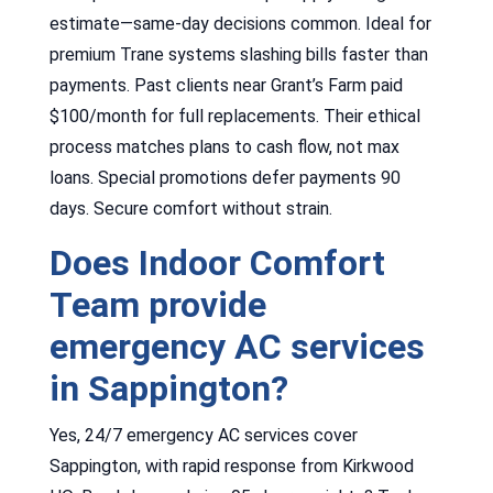
estimate—same-day decisions common. Ideal for
premium Trane systems slashing bills faster than
payments. Past clients near Grant’s Farm paid
$100/month for full replacements. Their ethical
process matches plans to cash flow, not max
loans. Special promotions defer payments 90
days. Secure comfort without strain.
Does Indoor Comfort
Team provide
emergency AC services
in Sappington?
Yes, 24/7 emergency AC services cover
Sappington, with rapid response from Kirkwood