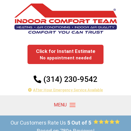
Click for Instant Estimate
No appointment needed
(314) 230-9542
After Hour Emergency Service Available
Our Customers Rate Us
5 Out of 5
Based on 780+ Reviews!