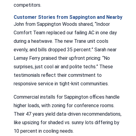
competitors.
Customer Stories from Sappington and Nearby
John from Sappington Woods shared, “Indoor
Comfort Team replaced our failing AC in one day
during a heatwave. The new Trane unit cools
evenly, and bills dropped 35 percent.” Sarah near
Lemay Ferry praised their upfront pricing: “No
surprises, just cool air and polite techs.” These
testimonials reflect their commitment to
responsive service in tight-knit communities.
Commercial installs for Sappington offices handle
higher loads, with zoning for conference rooms.
Their 47 years yield data-driven recommendations,
like upsizing for shaded vs. sunny lots differing by
10 percent in cooling needs.