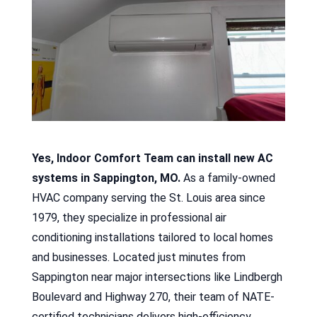
Yes, Indoor Comfort Team can install new AC
systems in Sappington, MO.
As a family-owned
HVAC company serving the St. Louis area since
1979, they specialize in professional air
conditioning installations tailored to local homes
and businesses. Located just minutes from
Sappington near major intersections like Lindbergh
Boulevard and Highway 270, their team of NATE-
certified technicians delivers high-efficiency