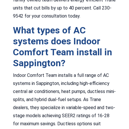
units that cut bills by up to 40 percent. Call 230-
9542 for your consultation today.
What types of AC
systems does Indoor
Comfort Team install in
Sappington?
Indoor Comfort Team installs a full range of AC
systems in Sappington, including high-efficiency
central air conditioners, heat pumps, ductless mini-
splits, and hybrid dual-fuel setups. As Trane
dealers, they specialize in variable-speed and two-
stage models achieving SEER2 ratings of 16-28
for maximum savings. Ductless options suit