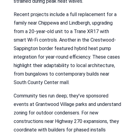
strained during peak heat waves.
Recent projects include a full replacement for a
family near Chippewa and Lindbergh, upgrading
from a 20-year-old unit to a Trane XR17 with
smart Wi-Fi controls. Another in the Crestwood-
Sappington border featured hybrid heat pump
integration for year-round efficiency. These cases
highlight their adaptability to local architecture,
from bungalows to contemporary builds near
South County Center mall.
Community ties run deep; they’ve sponsored
events at Grantwood Village parks and understand
zoning for outdoor condensers. For new
constructions near Highway 270 expansions, they
coordinate with builders for phased installs