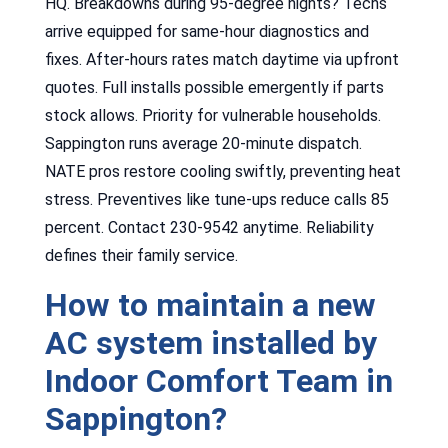
HQ. Breakdowns during 95-degree nights? Techs
arrive equipped for same-hour diagnostics and
fixes. After-hours rates match daytime via upfront
quotes. Full installs possible emergently if parts
stock allows. Priority for vulnerable households.
Sappington runs average 20-minute dispatch.
NATE pros restore cooling swiftly, preventing heat
stress. Preventives like tune-ups reduce calls 85
percent. Contact 230-9542 anytime. Reliability
defines their family service.
How to maintain a new
AC system installed by
Indoor Comfort Team in
Sappington?