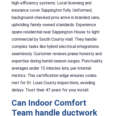
high-efficiency systems. Local licensing and
insurance cover Sappington fully. Uniformed,
background-checked pros arrive in branded vans,
upholding family-owned standards. Experience
spans residential near Sappington House to light
commercial by South County mall. They handle
complex tasks like hybrid electrical integrations
seamlessly. Customer reviews praise honesty and
expertise during humid season surges. Punctuality
averages under 15 minutes late, per internal
metrics. This certification edge ensures codes
met for St. Louis County inspections, avoiding
delays. Trust their 47 years for your install.
Can Indoor Comfort
Team handle ductwork