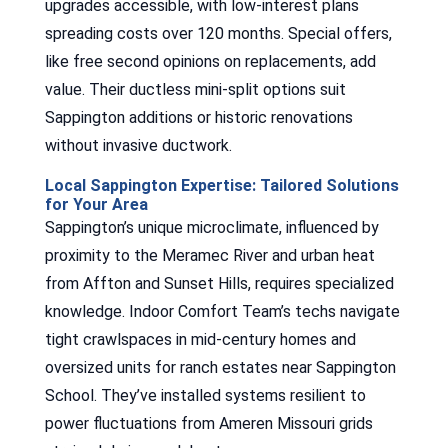
upgrades accessible, with low-interest plans
spreading costs over 120 months. Special offers,
like free second opinions on replacements, add
value. Their ductless mini-split options suit
Sappington additions or historic renovations
without invasive ductwork.
Local Sappington Expertise: Tailored Solutions
for Your Area
Sappington’s unique microclimate, influenced by
proximity to the Meramec River and urban heat
from Affton and Sunset Hills, requires specialized
knowledge. Indoor Comfort Team’s techs navigate
tight crawlspaces in mid-century homes and
oversized units for ranch estates near Sappington
School. They’ve installed systems resilient to
power fluctuations from Ameren Missouri grids