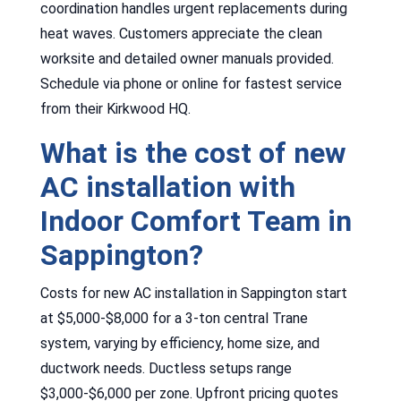
coordination handles urgent replacements during
heat waves. Customers appreciate the clean
worksite and detailed owner manuals provided.
Schedule via phone or online for fastest service
from their Kirkwood HQ.
What is the cost of new
AC installation with
Indoor Comfort Team in
Sappington?
Costs for new AC installation in Sappington start
at $5,000-$8,000 for a 3-ton central Trane
system, varying by efficiency, home size, and
ductwork needs. Ductless setups range
$3,000-$6,000 per zone. Upfront pricing quotes