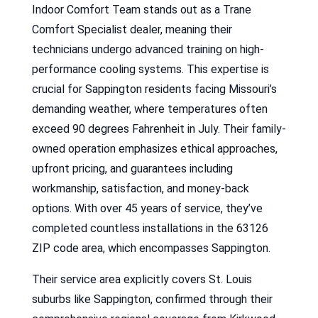
Indoor Comfort Team stands out as a Trane
Comfort Specialist dealer, meaning their
technicians undergo advanced training on high-
performance cooling systems. This expertise is
crucial for Sappington residents facing Missouri’s
demanding weather, where temperatures often
exceed 90 degrees Fahrenheit in July. Their family-
owned operation emphasizes ethical approaches,
upfront pricing, and guarantees including
workmanship, satisfaction, and money-back
options. With over 45 years of service, they’ve
completed countless installations in the 63126
ZIP code area, which encompasses Sappington.
Their service area explicitly covers St. Louis
suburbs like Sappington, confirmed through their