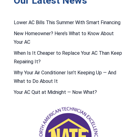
Our Latest News
Lower AC Bills This Summer With Smart Financing
New Homeowner? Here’s What to Know About
Your AC
When Is It Cheaper to Replace Your AC Than Keep
Repairing It?
Why Your Air Conditioner Isn’t Keeping Up — And
What to Do About It
Your AC Quit at Midnight — Now What?