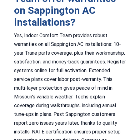
on Sappington AC
installations?
Yes, Indoor Comfort Team provides robust
warranties on all Sappington AC installations: 10-
year Trane parts coverage, plus their workmanship,
satisfaction, and money-back guarantees. Register
systems online for full activation. Extended
service plans cover labor post-warranty. This
multi-layer protection gives peace of mind in
Missouri’s variable weather. Techs explain
coverage during walkthroughs, including annual
tune-ups in plans. Past Sappington customers
report zero issues years later, thanks to quality
installs. NATE certification ensures proper setup