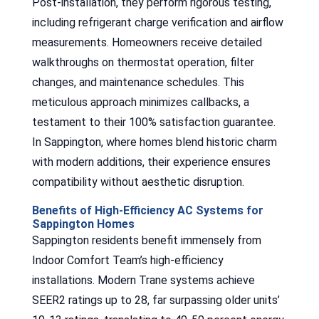
Post-installation, they perform rigorous testing,
including refrigerant charge verification and airflow
measurements. Homeowners receive detailed
walkthroughs on thermostat operation, filter
changes, and maintenance schedules. This
meticulous approach minimizes callbacks, a
testament to their 100% satisfaction guarantee.
In Sappington, where homes blend historic charm
with modern additions, their experience ensures
compatibility without aesthetic disruption.
Benefits of High-Efficiency AC Systems for
Sappington Homes
Sappington residents benefit immensely from
Indoor Comfort Team’s high-efficiency
installations. Modern Trane systems achieve
SEER2 ratings up to 28, far surpassing older units’