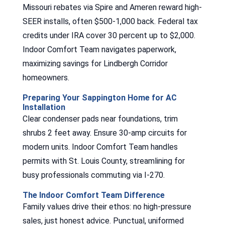
Missouri rebates via Spire and Ameren reward high-
SEER installs, often $500-1,000 back. Federal tax
credits under IRA cover 30 percent up to $2,000.
Indoor Comfort Team navigates paperwork,
maximizing savings for Lindbergh Corridor
homeowners.
Preparing Your Sappington Home for AC
Installation
Clear condenser pads near foundations, trim
shrubs 2 feet away. Ensure 30-amp circuits for
modern units. Indoor Comfort Team handles
permits with St. Louis County, streamlining for
busy professionals commuting via I-270.
The Indoor Comfort Team Difference
Family values drive their ethos: no high-pressure
sales, just honest advice. Punctual, uniformed