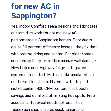
for new AC in
Sappington?
Yes, Indoor Comfort Team designs and fabricates
custom ductwork for optimal new AC
performance in Sappington homes. Poor ducts
cause 30 percent efficiency losses—they fix that
with precise sizing and sealing. For older homes
near Lemay Ferry, retrofits minimize wall damage.
New builds near Highway 44 get integrated
systems from start. Materials like insulated flex
duct resist local humidity. Airflow tests post-
install confirm 400 CFM per ton. This boosts
savings and comfort, eliminating hot spots. Free
assessments reveal needs upfront. Their
fabrication shop ensures quick turnaround.