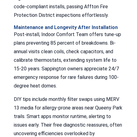
code-compliant installs, passing Affton Fire
Protection District inspections effortlessly.
Maintenance and Longevity After Installation
Post-install, Indoor Comfort Team offers tune-up
plans preventing 85 percent of breakdowns. Bi-
annual visits clean coils, check capacitors, and
calibrate thermostats, extending system life to
15-20 years. Sappington owners appreciate 24/7
emergency response for rare failures during 100-
degree heat domes.
DIY tips include monthly filter swaps using MERV
13 media for allergy-prone areas near Queeny Park
trails. Smart apps monitor runtime, alerting to
issues early. Their free diagnostic reassures, often
uncovering efficiencies overlooked by