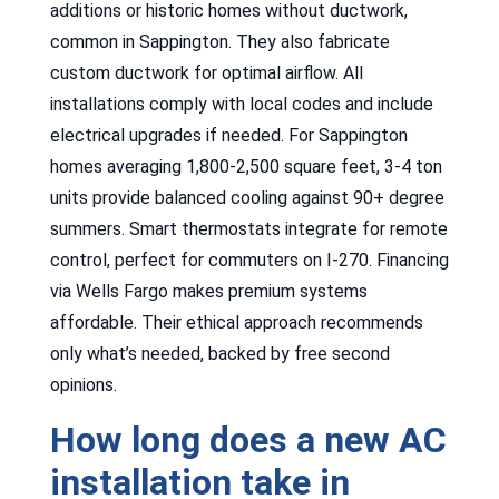
additions or historic homes without ductwork,
common in Sappington. They also fabricate
custom ductwork for optimal airflow. All
installations comply with local codes and include
electrical upgrades if needed. For Sappington
homes averaging 1,800-2,500 square feet, 3-4 ton
units provide balanced cooling against 90+ degree
summers. Smart thermostats integrate for remote
control, perfect for commuters on I-270. Financing
via Wells Fargo makes premium systems
affordable. Their ethical approach recommends
only what’s needed, backed by free second
opinions.
How long does a new AC
installation take in