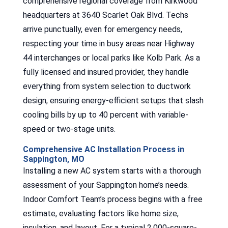
comprehensive regional coverage from Kirkwood
headquarters at 3640 Scarlet Oak Blvd. Techs
arrive punctually, even for emergency needs,
respecting your time in busy areas near Highway
44 interchanges or local parks like Kolb Park. As a
fully licensed and insured provider, they handle
everything from system selection to ductwork
design, ensuring energy-efficient setups that slash
cooling bills by up to 40 percent with variable-
speed or two-stage units.
Comprehensive AC Installation Process in
Sappington, MO
Installing a new AC system starts with a thorough
assessment of your Sappington home’s needs.
Indoor Comfort Team’s process begins with a free
estimate, evaluating factors like home size,
insulation, and layout. For a typical 2,000-square-