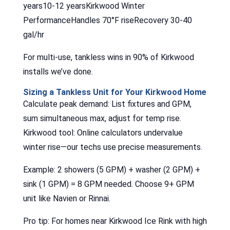
years10-12 yearsKirkwood Winter
PerformanceHandles 70°F riseRecovery 30-40
gal/hr
For multi-use, tankless wins in 90% of Kirkwood
installs we’ve done.
Sizing a Tankless Unit for Your Kirkwood Home
Calculate peak demand: List fixtures and GPM,
sum simultaneous max, adjust for temp rise.
Kirkwood tool: Online calculators undervalue
winter rise—our techs use precise measurements.
Example: 2 showers (5 GPM) + washer (2 GPM) +
sink (1 GPM) = 8 GPM needed. Choose 9+ GPM
unit like Navien or Rinnai.
Pro tip: For homes near Kirkwood Ice Rink with high