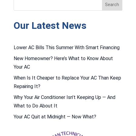
Our Latest News
Lower AC Bills This Summer With Smart Financing
New Homeowner? Here’s What to Know About
Your AC
When Is It Cheaper to Replace Your AC Than Keep
Repairing It?
Why Your Air Conditioner Isn’t Keeping Up — And
What to Do About It
Your AC Quit at Midnight — Now What?