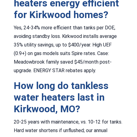
heaters energy efficient
for Kirkwood homes?
Yes, 24-34% more efficient than tanks per DOE,
avoiding standby loss. Kirkwood installs average
35% utility savings, up to $400/year. High UEF
(0.9+) on gas models suits Spire rates. Case:
Meadowbrook family saved $45/month post-
upgrade. ENERGY STAR rebates apply.
How long do tankless
water heaters last in
Kirkwood, MO?
20-25 years with maintenance, vs. 10-12 for tanks.
Hard water shortens if unflushed; our annual