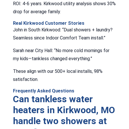
ROI: 4-6 years. Kirkwood utility analysis shows 30%
drop for average family.
Real Kirkwood Customer Stories
John in South Kirkwood: “Dual showers + laundry?
Seamless since Indoor Comfort Team install.”
Sarah near City Hall: “No more cold mornings for
my kids—tankless changed everything.”
These align with our 500+ local installs, 98%
satisfaction.
Frequently Asked Questions
Can tankless water
heaters in Kirkwood, MO
handle two showers at