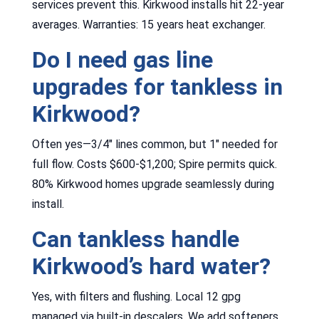
services prevent this. Kirkwood installs hit 22-year
averages. Warranties: 15 years heat exchanger.
Do I need gas line
upgrades for tankless in
Kirkwood?
Often yes—3/4″ lines common, but 1″ needed for
full flow. Costs $600-$1,200; Spire permits quick.
80% Kirkwood homes upgrade seamlessly during
install.
Can tankless handle
Kirkwood’s hard water?
Yes, with filters and flushing. Local 12 gpg
managed via built-in descalers. We add softeners