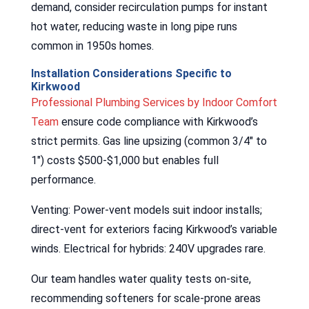
demand, consider recirculation pumps for instant
hot water, reducing waste in long pipe runs
common in 1950s homes.
Installation Considerations Specific to
Kirkwood
Professional Plumbing Services by Indoor Comfort
Team
ensure code compliance with Kirkwood’s
strict permits. Gas line upsizing (common 3/4″ to
1″) costs $500-$1,000 but enables full
performance.
Venting: Power-vent models suit indoor installs;
direct-vent for exteriors facing Kirkwood’s variable
winds. Electrical for hybrids: 240V upgrades rare.
Our team handles water quality tests on-site,
recommending softeners for scale-prone areas