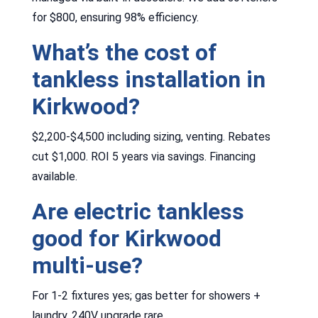
for $800, ensuring 98% efficiency.
What’s the cost of
tankless installation in
Kirkwood?
$2,200-$4,500 including sizing, venting. Rebates
cut $1,000. ROI 5 years via savings. Financing
available.
Are electric tankless
good for Kirkwood
multi-use?
For 1-2 fixtures yes; gas better for showers +
laundry. 240V upgrade rare.