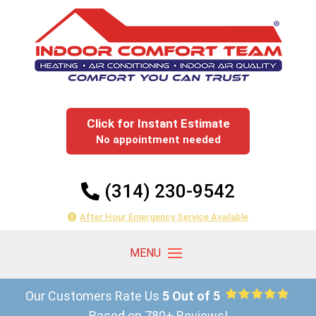
Click for Instant Estimate
No appointment needed
(314) 230-9542
After Hour Emergency Service Available
Our Customers Rate Us
5 Out of 5
Based on 780+ Reviews!