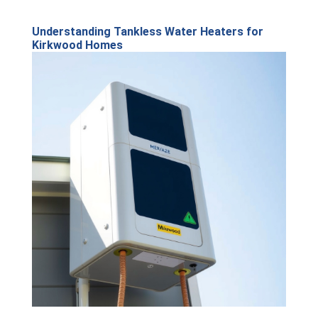
Understanding Tankless Water Heaters for
Kirkwood Homes