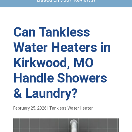
Can Tankless
Water Heaters in
Kirkwood, MO
Handle Showers
& Laundry?
February 25, 2026
|
Tankless Water Heater