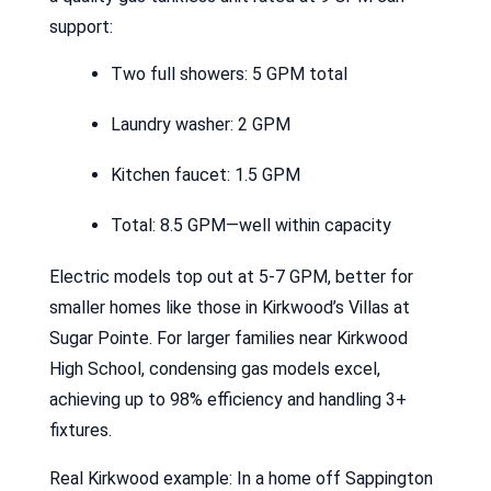
support:
Two full showers: 5 GPM total
Laundry washer: 2 GPM
Kitchen faucet: 1.5 GPM
Total: 8.5 GPM—well within capacity
Electric models top out at 5-7 GPM, better for
smaller homes like those in Kirkwood’s Villas at
Sugar Pointe. For larger families near Kirkwood
High School, condensing gas models excel,
achieving up to 98% efficiency and handling 3+
fixtures.
Real Kirkwood example: In a home off Sappington