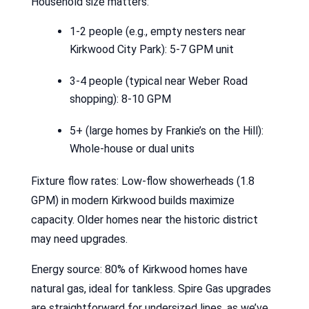
Household size matters:
1-2 people (e.g., empty nesters near
Kirkwood City Park): 5-7 GPM unit
3-4 people (typical near Weber Road
shopping): 8-10 GPM
5+ (large homes by Frankie’s on the Hill):
Whole-house or dual units
Fixture flow rates: Low-flow showerheads (1.8
GPM) in modern Kirkwood builds maximize
capacity. Older homes near the historic district
may need upgrades.
Energy source: 80% of Kirkwood homes have
natural gas, ideal for tankless. Spire Gas upgrades
are straightforward for undersized lines, as we’ve