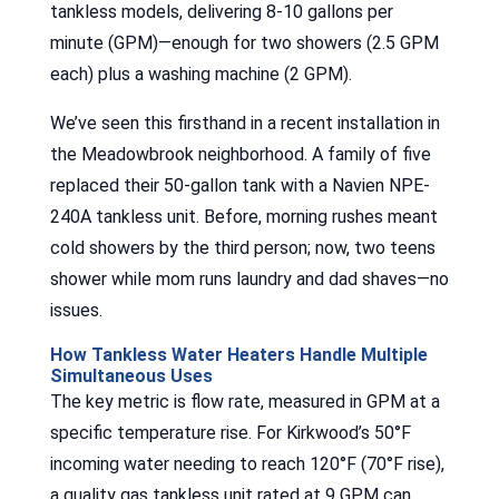
tankless models, delivering 8-10 gallons per
minute (GPM)—enough for two showers (2.5 GPM
each) plus a washing machine (2 GPM).
We’ve seen this firsthand in a recent installation in
the Meadowbrook neighborhood. A family of five
replaced their 50-gallon tank with a Navien NPE-
240A tankless unit. Before, morning rushes meant
cold showers by the third person; now, two teens
shower while mom runs laundry and dad shaves—no
issues.
How Tankless Water Heaters Handle Multiple
Simultaneous Uses
The key metric is flow rate, measured in GPM at a
specific temperature rise. For Kirkwood’s 50°F
incoming water needing to reach 120°F (70°F rise),
a quality gas tankless unit rated at 9 GPM can