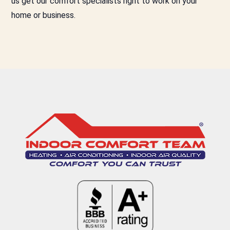
us get our comfort specialists right to work on your
home or business.