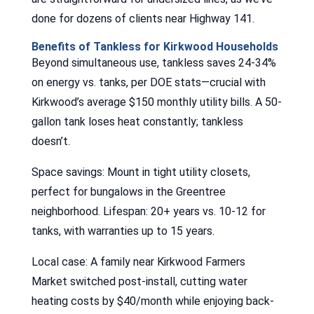
done for dozens of clients near Highway 141.
Benefits of Tankless for Kirkwood Households
Beyond simultaneous use, tankless saves 24-34%
on energy vs. tanks, per DOE stats—crucial with
Kirkwood’s average $150 monthly utility bills. A 50-
gallon tank loses heat constantly; tankless
doesn’t.
Space savings: Mount in tight utility closets,
perfect for bungalows in the Greentree
neighborhood. Lifespan: 20+ years vs. 10-12 for
tanks, with warranties up to 15 years.
Local case: A family near Kirkwood Farmers
Market switched post-install, cutting water
heating costs by $40/month while enjoying back-