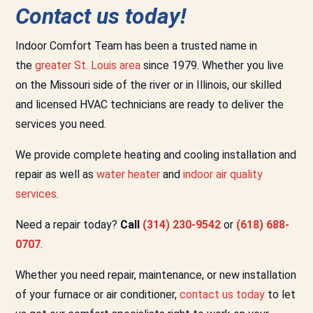
Contact us today!
Indoor Comfort Team has been a trusted name in
the
greater St. Louis area
since 1979. Whether you live
on the Missouri side of the river or in Illinois, our skilled
and licensed HVAC technicians are ready to deliver the
services you need.
We provide complete heating and cooling installation and
repair as well as
water heater
and
indoor air quality
services
.
Need a repair today?
Call
(314) 230-9542
or
(618) 688-
0707
.
Whether you need repair, maintenance, or new installation
of your furnace or air conditioner,
contact us today
to let