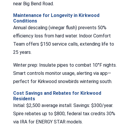
near Big Bend Road.
Maintenance for Longevity in Kirkwood
Conditions
Annual descaling (vinegar flush) prevents 50%
efficiency loss from hard water. Indoor Comfort
Team offers $150 service calls, extending life to
25 years.
Winter prep: Insulate pipes to combat 10°F nights.
Smart controls monitor usage, alerting via app—
perfect for Kirkwood snowbirds wintering south.
Cost Savings and Rebates for Kirkwood
Residents
Initial: $2,500 average install. Savings: $300/year.
Spire rebates up to $800; federal tax credits 30%
via IRA for ENERGY STAR models.