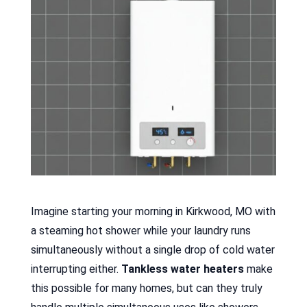
Imagine starting your morning in Kirkwood, MO with
a steaming hot shower while your laundry runs
simultaneously without a single drop of cold water
interrupting either.
Tankless water heaters
make
this possible for many homes, but can they truly