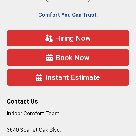
Comfort You Can Trust.
Hiring Now
Book Now
Instant Estimate
Contact Us
Indoor Comfort Team
3640 Scarlet Oak Blvd.