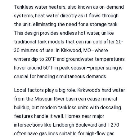
Tankless water heaters, also known as on-demand
systems, heat water directly as it flows through
the unit, eliminating the need for a storage tank.
This design provides endless hot water, unlike
traditional tank models that can run cold after 20-
30 minutes of use. In Kirkwood, MO—where
winters dip to 20°F and groundwater temperatures
hover around 50°F in peak season—proper sizing is
crucial for handling simultaneous demands.
Local factors play a big role. Kirkwood’s hard water
from the Missouri River basin can cause mineral
buildup, but modern tankless units with descaling
features handle it well. Homes near major
intersections like Lindbergh Boulevard and I-270
often have gas lines suitable for high-flow gas