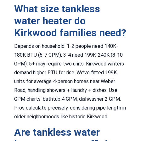
What size tankless
water heater do
Kirkwood families need?
Depends on household: 1-2 people need 140K-
180K BTU (5-7 GPM); 3-4 need 199K-240K (8-10
GPM); 5+ may require two units. Kirkwood winters
demand higher BTU for rise. We’ve fitted 199K
units for average 4-person homes near Weber
Road, handling showers + laundry + dishes. Use
GPM charts: bathtub 4 GPM, dishwasher 2 GPM.
Pros calculate precisely, considering pipe length in
older neighborhoods like historic Kirkwood.
Are tankless water