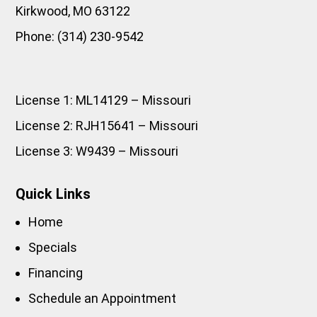
Kirkwood
,
MO
63122
Phone:
(314) 230-9542
License 1: ML14129 – Missouri
License 2: RJH15641 – Missouri
License 3: W9439 – Missouri
Quick Links
Home
Specials
Financing
Schedule an Appointment