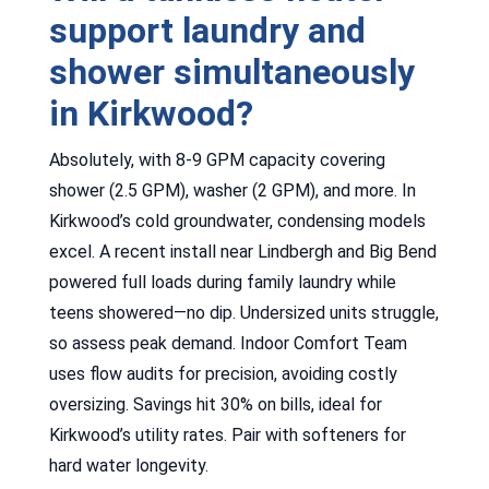
support laundry and
shower simultaneously
in Kirkwood?
Absolutely, with 8-9 GPM capacity covering
shower (2.5 GPM), washer (2 GPM), and more. In
Kirkwood’s cold groundwater, condensing models
excel. A recent install near Lindbergh and Big Bend
powered full loads during family laundry while
teens showered—no dip. Undersized units struggle,
so assess peak demand. Indoor Comfort Team
uses flow audits for precision, avoiding costly
oversizing. Savings hit 30% on bills, ideal for
Kirkwood’s utility rates. Pair with softeners for
hard water longevity.