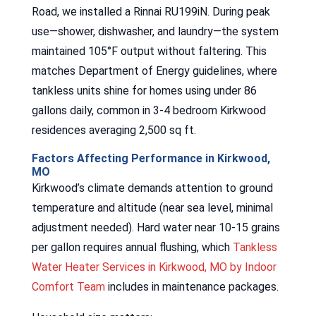
Road, we installed a Rinnai RU199iN. During peak
use—shower, dishwasher, and laundry—the system
maintained 105°F output without faltering. This
matches Department of Energy guidelines, where
tankless units shine for homes using under 86
gallons daily, common in 3-4 bedroom Kirkwood
residences averaging 2,500 sq ft.
Factors Affecting Performance in Kirkwood,
MO
Kirkwood’s climate demands attention to ground
temperature and altitude (near sea level, minimal
adjustment needed). Hard water near 10-15 grains
per gallon requires annual flushing, which
Tankless
Water Heater Services in Kirkwood, MO by Indoor
Comfort Team
includes in maintenance packages.