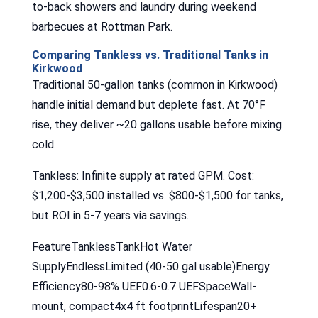
to-back showers and laundry during weekend
barbecues at Rottman Park.
Comparing Tankless vs. Traditional Tanks in
Kirkwood
Traditional 50-gallon tanks (common in Kirkwood)
handle initial demand but deplete fast. At 70°F
rise, they deliver ~20 gallons usable before mixing
cold.
Tankless: Infinite supply at rated GPM. Cost:
$1,200-$3,500 installed vs. $800-$1,500 for tanks,
but ROI in 5-7 years via savings.
FeatureTanklessTankHot Water
SupplyEndlessLimited (40-50 gal usable)Energy
Efficiency80-98% UEF0.6-0.7 UEFSpaceWall-
mount, compact4x4 ft footprintLifespan20+