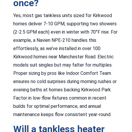
once?
Yes, most gas tankless units sized for Kirkwood
homes deliver 7-10 GPM, supporting two showers
(2-2.5 GPM each) even in winter with 70°F rise. For
example, a Navien NPE-210 handles this
effortlessly, as we’ve installed in over 100
Kirkwood homes near Manchester Road. Electric
models suit singles but may falter for multiples.
Proper sizing by pros like Indoor Comfort Team
ensures no cold surprises during morning rushes or
evening baths at homes backing Kirkwood Park.
Factor in low-flow fixtures common in recent
builds for optimal performance, and annual
maintenance keeps flow consistent year-round.
Will a tankless heater