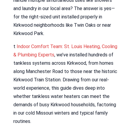
handle multiple simultaneous uses like showers
and laundry in our local area? The answer is yes—
for the right-sized unit installed properly in
Kirkwood neighborhoods like Twin Oaks or near
Kirkwood Park.
t
Indoor Comfort Team: St. Louis Heating, Cooling
& Plumbing Experts
, we’ve installed hundreds of
tankless systems across Kirkwood, from homes
along Manchester Road to those near the historic
Kirkwood Train Station. Drawing from our real-
world experience, this guide dives deep into
whether tankless water heaters can meet the
demands of busy Kirkwood households, factoring
in our cold Missouri winters and typical family
routines.