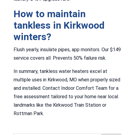
How to maintain
tankless in Kirkwood
winters?
Flush yearly, insulate pipes, app monitors. Our $149
service covers all. Prevents 50% failure risk.
In summary, tankless water heaters excel at
multiple uses in Kirkwood, MO when properly sized
and installed. Contact Indoor Comfort Team for a
free assessment tailored to your home near local
landmarks like the Kirkwood Train Station or
Rottman Park.