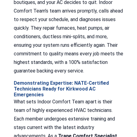
boutiques, and your AC decides to quit. Indoor
Comfort Team’s team arrives promptly, calls ahead
to respect your schedule, and diagnoses issues
quickly. They repair furnaces, heat pumps, air
conditioners, ductless mini-splits, and more,
ensuring your system runs efficiently again. Their
commitment to quality means every job meets the
highest standards, with a 100% satisfaction
guarantee backing every service.
Demonstrating Expertise: NATE-Certified
Technicians Ready for Kirkwood AC
Emergencies
What sets Indoor Comfort Team apart is their
team of highly experienced HVAC technicians.
Each member undergoes extensive training and
stays current with the latest industry
advancements. As a
Trane Comfort Specialist
,