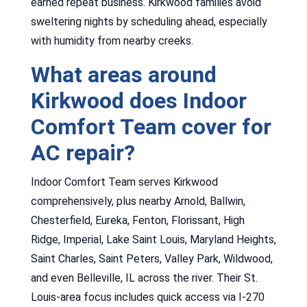
earned repeat business. Kirkwood families avoid
sweltering nights by scheduling ahead, especially
with humidity from nearby creeks.
What areas around
Kirkwood does Indoor
Comfort Team cover for
AC repair?
Indoor Comfort Team serves Kirkwood
comprehensively, plus nearby Arnold, Ballwin,
Chesterfield, Eureka, Fenton, Florissant, High
Ridge, Imperial, Lake Saint Louis, Maryland Heights,
Saint Charles, Saint Peters, Valley Park, Wildwood,
and even Belleville, IL across the river. Their St.
Louis-area focus includes quick access via I-270