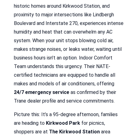
historic homes around Kirkwood Station, and
proximity to major intersections like Lindbergh
Boulevard and Interstate 270, experiences intense
humidity and heat that can overwhelm any AC
system. When your unit stops blowing cold air,
makes strange noises, or leaks water, waiting until
business hours isn’t an option. Indoor Comfort
Team understands this urgency. Their NATE-
certified technicians are equipped to handle all
makes and models of air conditioners, offering
24/7 emergency service
as confirmed by their
Trane dealer profile and service commitments.
Picture this: It’s a 95-degree afternoon, families
are heading to
Kirkwood Park
for picnics,
shoppers are at
The Kirkwood Station
area