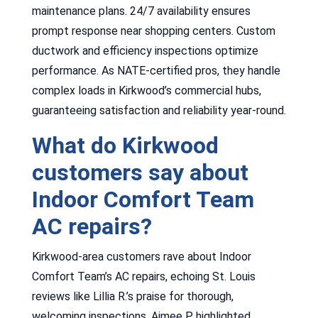
maintenance plans. 24/7 availability ensures
prompt response near shopping centers. Custom
ductwork and efficiency inspections optimize
performance. As NATE-certified pros, they handle
complex loads in Kirkwood’s commercial hubs,
guaranteeing satisfaction and reliability year-round.
What do Kirkwood
customers say about
Indoor Comfort Team
AC repairs?
Kirkwood-area customers rave about Indoor
Comfort Team’s AC repairs, echoing St. Louis
reviews like Lillia R.’s praise for thorough,
welcoming inspections. Aimee P. highlighted