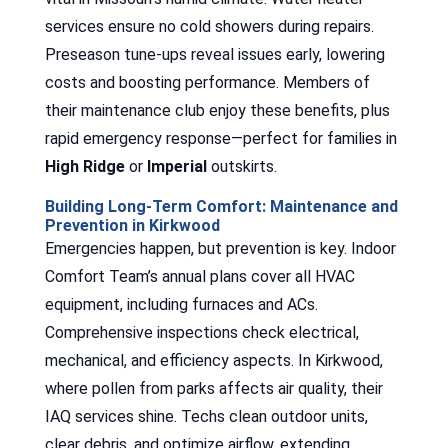
services ensure no cold showers during repairs.
Preseason tune-ups reveal issues early, lowering
costs and boosting performance. Members of
their maintenance club enjoy these benefits, plus
rapid emergency response—perfect for families in
High Ridge
or
Imperial
outskirts.
Building Long-Term Comfort: Maintenance and
Prevention in Kirkwood
Emergencies happen, but prevention is key. Indoor
Comfort Team’s annual plans cover all HVAC
equipment, including furnaces and ACs.
Comprehensive inspections check electrical,
mechanical, and efficiency aspects. In Kirkwood,
where pollen from parks affects air quality, their
IAQ services shine. Techs clean outdoor units,
clear debris, and optimize airflow, extending