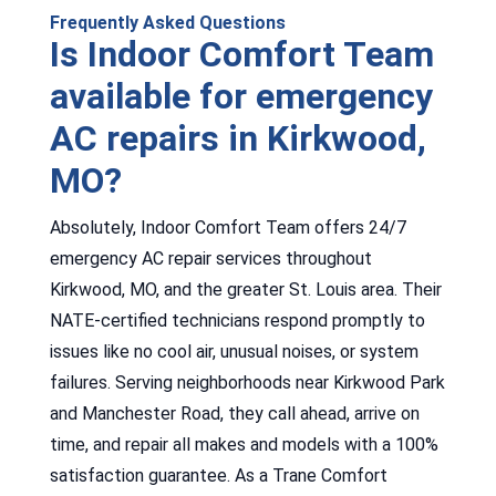
Frequently Asked Questions
Is Indoor Comfort Team
available for emergency
AC repairs in Kirkwood,
MO?
Absolutely, Indoor Comfort Team offers 24/7
emergency AC repair services throughout
Kirkwood, MO, and the greater St. Louis area. Their
NATE-certified technicians respond promptly to
issues like no cool air, unusual noises, or system
failures. Serving neighborhoods near Kirkwood Park
and Manchester Road, they call ahead, arrive on
time, and repair all makes and models with a 100%
satisfaction guarantee. As a Trane Comfort