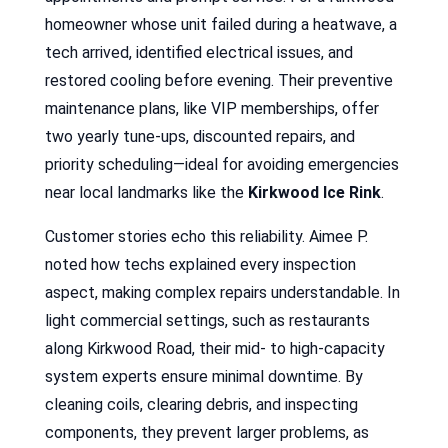
homeowner whose unit failed during a heatwave, a
tech arrived, identified electrical issues, and
restored cooling before evening. Their preventive
maintenance plans, like VIP memberships, offer
two yearly tune-ups, discounted repairs, and
priority scheduling—ideal for avoiding emergencies
near local landmarks like the
Kirkwood Ice Rink
.
Customer stories echo this reliability. Aimee P.
noted how techs explained every inspection
aspect, making complex repairs understandable. In
light commercial settings, such as restaurants
along Kirkwood Road, their mid- to high-capacity
system experts ensure minimal downtime. By
cleaning coils, clearing debris, and inspecting
components, they prevent larger problems, as