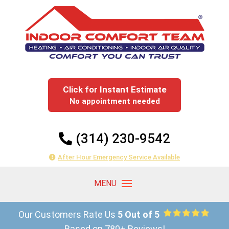
Click for Instant Estimate
No appointment needed
(314) 230-9542
After Hour Emergency Service Available
Our Customers Rate Us
5 Out of 5
Based on 780+ Reviews!