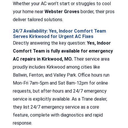
Whether your AC won’t start or struggles to cool
your home near
Webster Groves
border, their pros
deliver tailored solutions.
24/7 Availability: Yes, Indoor Comfort Team
Serves Kirkwood for Urgent AC Fixes
Directly answering the key question:
Yes, Indoor
Comfort Team is fully available for emergency
AC repairs in Kirkwood, MO.
Their service area
proudly includes Kirkwood among cities like
Ballwin, Fenton, and Valley Park. Office hours run
Mon-Fri 7am-5pm and Sat 8am-12pm for online
requests, but after-hours and 24/7 emergency
service is explicitly available. As a Trane dealer,
they list 24/7 emergency service as a core
feature, complete with diagnostics and rapid
response.