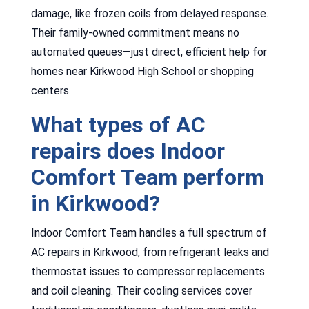
damage, like frozen coils from delayed response.
Their family-owned commitment means no
automated queues—just direct, efficient help for
homes near Kirkwood High School or shopping
centers.
What types of AC
repairs does Indoor
Comfort Team perform
in Kirkwood?
Indoor Comfort Team handles a full spectrum of
AC repairs in Kirkwood, from refrigerant leaks and
thermostat issues to compressor replacements
and coil cleaning. Their cooling services cover