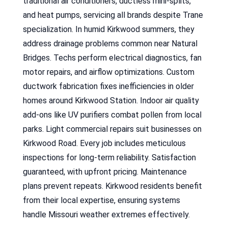
traditional air conditioners, ductless mini-splits,
and heat pumps, servicing all brands despite Trane
specialization. In humid Kirkwood summers, they
address drainage problems common near Natural
Bridges. Techs perform electrical diagnostics, fan
motor repairs, and airflow optimizations. Custom
ductwork fabrication fixes inefficiencies in older
homes around Kirkwood Station. Indoor air quality
add-ons like UV purifiers combat pollen from local
parks. Light commercial repairs suit businesses on
Kirkwood Road. Every job includes meticulous
inspections for long-term reliability. Satisfaction
guaranteed, with upfront pricing. Maintenance
plans prevent repeats. Kirkwood residents benefit
from their local expertise, ensuring systems
handle Missouri weather extremes effectively.