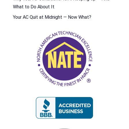
What to Do About It
Your AC Quit at Midnight — Now What?