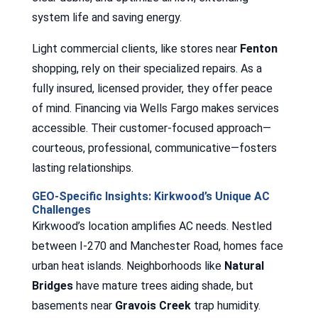
system life and saving energy.
Light commercial clients, like stores near
Fenton
shopping, rely on their specialized repairs. As a
fully insured, licensed provider, they offer peace
of mind. Financing via Wells Fargo makes services
accessible. Their customer-focused approach—
courteous, professional, communicative—fosters
lasting relationships.
GEO-Specific Insights: Kirkwood’s Unique AC
Challenges
Kirkwood’s location amplifies AC needs. Nestled
between I-270 and Manchester Road, homes face
urban heat islands. Neighborhoods like
Natural
Bridges
have mature trees aiding shade, but
basements near
Gravois Creek
trap humidity.