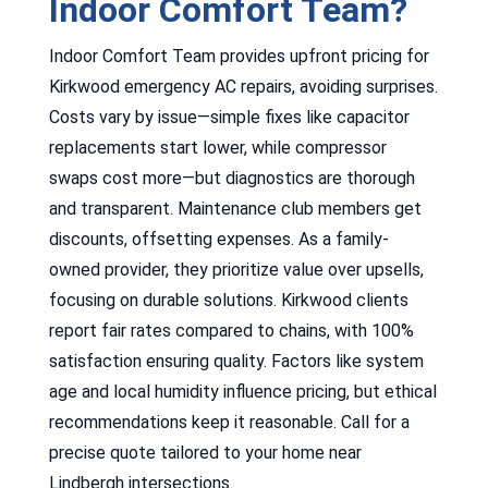
Indoor Comfort Team?
Indoor Comfort Team provides upfront pricing for
Kirkwood emergency AC repairs, avoiding surprises.
Costs vary by issue—simple fixes like capacitor
replacements start lower, while compressor
swaps cost more—but diagnostics are thorough
and transparent. Maintenance club members get
discounts, offsetting expenses. As a family-
owned provider, they prioritize value over upsells,
focusing on durable solutions. Kirkwood clients
report fair rates compared to chains, with 100%
satisfaction ensuring quality. Factors like system
age and local humidity influence pricing, but ethical
recommendations keep it reasonable. Call for a
precise quote tailored to your home near
Lindbergh intersections.