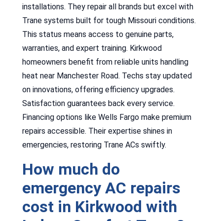
installations. They repair all brands but excel with
Trane systems built for tough Missouri conditions.
This status means access to genuine parts,
warranties, and expert training. Kirkwood
homeowners benefit from reliable units handling
heat near Manchester Road. Techs stay updated
on innovations, offering efficiency upgrades.
Satisfaction guarantees back every service.
Financing options like Wells Fargo make premium
repairs accessible. Their expertise shines in
emergencies, restoring Trane ACs swiftly.
How much do
emergency AC repairs
cost in Kirkwood with