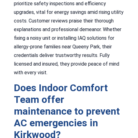
prioritize safety inspections and efficiency
upgrades, vital for energy savings amid rising utility
costs. Customer reviews praise their thorough
explanations and professional demeanor. Whether
fixing a noisy unit or installing IAQ solutions for
allergy-prone families near Queeny Park, their
credentials deliver trustworthy results. Fully
licensed and insured, they provide peace of mind
with every visit.
Does Indoor Comfort
Team offer
maintenance to prevent
AC emergencies in
Kirkwood?