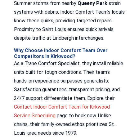
Summer storms from nearby
Queeny Park
strain
systems with debris. Indoor Comfort Team’s locals
know these quirks, providing targeted repairs.
Proximity to Saint Louis ensures quick arrivals
despite traffic at Lindbergh interchanges.
Why Choose Indoor Comfort Team Over
Competitors in Kirkwood?
As a Trane Comfort Specialist, they install reliable
units built for tough conditions. Their team’s
hands-on experience surpasses generalists.
Satisfaction guarantees, transparent pricing, and
24/7 support differentiate them. Explore their
Contact Indoor Comfort Team for Kirkwood
Service Scheduling
page to book now. Unlike
chains, their family-owned ethos prioritizes St.
Louis-area needs since 1979.