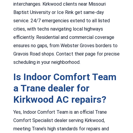
interchanges. Kirkwood clients near Missouri
Baptist University or Ice Rink get same-day
service. 24/7 emergencies extend to all listed
cities, with techs navigating local highways
efficiently. Residential and commercial coverage
ensures no gaps, from Webster Groves borders to
Gravois Road shops. Contact their page for precise
scheduling in your neighborhood.
Is Indoor Comfort Team
a Trane dealer for
Kirkwood AC repairs?
Yes, Indoor Comfort Team is an official Trane
Comfort Specialist dealer serving Kirkwood,
meeting Trane’s high standards for repairs and