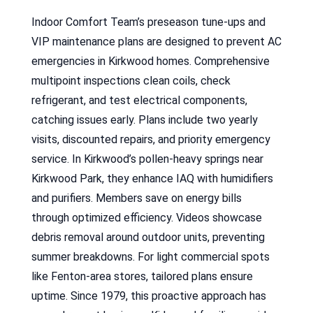
Indoor Comfort Team’s preseason tune-ups and
VIP maintenance plans are designed to prevent AC
emergencies in Kirkwood homes. Comprehensive
multipoint inspections clean coils, check
refrigerant, and test electrical components,
catching issues early. Plans include two yearly
visits, discounted repairs, and priority emergency
service. In Kirkwood’s pollen-heavy springs near
Kirkwood Park, they enhance IAQ with humidifiers
and purifiers. Members save on energy bills
through optimized efficiency. Videos showcase
debris removal around outdoor units, preventing
summer breakdowns. For light commercial spots
like Fenton-area stores, tailored plans ensure
uptime. Since 1979, this proactive approach has