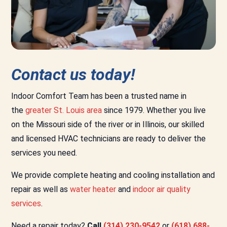
Contact us today!
Indoor Comfort Team has been a trusted name in
the
greater St. Louis area
since 1979. Whether you live
on the Missouri side of the river or in Illinois, our skilled
and licensed HVAC technicians are ready to deliver the
services you need.
We provide complete heating and cooling installation and
repair as well as
water heater
and
indoor air quality
services
.
Need a repair today?
Call
(314) 230-9542
or
(618) 688-