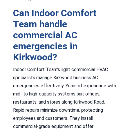
Can Indoor Comfort
Team handle
commercial AC
emergencies in
Kirkwood?
Indoor Comfort Team’s light commercial HVAC
specialists manage Kirkwood business AC
emergencies effectively. Years of experience with
mid- to high-capacity systems suit offices,
restaurants, and stores along Kirkwood Road.
Rapid repairs minimize downtime, protecting
employees and customers. They install
commercial-grade equipment and offer