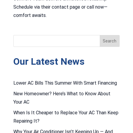
Schedule via their contact page or call now—
comfort awaits.
Our Latest News
Lower AC Bills This Summer With Smart Financing
New Homeowner? Here’s What to Know About
Your AC
When Is It Cheaper to Replace Your AC Than Keep
Repairing It?
Why Your Air Conditioner Isn’t Keeping Up — And