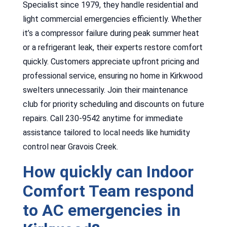
Specialist since 1979, they handle residential and
light commercial emergencies efficiently. Whether
it’s a compressor failure during peak summer heat
or a refrigerant leak, their experts restore comfort
quickly. Customers appreciate upfront pricing and
professional service, ensuring no home in Kirkwood
swelters unnecessarily. Join their maintenance
club for priority scheduling and discounts on future
repairs. Call 230-9542 anytime for immediate
assistance tailored to local needs like humidity
control near Gravois Creek.
How quickly can Indoor
Comfort Team respond
to AC emergencies in