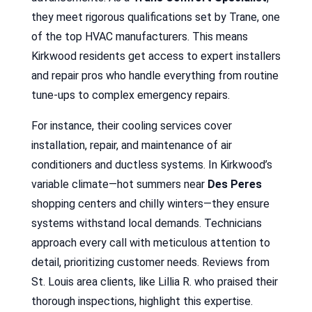
they meet rigorous qualifications set by Trane, one
of the top HVAC manufacturers. This means
Kirkwood residents get access to expert installers
and repair pros who handle everything from routine
tune-ups to complex emergency repairs.
For instance, their cooling services cover
installation, repair, and maintenance of air
conditioners and ductless systems. In Kirkwood’s
variable climate—hot summers near
Des Peres
shopping centers and chilly winters—they ensure
systems withstand local demands. Technicians
approach every call with meticulous attention to
detail, prioritizing customer needs. Reviews from
St. Louis area clients, like Lillia R. who praised their
thorough inspections, highlight this expertise.