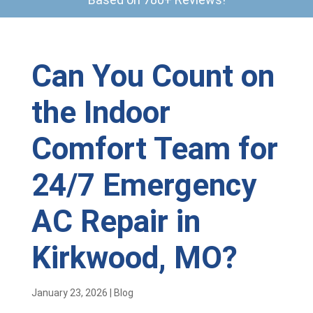
Can You Count on
the Indoor
Comfort Team for
24/7 Emergency
AC Repair in
Kirkwood, MO?
January 23, 2026
|
Blog