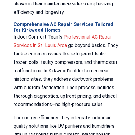
shown in their maintenance videos emphasizing
efficiency and longevity.
Comprehensive AC Repair Services Tailored
for Kirkwood Homes
Indoor Comfort Team’s
Professional AC Repair
Services in St. Louis Area
go beyond basics. They
tackle common issues like refrigerant leaks,
frozen coils, faulty compressors, and thermostat
malfunctions. In Kirkwood’s older homes near
historic sites, they address ductwork problems
with custom fabrication. Their process includes
thorough diagnostics, upfront pricing, and ethical
recommendations—no high-pressure sales.
For energy efficiency, they integrate indoor air
quality solutions like UV purifiers and humidifiers,
vital in Missouri’s humid climate. Water heater