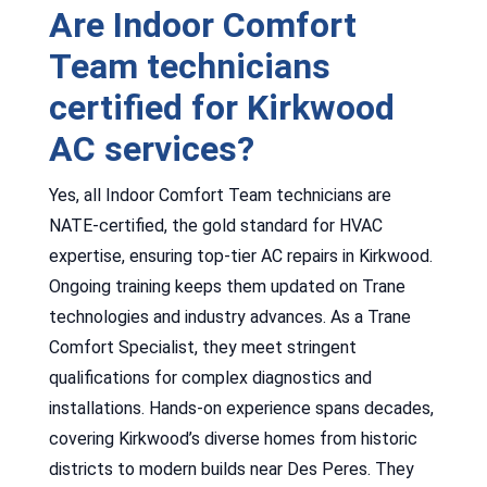
Are Indoor Comfort
Team technicians
certified for Kirkwood
AC services?
Yes, all Indoor Comfort Team technicians are
NATE-certified, the gold standard for HVAC
expertise, ensuring top-tier AC repairs in Kirkwood.
Ongoing training keeps them updated on Trane
technologies and industry advances. As a Trane
Comfort Specialist, they meet stringent
qualifications for complex diagnostics and
installations. Hands-on experience spans decades,
covering Kirkwood’s diverse homes from historic
districts to modern builds near Des Peres. They