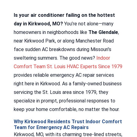
Is your air conditioner failing on the hottest
day in Kirkwood, MO?
You’re not alone—many
homeowners in neighborhoods like
The Glendale
,
near Kirkwood Park, or along Manchester Road
face sudden AC breakdowns during Missouri’s
sweltering summers. The good news?
Indoor
Comfort Team St. Louis HVAC Experts Since 1979
provides reliable emergency AC repair services
right here in Kirkwood. As a family-owned business
servicing the St. Louis area since 1979, they
specialize in prompt, professional responses to
keep your home comfortable, no matter the hour.
Why Kirkwood Residents Trust Indoor Comfort
Team for Emergency AC Repairs
Kirkwood, MO, with its charming tree-lined streets,