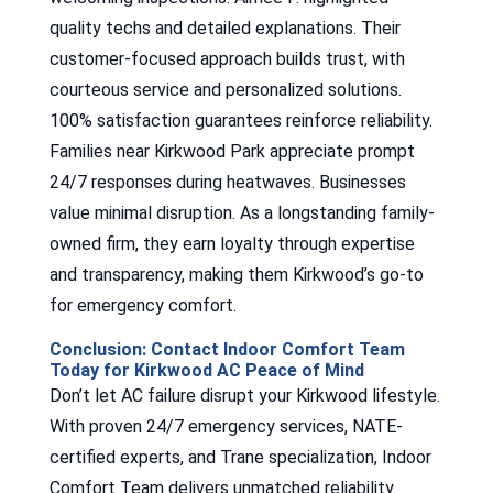
quality techs and detailed explanations. Their
customer-focused approach builds trust, with
courteous service and personalized solutions.
100% satisfaction guarantees reinforce reliability.
Families near Kirkwood Park appreciate prompt
24/7 responses during heatwaves. Businesses
value minimal disruption. As a longstanding family-
owned firm, they earn loyalty through expertise
and transparency, making them Kirkwood’s go-to
for emergency comfort.
Conclusion: Contact Indoor Comfort Team
Today for Kirkwood AC Peace of Mind
Don’t let AC failure disrupt your Kirkwood lifestyle.
With proven 24/7 emergency services, NATE-
certified experts, and Trane specialization, Indoor
Comfort Team delivers unmatched reliability.