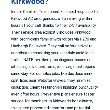
Kirkwood?
Indoor Comfort Team prioritizes rapid response for
Kirkwood AC emergencies, often arriving within
hours of your call, thanks to their 24/7 availability.
Their service area explicitly includes Kirkwood,
with technicians familiar with routes via I-270 and
Lindbergh Boulevard. They call before arrival to
coordinate, respecting your schedule amid local
traffic. NATE-certified pros diagnose issues on-
site using advanced tools, resolving most repairs
same-day. For complex jobs, like ductless mini-
split fixes near Webster Groves, they minimize
disruption. Client testimonials highlight punctuality,
even after hours. Preventive plans ensure faster
service for members. In Kirkwood’s hot climate,
this speed prevents discomfort and potential