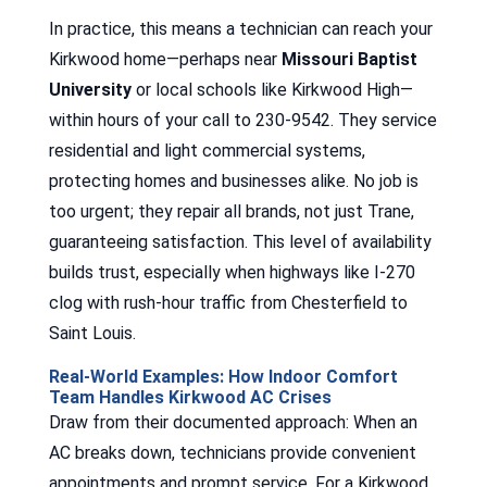
In practice, this means a technician can reach your
Kirkwood home—perhaps near
Missouri Baptist
University
or local schools like Kirkwood High—
within hours of your call to 230-9542. They service
residential and light commercial systems,
protecting homes and businesses alike. No job is
too urgent; they repair all brands, not just Trane,
guaranteeing satisfaction. This level of availability
builds trust, especially when highways like I-270
clog with rush-hour traffic from Chesterfield to
Saint Louis.
Real-World Examples: How Indoor Comfort
Team Handles Kirkwood AC Crises
Draw from their documented approach: When an
AC breaks down, technicians provide convenient
appointments and prompt service. For a Kirkwood