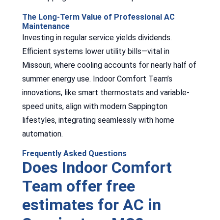
The Long-Term Value of Professional AC
Maintenance
Investing in regular service yields dividends.
Efficient systems lower utility bills—vital in
Missouri, where cooling accounts for nearly half of
summer energy use. Indoor Comfort Team’s
innovations, like smart thermostats and variable-
speed units, align with modern Sappington
lifestyles, integrating seamlessly with home
automation.
Frequently Asked Questions
Does Indoor Comfort
Team offer free
estimates for AC in