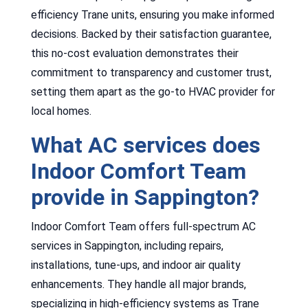
efficiency Trane units, ensuring you make informed
decisions. Backed by their satisfaction guarantee,
this no-cost evaluation demonstrates their
commitment to transparency and customer trust,
setting them apart as the go-to HVAC provider for
local homes.
What AC services does
Indoor Comfort Team
provide in Sappington?
Indoor Comfort Team offers full-spectrum AC
services in Sappington, including repairs,
installations, tune-ups, and indoor air quality
enhancements. They handle all major brands,
specializing in high-efficiency systems as Trane