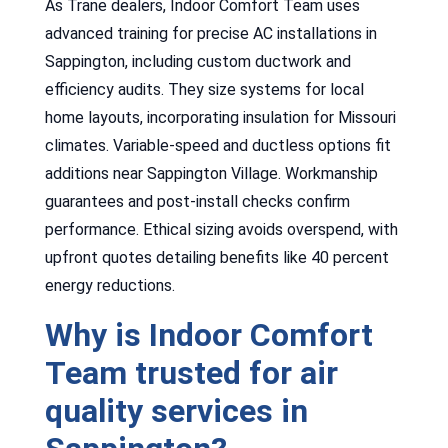
As Trane dealers, Indoor Comfort Team uses
advanced training for precise AC installations in
Sappington, including custom ductwork and
efficiency audits. They size systems for local
home layouts, incorporating insulation for Missouri
climates. Variable-speed and ductless options fit
additions near Sappington Village. Workmanship
guarantees and post-install checks confirm
performance. Ethical sizing avoids overspend, with
upfront quotes detailing benefits like 40 percent
energy reductions.
Why is Indoor Comfort
Team trusted for air
quality services in