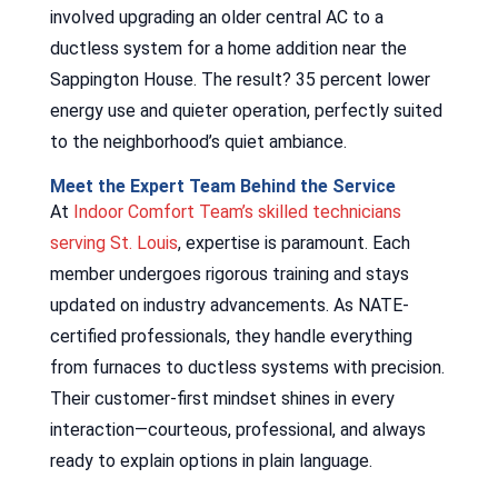
involved upgrading an older central AC to a
ductless system for a home addition near the
Sappington House. The result? 35 percent lower
energy use and quieter operation, perfectly suited
to the neighborhood’s quiet ambiance.
Meet the Expert Team Behind the Service
At
Indoor Comfort Team’s skilled technicians
serving St. Louis
, expertise is paramount. Each
member undergoes rigorous training and stays
updated on industry advancements. As NATE-
certified professionals, they handle everything
from furnaces to ductless systems with precision.
Their customer-first mindset shines in every
interaction—courteous, professional, and always
ready to explain options in plain language.