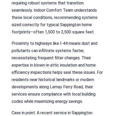
requiring robust systems that transition
seamlessly. Indoor Comfort Team understands
these local conditions, recommending systems
sized correctly for typical Sappington home
footprints—often 1,500 to 2,500 square feet.
Proximity to highways like I-44 means dust and
pollutants can infiltrate systems faster,
necessitating frequent filter changes. Their
expertise in blown-in attic insulation and home
efficiency inspections helps seal these issues. For
residents near historical landmarks or modern
developments along Lemay Ferry Road, their
services ensure compliance with local building
codes while maximizing energy savings.
Case in point: A recent service in Sappington