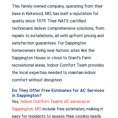
This family-owned company, operating from their
base in Kirkwood, MO, has built a reputation for
quality since 1979. Their NATE-certified
technicians deliver comprehensive solutions, from
repairs to installations, all with upfront pricing and
satisfaction guarantees. For Sappington
homeowners living near historic sites like the
Sappington House or close to Grant’s Farm
recreational areas, Indoor Comfort Team provides
the local expertise needed to maintain indoor
comfort without disruption.
Do They Offer Free Estimates for AC Services
in Sappington?
Yes,
Indoor Comfort Team’s AC services in
Sappington, MO
include free estimates, making it
easy for residents to assess their cooling needs