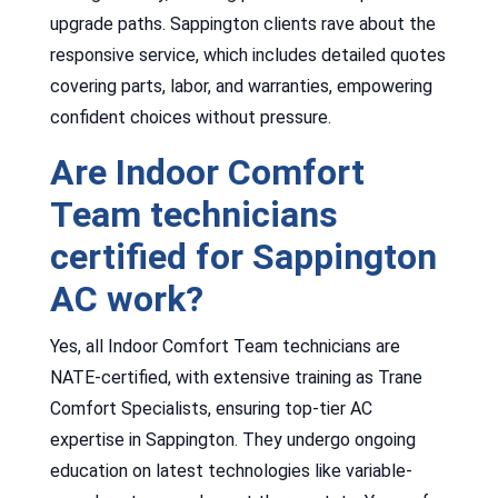
upgrade paths. Sappington clients rave about the
responsive service, which includes detailed quotes
covering parts, labor, and warranties, empowering
confident choices without pressure.
Are Indoor Comfort
Team technicians
certified for Sappington
AC work?
Yes, all Indoor Comfort Team technicians are
NATE-certified, with extensive training as Trane
Comfort Specialists, ensuring top-tier AC
expertise in Sappington. They undergo ongoing
education on latest technologies like variable-