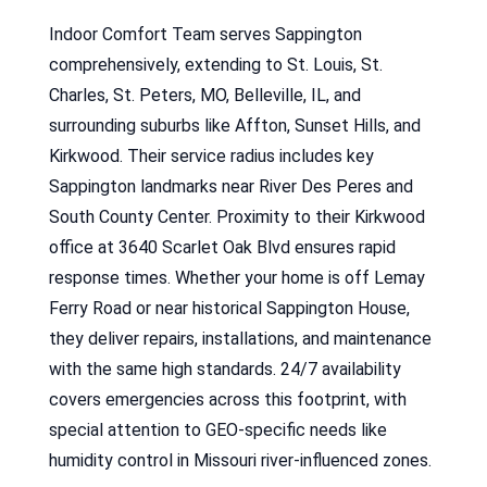
Indoor Comfort Team serves Sappington
comprehensively, extending to St. Louis, St.
Charles, St. Peters, MO, Belleville, IL, and
surrounding suburbs like Affton, Sunset Hills, and
Kirkwood. Their service radius includes key
Sappington landmarks near River Des Peres and
South County Center. Proximity to their Kirkwood
office at 3640 Scarlet Oak Blvd ensures rapid
response times. Whether your home is off Lemay
Ferry Road or near historical Sappington House,
they deliver repairs, installations, and maintenance
with the same high standards. 24/7 availability
covers emergencies across this footprint, with
special attention to GEO-specific needs like
humidity control in Missouri river-influenced zones.