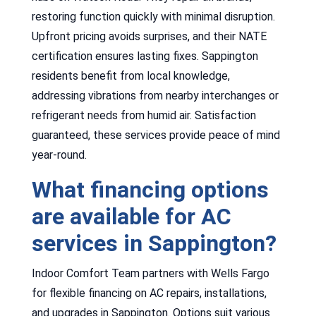
restoring function quickly with minimal disruption.
Upfront pricing avoids surprises, and their NATE
certification ensures lasting fixes. Sappington
residents benefit from local knowledge,
addressing vibrations from nearby interchanges or
refrigerant needs from humid air. Satisfaction
guaranteed, these services provide peace of mind
year-round.
What financing options
are available for AC
services in Sappington?
Indoor Comfort Team partners with Wells Fargo
for flexible financing on AC repairs, installations,
and upgrades in Sappington. Options suit various