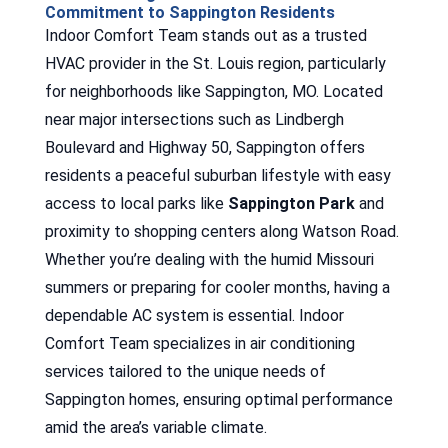
Commitment to Sappington Residents
Indoor Comfort Team stands out as a trusted
HVAC provider in the St. Louis region, particularly
for neighborhoods like Sappington, MO. Located
near major intersections such as Lindbergh
Boulevard and Highway 50, Sappington offers
residents a peaceful suburban lifestyle with easy
access to local parks like
Sappington Park
and
proximity to shopping centers along Watson Road.
Whether you’re dealing with the humid Missouri
summers or preparing for cooler months, having a
dependable AC system is essential. Indoor
Comfort Team specializes in air conditioning
services tailored to the unique needs of
Sappington homes, ensuring optimal performance
amid the area’s variable climate.