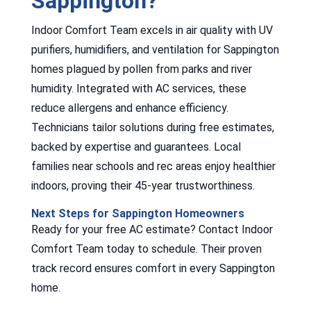
Sappington?
Indoor Comfort Team excels in air quality with UV
purifiers, humidifiers, and ventilation for Sappington
homes plagued by pollen from parks and river
humidity. Integrated with AC services, these
reduce allergens and enhance efficiency.
Technicians tailor solutions during free estimates,
backed by expertise and guarantees. Local
families near schools and rec areas enjoy healthier
indoors, proving their 45-year trustworthiness.
Next Steps for Sappington Homeowners
Ready for your free AC estimate? Contact Indoor
Comfort Team today to schedule. Their proven
track record ensures comfort in every Sappington
home.