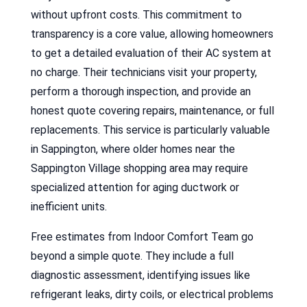
without upfront costs. This commitment to
transparency is a core value, allowing homeowners
to get a detailed evaluation of their AC system at
no charge. Their technicians visit your property,
perform a thorough inspection, and provide an
honest quote covering repairs, maintenance, or full
replacements. This service is particularly valuable
in Sappington, where older homes near the
Sappington Village shopping area may require
specialized attention for aging ductwork or
inefficient units.
Free estimates from Indoor Comfort Team go
beyond a simple quote. They include a full
diagnostic assessment, identifying issues like
refrigerant leaks, dirty coils, or electrical problems