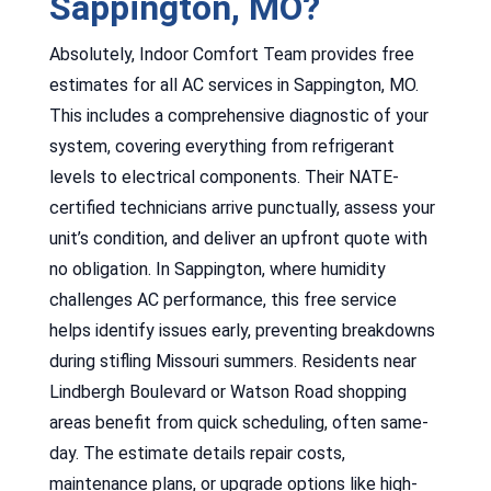
Sappington, MO?
Absolutely, Indoor Comfort Team provides free
estimates for all AC services in Sappington, MO.
This includes a comprehensive diagnostic of your
system, covering everything from refrigerant
levels to electrical components. Their NATE-
certified technicians arrive punctually, assess your
unit’s condition, and deliver an upfront quote with
no obligation. In Sappington, where humidity
challenges AC performance, this free service
helps identify issues early, preventing breakdowns
during stifling Missouri summers. Residents near
Lindbergh Boulevard or Watson Road shopping
areas benefit from quick scheduling, often same-
day. The estimate details repair costs,
maintenance plans, or upgrade options like high-