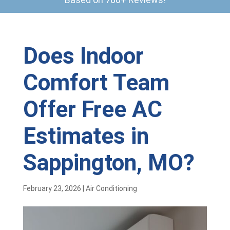
Does Indoor
Comfort Team
Offer Free AC
Estimates in
Sappington, MO?
February 23, 2026
|
Air Conditioning