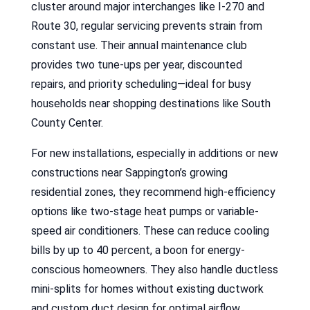
cluster around major interchanges like I-270 and
Route 30, regular servicing prevents strain from
constant use. Their annual maintenance club
provides two tune-ups per year, discounted
repairs, and priority scheduling—ideal for busy
households near shopping destinations like South
County Center.
For new installations, especially in additions or new
constructions near Sappington’s growing
residential zones, they recommend high-efficiency
options like two-stage heat pumps or variable-
speed air conditioners. These can reduce cooling
bills by up to 40 percent, a boon for energy-
conscious homeowners. They also handle ductless
mini-splits for homes without existing ductwork
and custom duct design for optimal airflow.