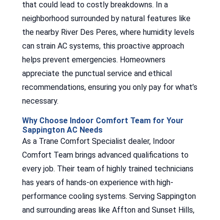
that could lead to costly breakdowns. In a
neighborhood surrounded by natural features like
the nearby River Des Peres, where humidity levels
can strain AC systems, this proactive approach
helps prevent emergencies. Homeowners
appreciate the punctual service and ethical
recommendations, ensuring you only pay for what’s
necessary.
Why Choose Indoor Comfort Team for Your
Sappington AC Needs
As a Trane Comfort Specialist dealer, Indoor
Comfort Team brings advanced qualifications to
every job. Their team of highly trained technicians
has years of hands-on experience with high-
performance cooling systems. Serving Sappington
and surrounding areas like Affton and Sunset Hills,