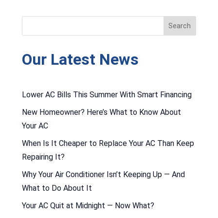
Our Latest News
Lower AC Bills This Summer With Smart Financing
New Homeowner? Here’s What to Know About
Your AC
When Is It Cheaper to Replace Your AC Than Keep
Repairing It?
Why Your Air Conditioner Isn’t Keeping Up — And
What to Do About It
Your AC Quit at Midnight — Now What?