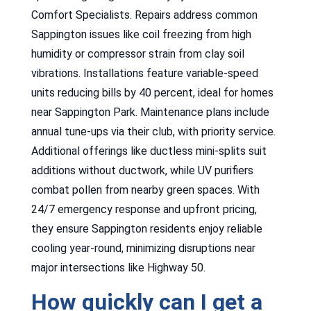
Comfort Specialists. Repairs address common
Sappington issues like coil freezing from high
humidity or compressor strain from clay soil
vibrations. Installations feature variable-speed
units reducing bills by 40 percent, ideal for homes
near Sappington Park. Maintenance plans include
annual tune-ups via their club, with priority service.
Additional offerings like ductless mini-splits suit
additions without ductwork, while UV purifiers
combat pollen from nearby green spaces. With
24/7 emergency response and upfront pricing,
they ensure Sappington residents enjoy reliable
cooling year-round, minimizing disruptions near
major intersections like Highway 50.
How quickly can I get a