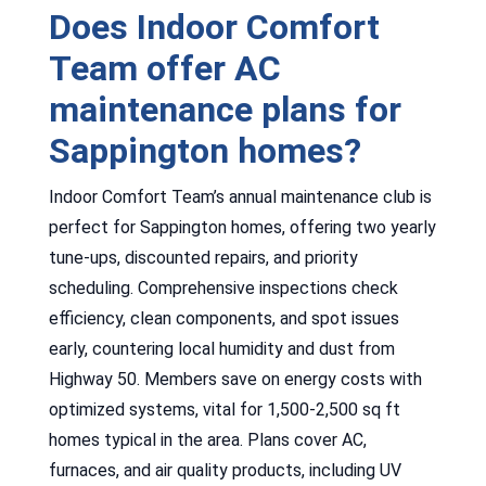
Does Indoor Comfort
Team offer AC
maintenance plans for
Sappington homes?
Indoor Comfort Team’s annual maintenance club is
perfect for Sappington homes, offering two yearly
tune-ups, discounted repairs, and priority
scheduling. Comprehensive inspections check
efficiency, clean components, and spot issues
early, countering local humidity and dust from
Highway 50. Members save on energy costs with
optimized systems, vital for 1,500-2,500 sq ft
homes typical in the area. Plans cover AC,
furnaces, and air quality products, including UV