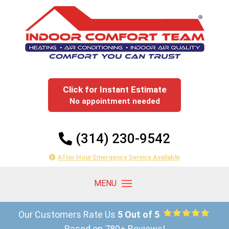
Click for Instant Estimate
No appointment needed
(314) 230-9542
After Hour Emergency Service Available
Our Customers Rate Us
5 Out of 5
Based on 780+ Reviews!