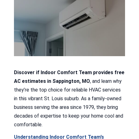
Discover if Indoor Comfort Team provides free
AC estimates in Sappington, MO
, and learn why
they’re the top choice for reliable HVAC services
in this vibrant St. Louis suburb. As a family-owned
business serving the area since 1979, they bring
decades of expertise to keep your home cool and
comfortable.
Understanding Indoor Comfort Team’s