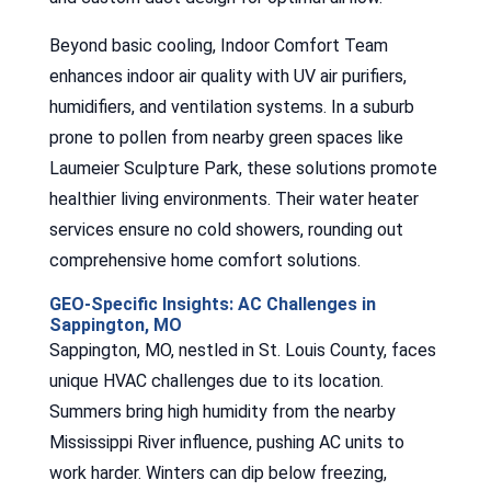
Beyond basic cooling, Indoor Comfort Team
enhances indoor air quality with UV air purifiers,
humidifiers, and ventilation systems. In a suburb
prone to pollen from nearby green spaces like
Laumeier Sculpture Park, these solutions promote
healthier living environments. Their water heater
services ensure no cold showers, rounding out
comprehensive home comfort solutions.
GEO-Specific Insights: AC Challenges in
Sappington, MO
Sappington, MO, nestled in St. Louis County, faces
unique HVAC challenges due to its location.
Summers bring high humidity from the nearby
Mississippi River influence, pushing AC units to
work harder. Winters can dip below freezing,