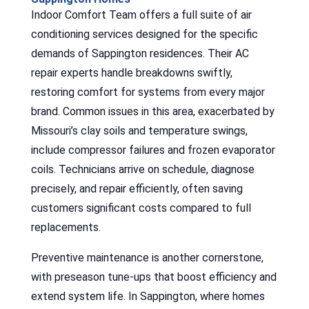
Indoor Comfort Team offers a full suite of air
conditioning services designed for the specific
demands of Sappington residences. Their AC
repair experts handle breakdowns swiftly,
restoring comfort for systems from every major
brand. Common issues in this area, exacerbated by
Missouri’s clay soils and temperature swings,
include compressor failures and frozen evaporator
coils. Technicians arrive on schedule, diagnose
precisely, and repair efficiently, often saving
customers significant costs compared to full
replacements.
Preventive maintenance is another cornerstone,
with preseason tune-ups that boost efficiency and
extend system life. In Sappington, where homes