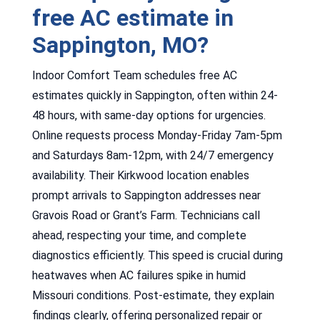
free AC estimate in
Sappington, MO?
Indoor Comfort Team schedules free AC
estimates quickly in Sappington, often within 24-
48 hours, with same-day options for urgencies.
Online requests process Monday-Friday 7am-5pm
and Saturdays 8am-12pm, with 24/7 emergency
availability. Their Kirkwood location enables
prompt arrivals to Sappington addresses near
Gravois Road or Grant’s Farm. Technicians call
ahead, respecting your time, and complete
diagnostics efficiently. This speed is crucial during
heatwaves when AC failures spike in humid
Missouri conditions. Post-estimate, they explain
findings clearly, offering personalized repair or