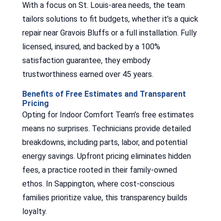
With a focus on St. Louis-area needs, the team
tailors solutions to fit budgets, whether it’s a quick
repair near Gravois Bluffs or a full installation. Fully
licensed, insured, and backed by a 100%
satisfaction guarantee, they embody
trustworthiness earned over 45 years.
Benefits of Free Estimates and Transparent
Pricing
Opting for Indoor Comfort Team’s free estimates
means no surprises. Technicians provide detailed
breakdowns, including parts, labor, and potential
energy savings. Upfront pricing eliminates hidden
fees, a practice rooted in their family-owned
ethos. In Sappington, where cost-conscious
families prioritize value, this transparency builds
loyalty.