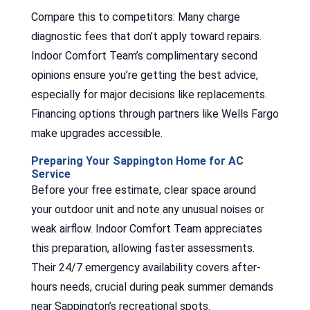
Compare this to competitors: Many charge
diagnostic fees that don’t apply toward repairs.
Indoor Comfort Team’s complimentary second
opinions ensure you’re getting the best advice,
especially for major decisions like replacements.
Financing options through partners like Wells Fargo
make upgrades accessible.
Preparing Your Sappington Home for AC
Service
Before your free estimate, clear space around
your outdoor unit and note any unusual noises or
weak airflow. Indoor Comfort Team appreciates
this preparation, allowing faster assessments.
Their 24/7 emergency availability covers after-
hours needs, crucial during peak summer demands
near Sappington’s recreational spots.