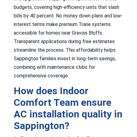
budgets, covering high-efficiency units that slash
bills by 40 percent. No money down plans and low-
interest terms make premium Trane systems
accessible for homes near Gravois Bluffs.
Transparent applications during free estimates
streamline the process. This affordability helps
Sappington families invest in long-term savings,
combining with maintenance clubs for
comprehensive coverage.
How does Indoor
Comfort Team ensure
AC installation quality in
Sappington?