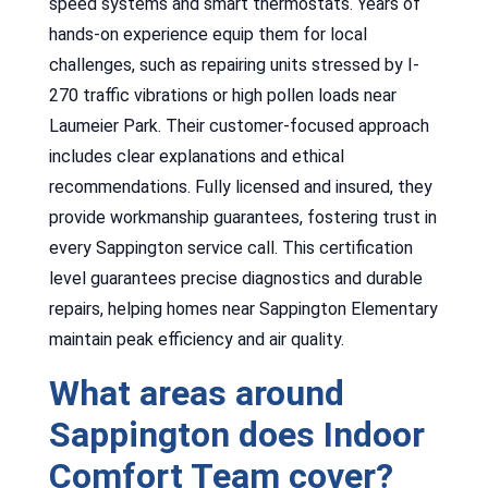
speed systems and smart thermostats. Years of
hands-on experience equip them for local
challenges, such as repairing units stressed by I-
270 traffic vibrations or high pollen loads near
Laumeier Park. Their customer-focused approach
includes clear explanations and ethical
recommendations. Fully licensed and insured, they
provide workmanship guarantees, fostering trust in
every Sappington service call. This certification
level guarantees precise diagnostics and durable
repairs, helping homes near Sappington Elementary
maintain peak efficiency and air quality.
What areas around
Sappington does Indoor
Comfort Team cover?