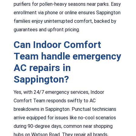
purifiers for pollen-heavy seasons near parks. Easy
enrollment via phone or online ensures Sappington
families enjoy uninterrupted comfort, backed by
guarantees and upfront pricing.
Can Indoor Comfort
Team handle emergency
AC repairs in
Sappington?
Yes, with 24/7 emergency services, Indoor
Comfort Team responds swiftly to AC
breakdowns in Sappington. Punctual technicians
arrive equipped for issues like no-cool scenarios
during 90-degree days, common near shopping
hubs on Watson Road. They repair all brands,