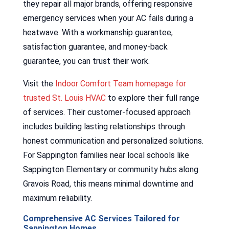
they repair all major brands, offering responsive
emergency services when your AC fails during a
heatwave. With a workmanship guarantee,
satisfaction guarantee, and money-back
guarantee, you can trust their work.
Visit the
Indoor Comfort Team homepage for
trusted St. Louis HVAC
to explore their full range
of services. Their customer-focused approach
includes building lasting relationships through
honest communication and personalized solutions.
For Sappington families near local schools like
Sappington Elementary or community hubs along
Gravois Road, this means minimal downtime and
maximum reliability.
Comprehensive AC Services Tailored for
Sappington Homes