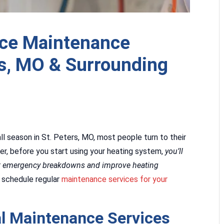
ace Maintenance
rs, MO & Surrounding
ll season in St. Peters, MO, most people turn to their
r, before you start using your heating system,
you’ll
nt emergency breakdowns and improve heating
 schedule regular
maintenance services for your
l Maintenance Services