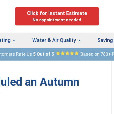
Click for Instant Estimate
No appointment needed
ating
Water & Air Quality
Saving
stomers Rate Us
5 Out of 5
Based on 780+ 
(
9
uled an Autumn
?