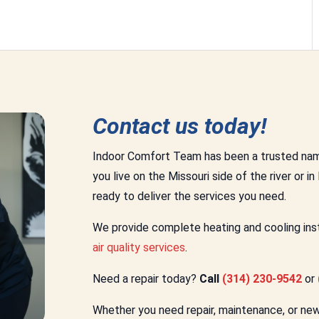
Contact us today!
Indoor Comfort Team has been a trusted nam
you live on the Missouri side of the river or in
ready to deliver the services you need.
We provide complete heating and cooling insta
air quality services
.
Need a repair today?
Call
(314) 230-9542
or
Whether you need repair, maintenance, or new i