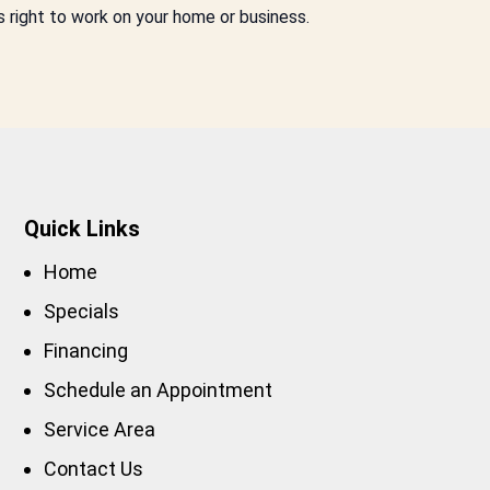
s right to work on your home or business.
Quick Links
Home
Specials
Financing
Schedule an Appointment
Service Area
Contact Us