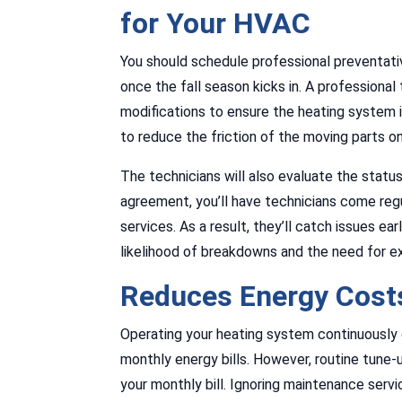
for Your HVAC
You should schedule professional preventat
once the fall season kicks in. A professiona
modifications to ensure the heating system is
to reduce the friction of the moving parts on
The technicians will also evaluate the statu
agreement, you’ll have technicians come regu
services. As a result, they’ll catch issues ea
likelihood of breakdowns and the need for ex
Reduces Energy Costs
Operating your heating system continuously d
monthly energy bills. However, routine tune-u
your monthly bill. Ignoring maintenance serv