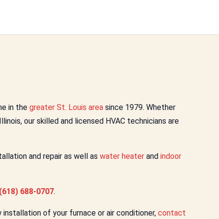
e in the
greater St. Louis area
since 1979. Whether
 Illinois, our skilled and licensed HVAC technicians are
llation and repair as well as
water heater
and
indoor
(618) 688-0707
.
nstallation of your furnace or air conditioner,
contact