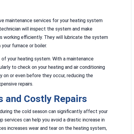
ive maintenance services for your heating system
l technician will inspect the system and make
 working efficiently. They will lubricate the system
 your furnace or boiler.
s of your heating system. With a maintenance
larly to check on your heating and air conditioning
rly on or even before they occur, reducing the
pensive repairs.
 and Costly Repairs
uring the cold season can significantly affect your
p services can help you avoid a drastic increase in
ices increases wear and tear on the heating system,