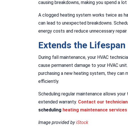
causing breakdowns, making you spend a lot 
A clogged heating system works twice as hard
can lead to unexpected breakdowns. Schedul
energy costs and reduce unnecessary repair
Extends the Lifespan
During fall maintenance, your HVAC technicia
cause permanent damage to your HVAC unit. 
purchasing a new heating system, they can 
efficiently.
Scheduling regular maintenance allows your 
extended warranty.
Contact our technicia
scheduling
heating maintenance services
Image provided by
iStock