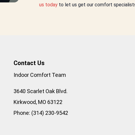
us today
to let us get our comfort specialist
Contact Us
Indoor Comfort Team
3640 Scarlet Oak Blvd.
Kirkwood
,
MO
63122
Phone:
(314) 230-9542