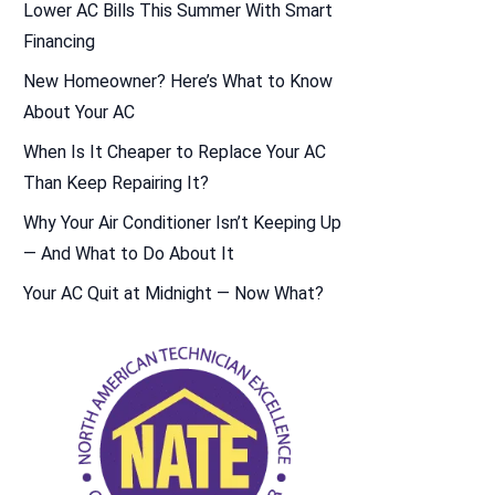
Lower AC Bills This Summer With Smart
Financing
New Homeowner? Here’s What to Know
About Your AC
When Is It Cheaper to Replace Your AC
Than Keep Repairing It?
Why Your Air Conditioner Isn’t Keeping Up
— And What to Do About It
Your AC Quit at Midnight — Now What?