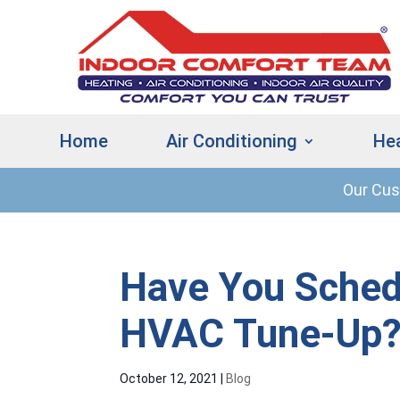
Home
Air Conditioning
He
Our Cu
Have You Sched
HVAC Tune-Up
October 12, 2021
|
Blog