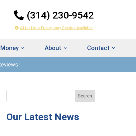
(314) 230-9542
After Hour Emergency Service Available
 Money
About
Contact
Reviews!
314) 230-
Instant
542
Estimate
Our Latest News