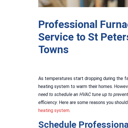
Professional Furn
Service to St Pete
Towns
As temperatures start dropping during the fa
heating system to warm their homes. Howeve
need to schedule an HVAC tune up to preve
efficiency
. Here are some reasons you should
heating system
.
Schedule Professiona