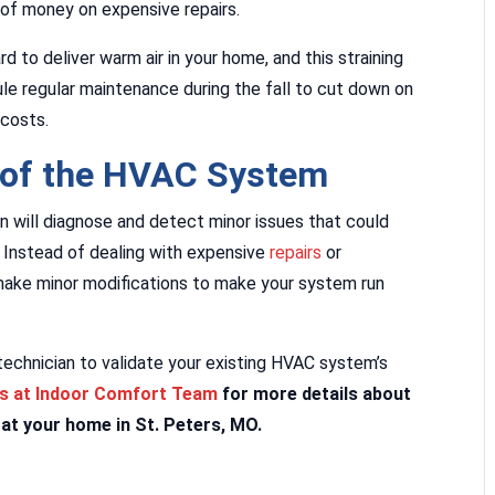
of money on expensive repairs.
 to deliver warm air in your home, and this straining
e regular maintenance during the fall to cut down on
 costs.
 of the HVAC System
n will diagnose and detect minor issues that could
Instead of dealing with expensive
repairs
or
make minor modifications to make your system run
technician to validate your existing HVAC system’s
ns at Indoor Comfort Team
for more details about
at your home in St. Peters, MO.