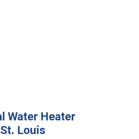
al Water Heater
 St. Louis