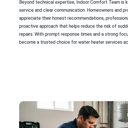
Beyond technical expertise, Indoor Comfort Team is 
service and clear communication. Homeowners and p
appreciate their honest recommendations, professiona
proactive approach that helps reduce the risk of sud
repairs. With prompt response times and a strong focus
become a trusted choice for water heater services acr