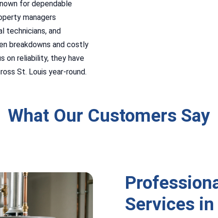
known for dependable
roperty managers
l technicians, and
den breakdowns and costly
 on reliability, they have
oss St. Louis year-round.
What Our Customers Say
Profession
Services in