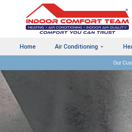
Home
Air Conditioning
He
Our Cu