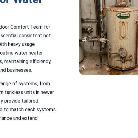
Indoor Comfort Team for
ssential consistent hot
With heavy usage
routine water heater
, maintaining efficiency,
and businesses.
 range of systems, from
n tankless units in newer
y provide tailored
ned to match each system’s
rmance and extend