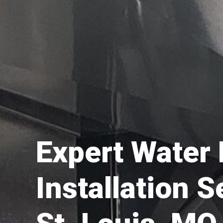
Expert Water
Installation S