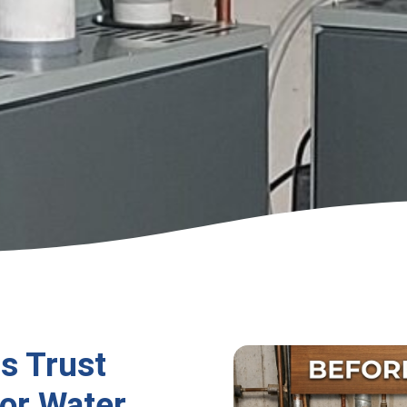
s Trust
or Water