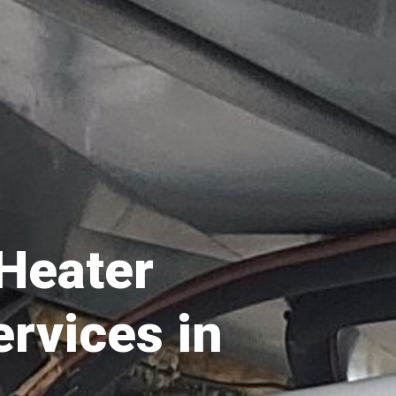
 Heater
ervices in