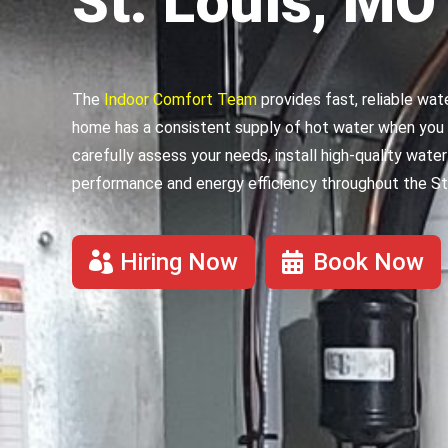
St. Louis, MO
The
Indoor Comfort Team
provides fast, reliable wat
home has a consistent supply of hot water when you 
carefully assess your needs, install high-quality wat
performance and energy efficiency throughout the St.
Hiring Now
Book Now