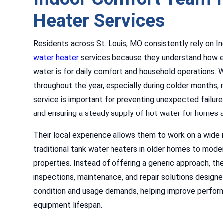
Heater Services
Residents across St. Louis, MO consistently rely on 
water heater
services because they understand how e
water is for daily comfort and household operations. 
throughout the year, especially during colder months, 
service is important for preventing unexpected failures
and ensuring a steady supply of hot water for homes 
Their local experience allows them to work on a wide
traditional tank water heaters in older homes to moder
properties. Instead of offering a generic approach, the
inspections, maintenance, and repair solutions desig
condition and usage demands, helping improve perfo
equipment lifespan.