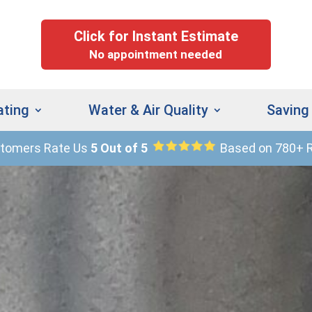
Click for Instant Estimate
No appointment needed
ating
Water & Air Quality
Saving
stomers Rate Us
5 Out of 5
Based on 780+ 
(
9