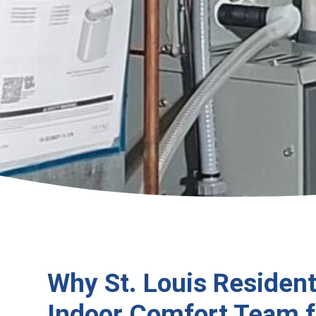
Why St. Louis Resident
Indoor Comfort Team f