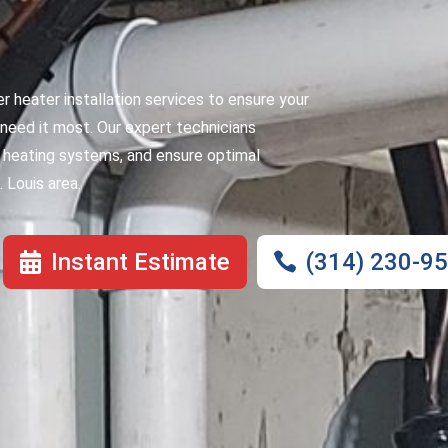
er heater installation services to ensure your
need it most. Our expert technicians
er heating systems, and ensure optimal
 Louis area.
Instant Estimate
(314) 230-9