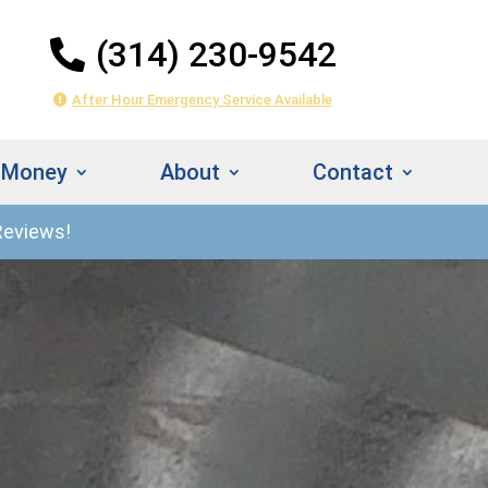
(314) 230-9542
After Hour Emergency Service Available
 Money
About
Contact
Reviews!
314) 230-
Instant
542
Estimate