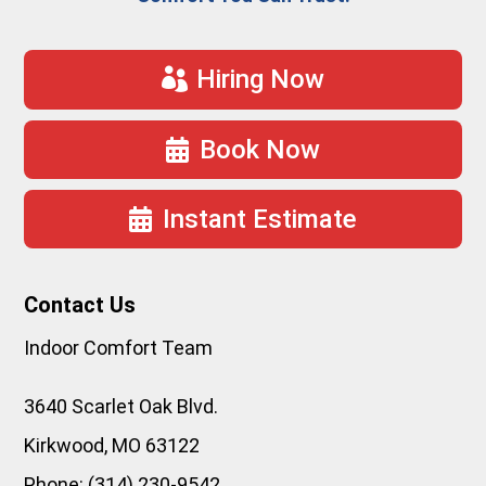
Hiring Now
Book Now
Instant Estimate
Contact Us
Indoor Comfort Team
3640 Scarlet Oak Blvd.
Kirkwood
,
MO
63122
Phone:
(314) 230-9542