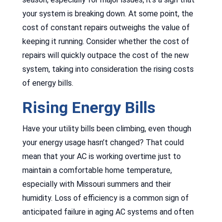
your system is breaking down. At some point, the
cost of constant repairs outweighs the value of
keeping it running. Consider whether the cost of
repairs will quickly outpace the cost of the new
system, taking into consideration the rising costs
of energy bills.
Rising Energy Bills
Have your utility bills been climbing, even though
your energy usage hasn’t changed? That could
mean that your AC is working overtime just to
maintain a comfortable home temperature,
especially with Missouri summers and their
humidity. Loss of efficiency is a common sign of
anticipated failure in aging AC systems and often