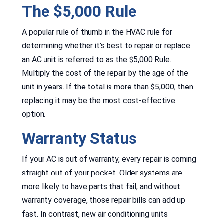
The $5,000 Rule
A popular rule of thumb in the HVAC rule for
determining whether it’s best to repair or replace
an AC unit is referred to as the $5,000 Rule.
Multiply the cost of the repair by the age of the
unit in years. If the total is more than $5,000, then
replacing it may be the most cost-effective
option.
Warranty Status
If your AC is out of warranty, every repair is coming
straight out of your pocket. Older systems are
more likely to have parts that fail, and without
warranty coverage, those repair bills can add up
fast. In contrast, new air conditioning units