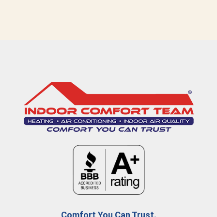
Comfort You Can Trust.