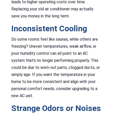
leads to higher operating costs over time.
Replacing your old air conditioner may actually
save you money in the long term.
Inconsistent Cooling
Do some rooms feel like saunas, while others are
freezing? Uneven temperatures, weak airflow, or
poor humidity control can all point to an AC
system that’s no longer performing properly. This
could be due to worn-out parts, clogged ducts, or
simply age. If you want the temperature in your
home to be more consistent and align with your
personal comfort needs, consider upgrading to a
new AC unit.
Strange Odors or Noises