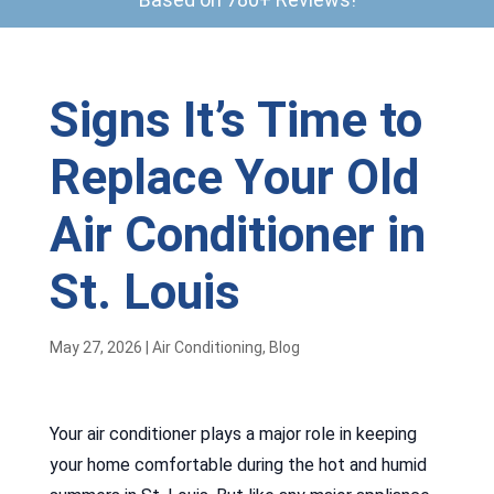
Signs It’s Time to
Replace Your Old
Air Conditioner in
St. Louis
May 27, 2026
|
Air Conditioning
,
Blog
Your air conditioner plays a major role in keeping
your home comfortable during the hot and humid