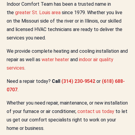
Indoor Comfort Team has been a trusted name in
the
greater St. Louis area
since 1979. Whether you live
on the Missouri side of the river or in Illinois, our skilled
and licensed HVAC technicians are ready to deliver the
services you need.
We provide complete heating and cooling installation and
repair as well as
water heater
and
indoor air quality
services
.
Need a repair today?
Call
(314) 230-9542
or
(618) 688-
0707
.
Whether you need repair, maintenance, or new installation
of your furnace or air conditioner,
contact us today
to let
us get our comfort specialists right to work on your
home or business.