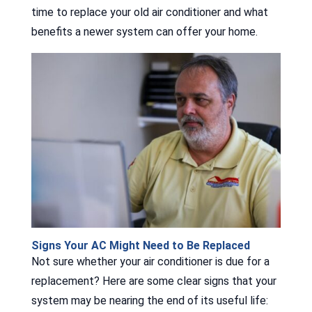
time to replace your old air conditioner and what
benefits a newer system can offer your home.
Signs Your AC Might Need to Be Replaced
Not sure whether your air conditioner is due for a
replacement? Here are some clear signs that your
system may be nearing the end of its useful life: