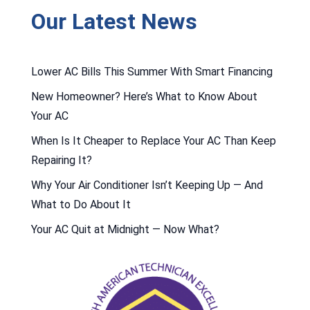
Our Latest News
Lower AC Bills This Summer With Smart Financing
New Homeowner? Here’s What to Know About
Your AC
When Is It Cheaper to Replace Your AC Than Keep
Repairing It?
Why Your Air Conditioner Isn’t Keeping Up — And
What to Do About It
Your AC Quit at Midnight — Now What?