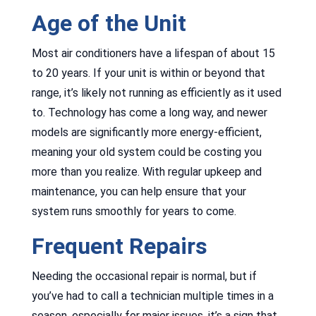
Age of the Unit
Most air conditioners have a lifespan of about 15
to 20 years. If your unit is within or beyond that
range, it’s likely not running as efficiently as it used
to. Technology has come a long way, and newer
models are significantly more energy-efficient,
meaning your old system could be costing you
more than you realize. With regular upkeep and
maintenance, you can help ensure that your
system runs smoothly for years to come.
Frequent Repairs
Needing the occasional repair is normal, but if
you’ve had to call a technician multiple times in a
season, especially for major issues, it’s a sign that