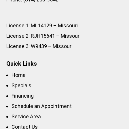
License 1: ML14129 – Missouri
License 2: RJH15641 – Missouri
License 3: W9439 – Missouri
Quick Links
Home
Specials
Financing
Schedule an Appointment
Service Area
Contact Us