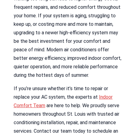
frequent repairs, and reduced comfort throughout
your home. If your system is aging, struggling to
keep up, or costing more and more to maintain,
upgrading to a newer high-efficiency system may
be the best investment for your comfort and
peace of mind. Modern air conditioners offer
better energy efficiency, improved indoor comfort,
quieter operation, and more reliable performance
during the hottest days of summer.
If you’re unsure whether it’s time to repair or
replace your AC system, the experts at
Indoor
Comfort Team
are here to help. We proudly serve
homeowners throughout St. Louis with trusted air
conditioning installation, repair, and maintenance
services. Contact our team today to schedule an