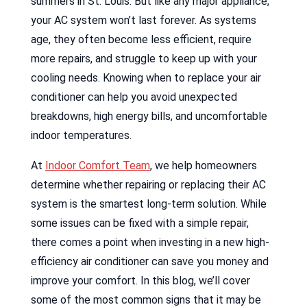
summers in St. Louis. But like any major appliance,
your AC system won’t last forever. As systems
age, they often become less efficient, require
more repairs, and struggle to keep up with your
cooling needs. Knowing when to replace your air
conditioner can help you avoid unexpected
breakdowns, high energy bills, and uncomfortable
indoor temperatures.
At
Indoor Comfort Team
, we help homeowners
determine whether repairing or replacing their AC
system is the smartest long-term solution. While
some issues can be fixed with a simple repair,
there comes a point when investing in a new high-
efficiency air conditioner can save you money and
improve your comfort. In this blog, we’ll cover
some of the most common signs that it may be