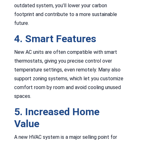
outdated system, you’ll lower your carbon
footprint and contribute to a more sustainable
future.
4. Smart Features
New AC units are often compatible with smart
thermostats, giving you precise control over
temperature settings, even remotely. Many also
support zoning systems, which let you customize
comfort room by room and avoid cooling unused
spaces.
5. Increased Home
Value
A new HVAC system is a major selling point for