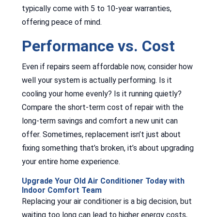
typically come with 5 to 10-year warranties,
offering peace of mind.
Performance vs. Cost
Even if repairs seem affordable now, consider how
well your system is actually performing. Is it
cooling your home evenly? Is it running quietly?
Compare the short-term cost of repair with the
long-term savings and comfort a new unit can
offer. Sometimes, replacement isn’t just about
fixing something that’s broken, it’s about upgrading
your entire home experience.
Upgrade Your Old Air Conditioner Today with
Indoor Comfort Team
Replacing your air conditioner is a big decision, but
waiting too long can lead to higher energy costs,