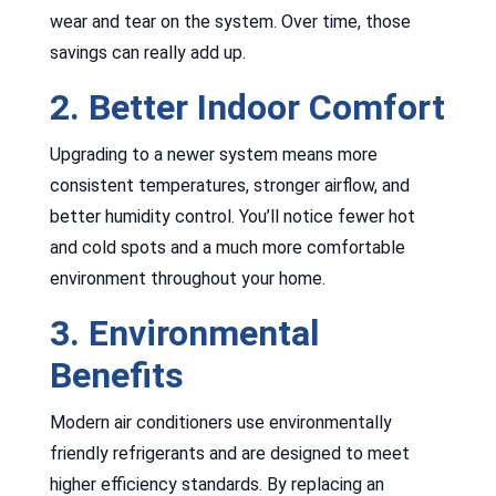
wear and tear on the system. Over time, those
savings can really add up.
2. Better Indoor Comfort
Upgrading to a newer system means more
consistent temperatures, stronger airflow, and
better humidity control. You’ll notice fewer hot
and cold spots and a much more comfortable
environment throughout your home.
3. Environmental
Benefits
Modern air conditioners use environmentally
friendly refrigerants and are designed to meet
higher efficiency standards. By replacing an