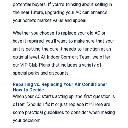
potential buyers. If you’re thinking about selling in
the near future, upgrading your AC can enhance
your home’s market value and appeal.
Whether you choose to replace your old AC or
have it repaired, you’ll want to make sure that your
unit is getting the care it needs to function at an
optimal level. At Indoor Comfort Team, we offer
our VIP Club Plans that includes a variety of
special perks and discounts.
Repairing vs. Replacing Your Air Conditioner:
How to Decide
When your AC starts acting up, the first question is
often: “Should I fix it or just replace it?” Here are
some practical guidelines to consider when making
your decision: