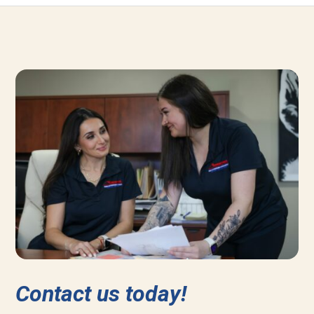
Contact us today!