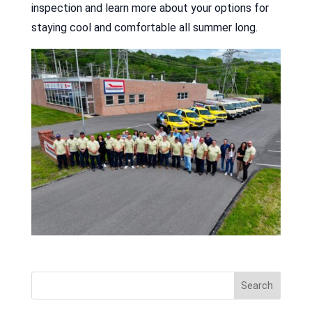
inspection and learn more about your options for
staying cool and comfortable all summer long.