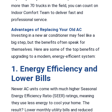
more than 70 trucks in the field, you can count on
Indoor Comfort Team to deliver fast and
professional service.
Advantages of Replacing Your Old AC
Investing in a new air conditioner may feel like a
big step, but the benefits often speak for
themselves. Here are some of the top benefits of
upgrading to a modern, energy-efficient system:
1. Energy Efficiency and
Lower Bills
Newer AC units come with much higher Seasonal
Energy Efficiency Ratio (SEER) ratings, meaning
they use less energy to cool your home. The
result? Lower monthly utility bills and reduced