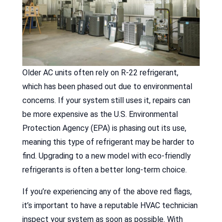
Older AC units often rely on R-22 refrigerant,
which has been phased out due to environmental
concerns. If your system still uses it, repairs can
be more expensive as the U.S. Environmental
Protection Agency (EPA) is phasing out its use,
meaning this type of refrigerant may be harder to
find. Upgrading to a new model with eco-friendly
refrigerants is often a better long-term choice.
If you’re experiencing any of the above red flags,
it’s important to have a reputable HVAC technician
inspect your system as soon as possible. With