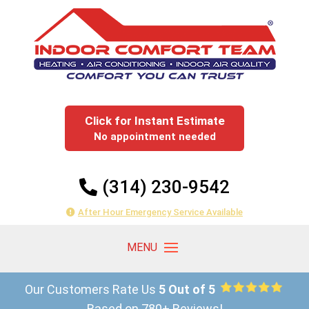
Click for Instant Estimate
No appointment needed
(314) 230-9542
After Hour Emergency Service Available
Our Customers Rate Us
5 Out of 5
Based on 780+ Reviews!