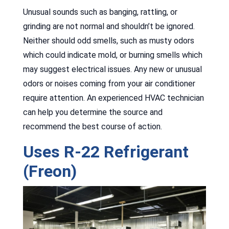
Unusual sounds such as banging, rattling, or
grinding are not normal and shouldn’t be ignored.
Neither should odd smells, such as musty odors
which could indicate mold, or burning smells which
may suggest electrical issues. Any new or unusual
odors or noises coming from your air conditioner
require attention. An experienced HVAC technician
can help you determine the source and
recommend the best course of action.
Uses R-22 Refrigerant
(Freon)