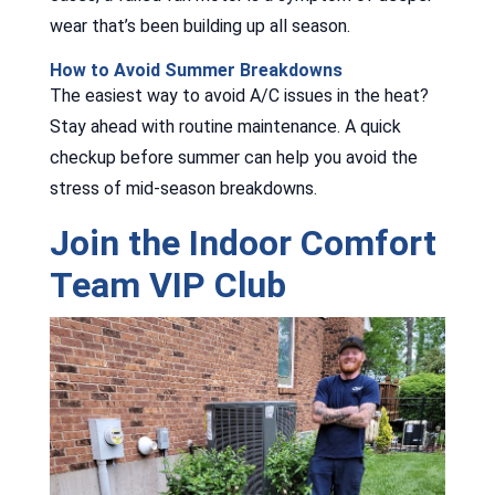
wear that’s been building up all season.
How to Avoid Summer Breakdowns
The easiest way to avoid A/C issues in the heat?
Stay ahead with routine maintenance. A quick
checkup before summer can help you avoid the
stress of mid-season breakdowns.
Join the Indoor Comfort
Team VIP Club