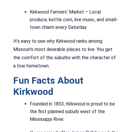
Kirkwood Farmers’ Market – Local
produce, kettle corn, live music, and small-
town charm every Saturday.
It’s easy to see why Kirkwood ranks among
Missouri’s most desirable places to live. You get
the comfort of the suburbs with the character of
a true hometown.
Fun Facts About
Kirkwood
Founded in 1853, Kirkwood is proud to be
the first planned suburb west of the
Mississippi River.