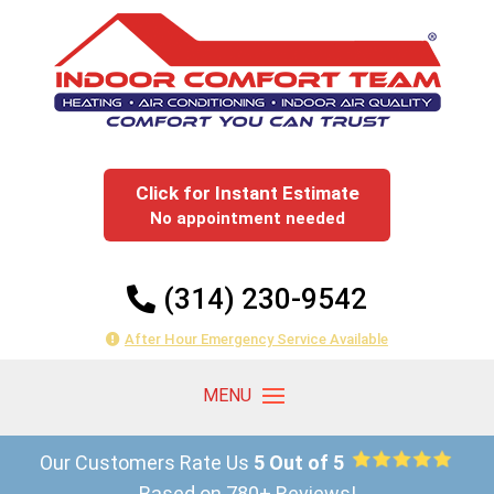
Click for Instant Estimate
No appointment needed
(314) 230-9542
After Hour Emergency Service Available
Our Customers Rate Us
5 Out of 5
Based on 780+ Reviews!