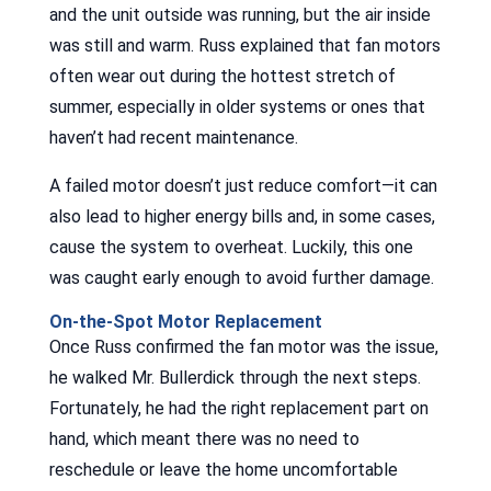
and the unit outside was running, but the air inside
was still and warm. Russ explained that fan motors
often wear out during the hottest stretch of
summer, especially in older systems or ones that
haven’t had recent maintenance.
A failed motor doesn’t just reduce comfort—it can
also lead to higher energy bills and, in some cases,
cause the system to overheat. Luckily, this one
was caught early enough to avoid further damage.
On-the-Spot Motor Replacement
Once Russ confirmed the fan motor was the issue,
he walked Mr. Bullerdick through the next steps.
Fortunately, he had the right replacement part on
hand, which meant there was no need to
reschedule or leave the home uncomfortable