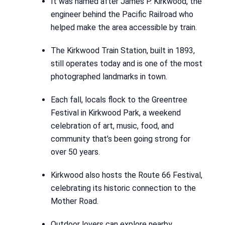
It was named after James P. Kirkwood, the
engineer behind the Pacific Railroad who
helped make the area accessible by train.
The Kirkwood Train Station, built in 1893,
still operates today and is one of the most
photographed landmarks in town.
Each fall, locals flock to the Greentree
Festival in Kirkwood Park, a weekend
celebration of art, music, food, and
community that’s been going strong for
over 50 years.
Kirkwood also hosts the Route 66 Festival,
celebrating its historic connection to the
Mother Road.
Outdoor lovers can explore nearby