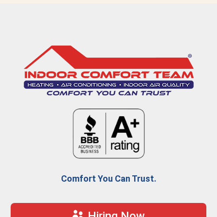
Comfort You Can Trust.
Hiring Now