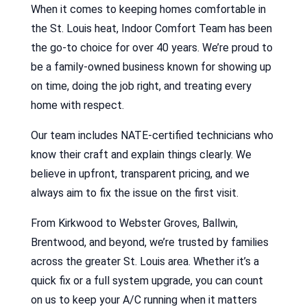
When it comes to keeping homes comfortable in
the St. Louis heat, Indoor Comfort Team has been
the go-to choice for over 40 years. We’re proud to
be a family-owned business known for showing up
on time, doing the job right, and treating every
home with respect.
Our team includes NATE-certified technicians who
know their craft and explain things clearly. We
believe in upfront, transparent pricing, and we
always aim to fix the issue on the first visit.
From Kirkwood to Webster Groves, Ballwin,
Brentwood, and beyond, we’re trusted by families
across the greater St. Louis area. Whether it’s a
quick fix or a full system upgrade, you can count
on us to keep your A/C running when it matters