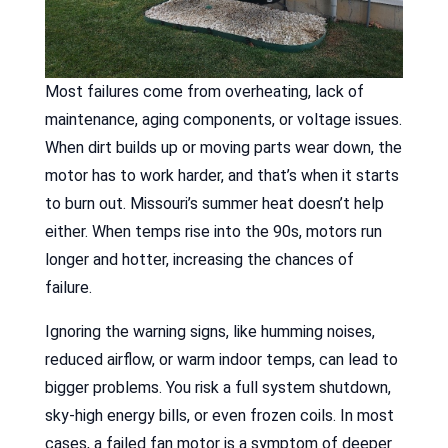
Most failures come from overheating, lack of
maintenance, aging components, or voltage issues.
When dirt builds up or moving parts wear down, the
motor has to work harder, and that’s when it starts
to burn out. Missouri’s summer heat doesn’t help
either. When temps rise into the 90s, motors run
longer and hotter, increasing the chances of
failure.
Ignoring the warning signs, like humming noises,
reduced airflow, or warm indoor temps, can lead to
bigger problems. You risk a full system shutdown,
sky-high energy bills, or even frozen coils. In most
cases, a failed fan motor is a symptom of deeper