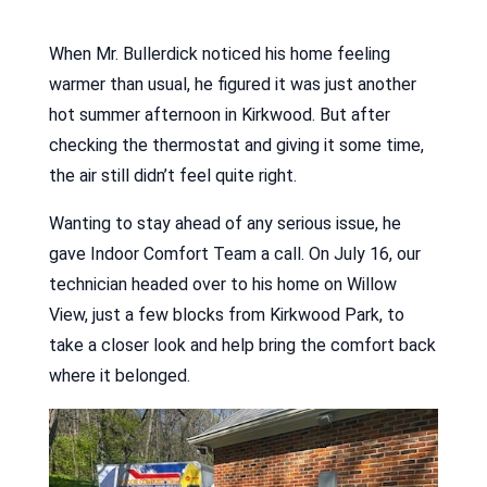
When Mr. Bullerdick noticed his home feeling
warmer than usual, he figured it was just another
hot summer afternoon in Kirkwood. But after
checking the thermostat and giving it some time,
the air still didn’t feel quite right.
Wanting to stay ahead of any serious issue, he
gave Indoor Comfort Team a call. On July 16, our
technician headed over to his home on Willow
View, just a few blocks from Kirkwood Park, to
take a closer look and help bring the comfort back
where it belonged.