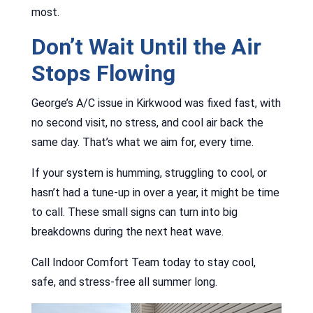
most.
Don’t Wait Until the Air
Stops Flowing
George’s A/C issue in Kirkwood was fixed fast, with
no second visit, no stress, and cool air back the
same day. That’s what we aim for, every time.
If your system is humming, struggling to cool, or
hasn’t had a tune-up in over a year, it might be time
to call. These small signs can turn into big
breakdowns during the next heat wave.
Call Indoor Comfort Team today to stay cool,
safe, and stress-free all summer long.