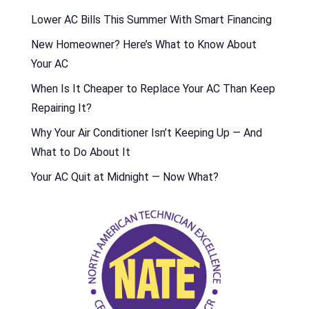
Lower AC Bills This Summer With Smart Financing
New Homeowner? Here’s What to Know About
Your AC
When Is It Cheaper to Replace Your AC Than Keep
Repairing It?
Why Your Air Conditioner Isn’t Keeping Up — And
What to Do About It
Your AC Quit at Midnight — Now What?