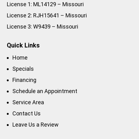
License 1: ML14129 – Missouri
License 2: RJH15641 – Missouri
License 3: W9439 – Missouri
Quick Links
Home
Specials
Financing
Schedule an Appointment
Service Area
Contact Us
Leave Us a Review