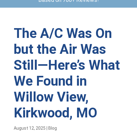
The A/C Was On
but the Air Was
Still—Here’s What
We Found in
Willow View,
Kirkwood, MO
August 12, 2025
|
Blog