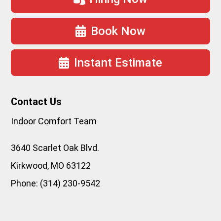
Book Now
Instant Estimate
Contact Us
Indoor Comfort Team
3640 Scarlet Oak Blvd.
Kirkwood
,
MO
63122
Phone:
(314) 230-9542