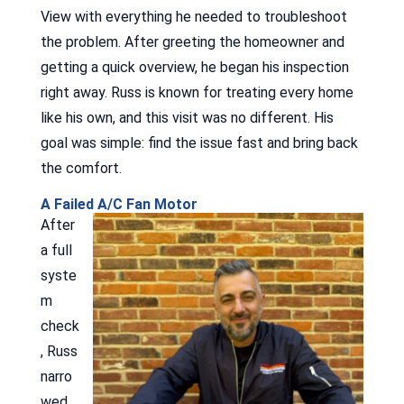
View with everything he needed to troubleshoot
the problem. After greeting the homeowner and
getting a quick overview, he began his inspection
right away. Russ is known for treating every home
like his own, and this visit was no different. His
goal was simple: find the issue fast and bring back
the comfort.
A Failed A/C Fan Motor
After
a full
syste
m
check
, Russ
narro
wed