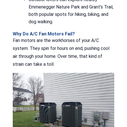
Emmenegger Nature Park and Grant’s Trail,
both popular spots for hiking, biking, and
dog walking.
Why Do A/C Fan Motors Fail?
Fan motors are the workhorses of your A/C
system. They spin for hours on end, pushing cool
air through your home. Over time, that kind of
strain can take a toll.