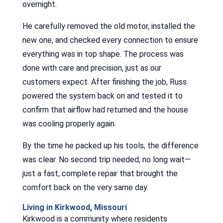
overnight.
He carefully removed the old motor, installed the
new one, and checked every connection to ensure
everything was in top shape. The process was
done with care and precision, just as our
customers expect. After finishing the job, Russ
powered the system back on and tested it to
confirm that airflow had returned and the house
was cooling properly again.
By the time he packed up his tools, the difference
was clear. No second trip needed, no long wait—
just a fast, complete repair that brought the
comfort back on the very same day.
Living in Kirkwood, Missouri
Kirkwood is a community where residents