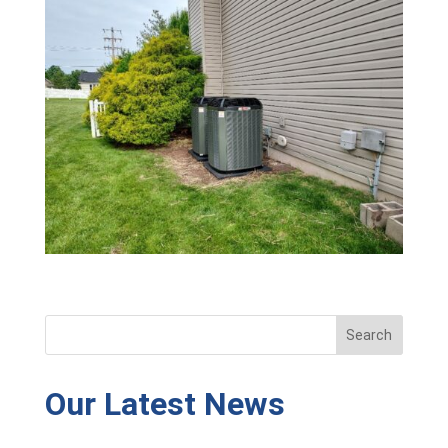
Our Latest News