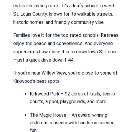
establish lasting roots. It’s a leafy suburb in west
St. Louis County, known for its walkable streets,
historic homes, and friendly community vibe.
Families love it for the top-rated schools. Retirees
enjoy the peace and convenience. And everyone
appreciates how close it is to downtown St Louis
—just a quick drive down I-44.
If you’re near Willow View, you’re close to some of
Kirkwood’s best spots:
Kirkwood Park – 92 acres of trails, tennis
courts, a pool, playgrounds, and more.
The Magic House – An award-winning
children’s museum with hands-on science
fun.