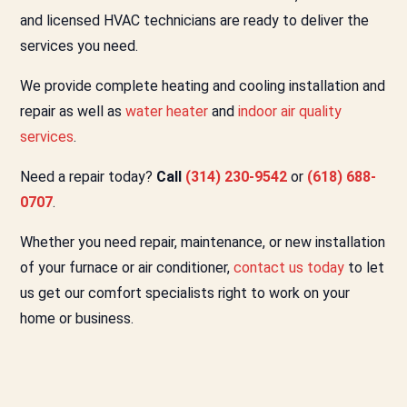
and licensed HVAC technicians are ready to deliver the
services you need.
We provide complete heating and cooling installation and
repair as well as
water heater
and
indoor air quality
services
.
Need a repair today?
Call
(314) 230-9542
or
(618) 688-
0707
.
Whether you need repair, maintenance, or new installation
of your furnace or air conditioner,
contact us today
to let
us get our comfort specialists right to work on your
home or business.