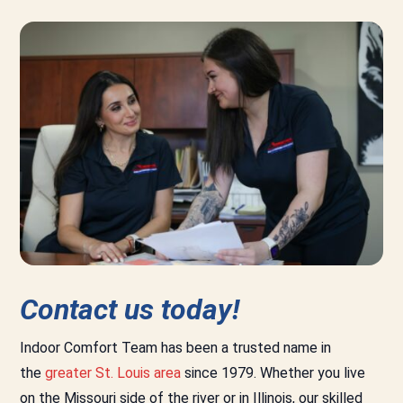
Contact us today!
Indoor Comfort Team has been a trusted name in
the
greater St. Louis area
since 1979. Whether you live
on the Missouri side of the river or in Illinois, our skilled