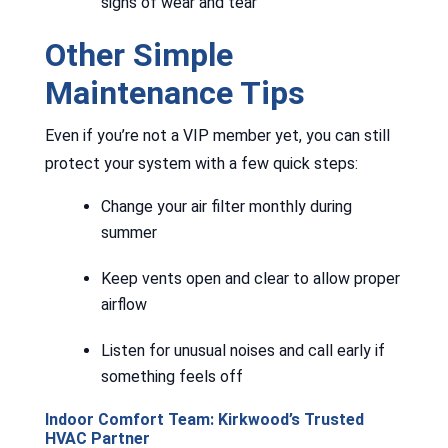
signs of wear and tear
Other Simple
Maintenance Tips
Even if you’re not a VIP member yet, you can still
protect your system with a few quick steps:
Change your air filter monthly during
summer
Keep vents open and clear to allow proper
airflow
Listen for unusual noises and call early if
something feels off
Indoor Comfort Team: Kirkwood’s Trusted
HVAC Partner