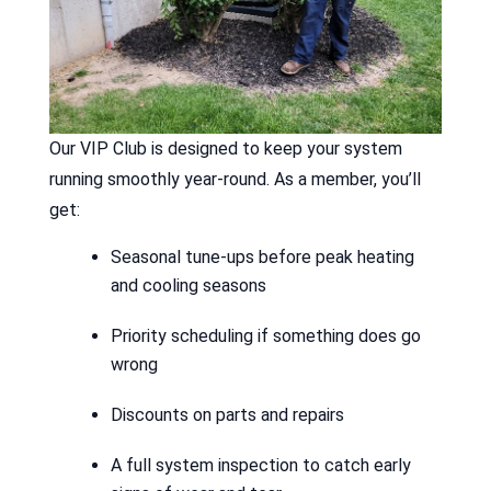
Our VIP Club is designed to keep your system
running smoothly year-round. As a member, you’ll
get:
Seasonal tune-ups before peak heating
and cooling seasons
Priority scheduling if something does go
wrong
Discounts on parts and repairs
A full system inspection to catch early