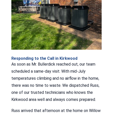
Responding to the Call in Kirkwood
As soon as Mr. Bullerdick reached out, our team
scheduled a same-day visit. With mid-July
temperatures climbing and no airflow in the home,
there was no time to waste. We dispatched Russ,
one of our trusted technicians who knows the
Kirkwood area well and always comes prepared.
Russ arrived that afternoon at the home on Willow