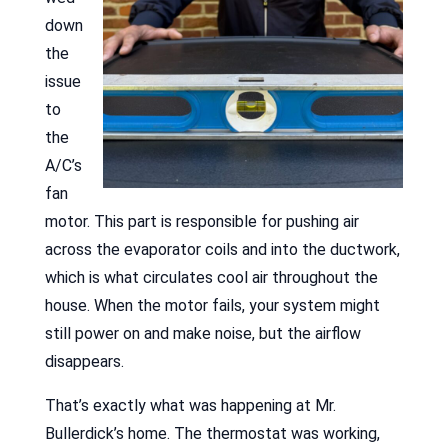
down
the
issue
to
the
A/C’s
fan
motor. This part is responsible for pushing air
across the evaporator coils and into the ductwork,
which is what circulates cool air throughout the
house. When the motor fails, your system might
still power on and make noise, but the airflow
disappears.
That’s exactly what was happening at Mr.
Bullerdick’s home. The thermostat was working,