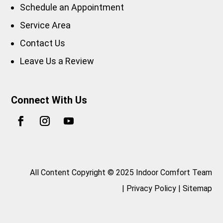
Schedule an Appointment
Service Area
Contact Us
Leave Us a Review
Connect With Us
All Content Copyright © 2025 Indoor Comfort Team
|
Privacy Policy
|
Sitemap