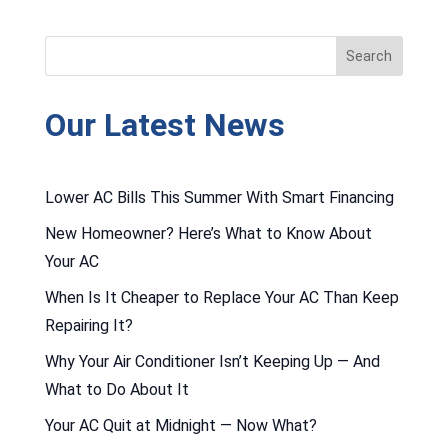
Our Latest News
Lower AC Bills This Summer With Smart Financing
New Homeowner? Here’s What to Know About
Your AC
When Is It Cheaper to Replace Your AC Than Keep
Repairing It?
Why Your Air Conditioner Isn’t Keeping Up — And
What to Do About It
Your AC Quit at Midnight — Now What?