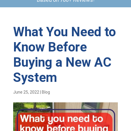
What You Need to
Know Before
Buying a New AC
System
June 25, 2022
|
Blog