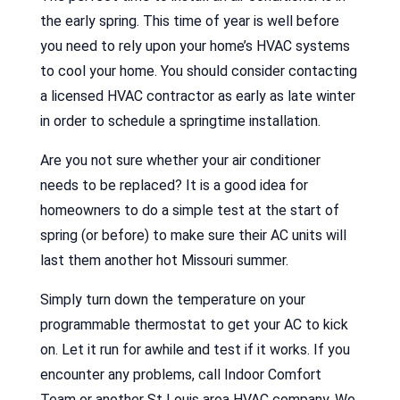
the early spring. This time of year is well before
you need to rely upon your home’s HVAC systems
to cool your home. You should consider contacting
a licensed HVAC contractor as early as late winter
in order to schedule a springtime installation.
Are you not sure whether your air conditioner
needs to be replaced? It is a good idea for
homeowners to do a simple test at the start of
spring (or before) to make sure their AC units will
last them another hot Missouri summer.
Simply turn down the temperature on your
programmable thermostat to get your AC to kick
on. Let it run for awhile and test if it works. If you
encounter any problems, call Indoor Comfort
Team or another St Louis area HVAC company. We