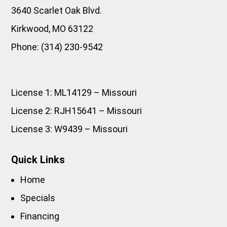
3640 Scarlet Oak Blvd.
Kirkwood
,
MO
63122
Phone:
(314) 230-9542
License 1: ML14129 – Missouri
License 2: RJH15641 – Missouri
License 3: W9439 – Missouri
Quick Links
Home
Specials
Financing