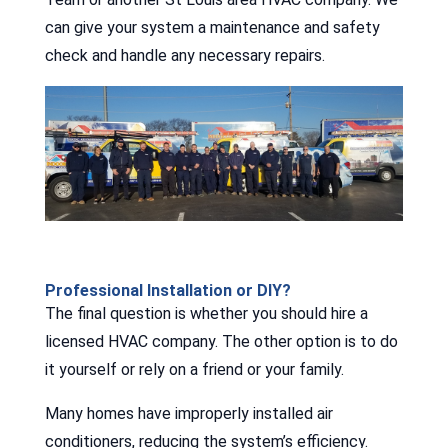
can give your system a maintenance and safety
check and handle any necessary repairs.
Professional Installation or DIY?
The final question is whether you should hire a
licensed HVAC company. The other option is to do
it yourself or rely on a friend or your family.
Many homes have improperly installed air
conditioners, reducing the system’s efficiency.