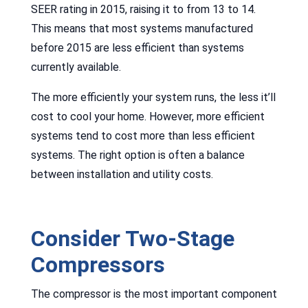
SEER rating in 2015, raising it to from 13 to 14.
This means that most systems manufactured
before 2015 are less efficient than systems
currently available.
The more efficiently your system runs, the less it’ll
cost to cool your home. However, more efficient
systems tend to cost more than less efficient
systems. The right option is often a balance
between installation and utility costs.
Consider Two-Stage
Compressors
The compressor is the most important component