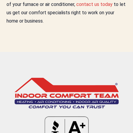
of your furnace or air conditioner,
contact us today
to let
us get our comfort specialists right to work on your
home or business.