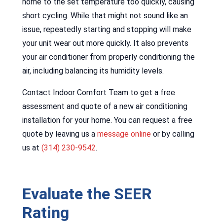
home to the set temperature too quickly, causing
short cycling. While that might not sound like an
issue, repeatedly starting and stopping will make
your unit wear out more quickly. It also prevents
your air conditioner from properly conditioning the
air, including balancing its humidity levels.
Contact Indoor Comfort Team to get a free
assessment and quote of a new air conditioning
installation for your home. You can request a free
quote by leaving us a
message online
or by calling
us at
(314) 230-9542
.
Evaluate the SEER
Rating