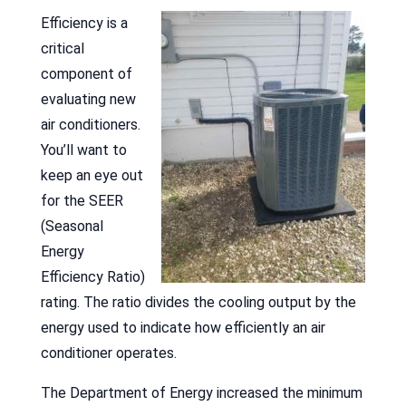
Efficiency is a
critical
component of
evaluating new
air conditioners.
You’ll want to
keep an eye out
for the SEER
(Seasonal
Energy
Efficiency Ratio)
rating. The ratio divides the cooling output by the
energy used to indicate how efficiently an air
conditioner operates.
The Department of Energy increased the minimum