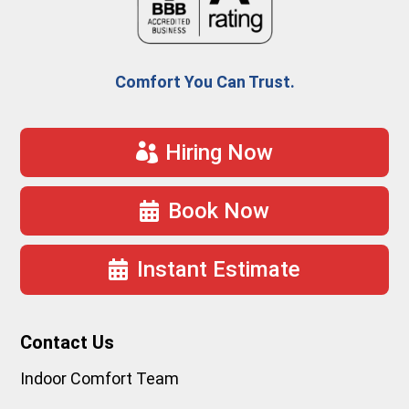
Comfort You Can Trust.
Hiring Now
Book Now
Instant Estimate
Contact Us
Indoor Comfort Team