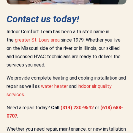
Contact us today!
Indoor Comfort Team has been a trusted name in
the
greater St. Louis area
since 1979. Whether you live
on the Missouri side of the river or in Illinois, our skilled
and licensed HVAC technicians are ready to deliver the
services you need.
We provide complete heating and cooling installation and
repair as well as
water heater
and
indoor air quality
services
.
Need a repair today?
Call
(314) 230-9542
or
(618) 688-
0707
.
Whether you need repair, maintenance, or new installation