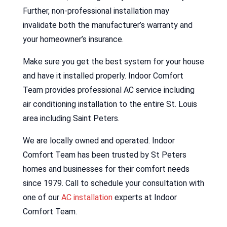
Further, non-professional installation may
invalidate both the manufacturer’s warranty and
your homeowner’s insurance.
Make sure you get the best system for your house
and have it installed properly. Indoor Comfort
Team provides professional AC service including
air conditioning installation to the entire St. Louis
area including Saint Peters.
We are locally owned and operated. Indoor
Comfort Team has been trusted by St Peters
homes and businesses for their comfort needs
since 1979. Call to schedule your consultation with
one of our
AC installation
experts at Indoor
Comfort Team.