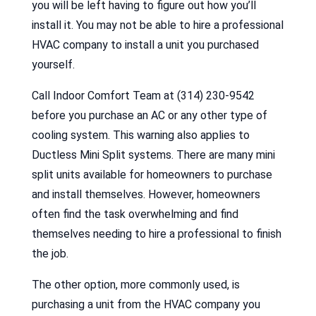
you will be left having to figure out how you’ll
install it. You may not be able to hire a professional
HVAC company to install a unit you purchased
yourself.
Call Indoor Comfort Team at (314) 230-9542
before you purchase an AC or any other type of
cooling system. This warning also applies to
Ductless Mini Split systems. There are many mini
split units available for homeowners to purchase
and install themselves. However, homeowners
often find the task overwhelming and find
themselves needing to hire a professional to finish
the job.
The other option, more commonly used, is
purchasing a unit from the HVAC company you