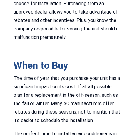
choose for installation. Purchasing from an
approved dealer allows you to take advantage of
rebates and other incentives. Plus, you know the
company responsible for serving the unit should it
malfunction prematurely.
When to Buy
The time of year that you purchase your unit has a
significant impact on its cost. If at all possible,
plan for a replacement in the off-season, such as
the fall or winter. Many AC manufacturers offer
rebates during these seasons, not to mention that
it’s easier to schedule the installation.
The perfect time to install an air conditioner is in