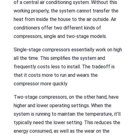
of a central air conditioning system. Without this
working properly, the system cannot transfer the
heat from inside the house to the air outside. Air
conditioners offer two different kinds of
compressors, single and two-stage models.
Single-stage compressors essentially work on high
all the time. This simplifies the system and
frequently costs less to install. The tradeoff is
that it costs more to run and wears the
compressor more quickly.
Two-stage compressors, on the other hand, have
higher and lower operating settings. When the
system is running to maintain the temperature, it’ll
typically need the lower setting. This reduces the
energy consumed, as well as the wear on the