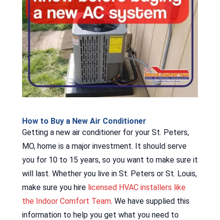
How to Buy a New Air Conditioner
Getting a new air conditioner for your St. Peters,
MO, home is a major investment. It should serve
you for 10 to 15 years, so you want to make sure it
will last. Whether you live in St. Peters or St. Louis,
make sure you hire
licensed HVAC installers like
the Indoor Comfort Team
. We have supplied this
information to help you get what you need to