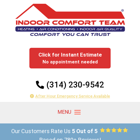
Click for Instant Estimate
No appointment needed
(314) 230-9542
After Hour Emergency Service Available
Our Customers Rate Us
5 Out of 5
Based on 780+ Reviews!