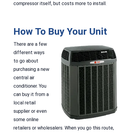
compressor itself, but costs more to install.
How To Buy Your Unit
There are a few
different ways
to go about
purchasing a new
central air
conditioner. You
can buy it from a
local retail
supplier or even
some online
retailers or wholesalers. When you go this route,