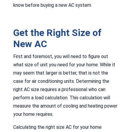
know before buying a new AC system.
Get the Right Size of
New AC
First and foremost, you will need to figure out
what size of unit you need for your home. While it
may seem that larger is better, that is not the
case for air conditioning units. Determining the
right AC size requires a professional who can
perform a load calculation. This calculation will
measure the amount of cooling and heating power
your home requires.
Calculating the right size AC for your home