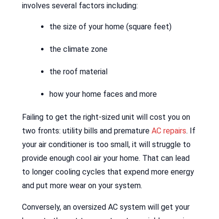
involves several factors including:
the size of your home (square feet)
the climate zone
the roof material
how your home faces and more
Failing to get the right-sized unit will cost you on
two fronts: utility bills and premature
AC repairs
. If
your air conditioner is too small, it will struggle to
provide enough cool air your home. That can lead
to longer cooling cycles that expend more energy
and put more wear on your system.
Conversely, an oversized AC system will get your