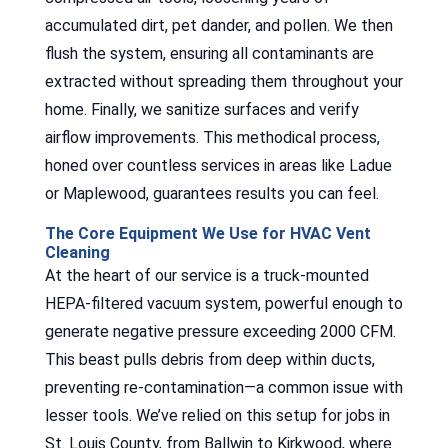
accumulated dirt, pet dander, and pollen. We then
flush the system, ensuring all contaminants are
extracted without spreading them throughout your
home. Finally, we sanitize surfaces and verify
airflow improvements. This methodical process,
honed over countless services in areas like Ladue
or Maplewood, guarantees results you can feel.
The Core Equipment We Use for HVAC Vent
Cleaning
At the heart of our service is a truck-mounted
HEPA-filtered vacuum system, powerful enough to
generate negative pressure exceeding 2000 CFM.
This beast pulls debris from deep within ducts,
preventing re-contamination—a common issue with
lesser tools. We’ve relied on this setup for jobs in
St. Louis County, from Ballwin to Kirkwood, where