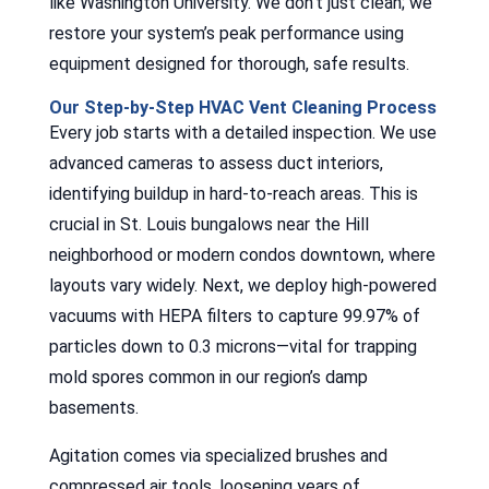
like Washington University. We don’t just clean; we
restore your system’s peak performance using
equipment designed for thorough, safe results.
Our Step-by-Step HVAC Vent Cleaning Process
Every job starts with a detailed inspection. We use
advanced cameras to assess duct interiors,
identifying buildup in hard-to-reach areas. This is
crucial in St. Louis bungalows near the Hill
neighborhood or modern condos downtown, where
layouts vary widely. Next, we deploy high-powered
vacuums with HEPA filters to capture 99.97% of
particles down to 0.3 microns—vital for trapping
mold spores common in our region’s damp
basements.
Agitation comes via specialized brushes and
compressed air tools, loosening years of