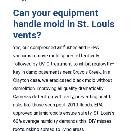
Can your equipment
handle mold in St. Louis
vents?
Yes, our compressed air flushes and HEPA
vacuums remove mold spores effectively,
followed by UV-C treatment to inhibit regrowth—
key in damp basements near Gravois Creek. In a
Clayton case, we eradicated black mold without
demolition, improving air quality dramatically.
Cameras detect growth early, preventing health
risks like those seen post-2019 floods. EPA-
approved antimicrobials ensure safety. St. Louis’s
60% average humidity demands this; DIY misses
roots, risking spread to living areas.