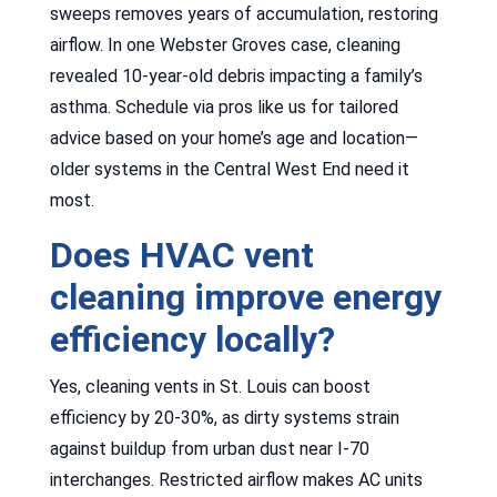
sweeps removes years of accumulation, restoring
airflow. In one Webster Groves case, cleaning
revealed 10-year-old debris impacting a family’s
asthma. Schedule via pros like us for tailored
advice based on your home’s age and location—
older systems in the Central West End need it
most.
Does HVAC vent
cleaning improve energy
efficiency locally?
Yes, cleaning vents in St. Louis can boost
efficiency by 20-30%, as dirty systems strain
against buildup from urban dust near I-70
interchanges. Restricted airflow makes AC units