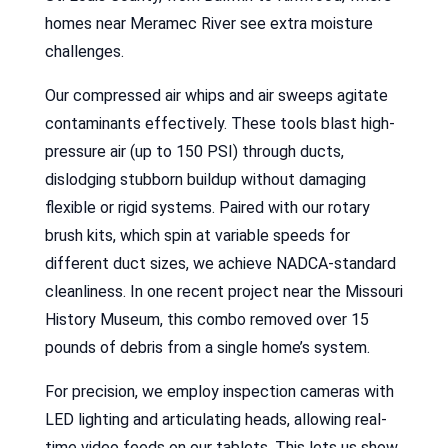
homes near Meramec River see extra moisture
challenges.
Our compressed air whips and air sweeps agitate
contaminants effectively. These tools blast high-
pressure air (up to 150 PSI) through ducts,
dislodging stubborn buildup without damaging
flexible or rigid systems. Paired with our rotary
brush kits, which spin at variable speeds for
different duct sizes, we achieve NADCA-standard
cleanliness. In one recent project near the Missouri
History Museum, this combo removed over 15
pounds of debris from a single home’s system.
For precision, we employ inspection cameras with
LED lighting and articulating heads, allowing real-
time video feeds on our tablets. This lets us show