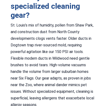
specialized cleaning
gear?
St. Louis’s mix of humidity, pollen from Shaw Park,
and construction dust from North County
developments clogs vents faster. Older ducts in
Dogtown trap river-sourced mold, requiring
powerful agitation like our 150 PSI air tools.
Flexible modern ducts in Wildwood need gentle
brushes to avoid tears. High-volume vacuums
handle the volume from larger suburban homes
near Six Flags. Our gear adapts, as proven in jobs
near the Zoo, where animal dander mimics pet
issues. Without specialized equipment, cleaning is
superficial, leaving allergens that exacerbate local
allergy seasons.