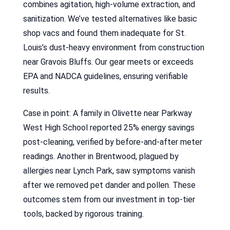
combines agitation, high-volume extraction, and
sanitization. We’ve tested alternatives like basic
shop vacs and found them inadequate for St.
Louis’s dust-heavy environment from construction
near Gravois Bluffs. Our gear meets or exceeds
EPA and NADCA guidelines, ensuring verifiable
results.
Case in point: A family in Olivette near Parkway
West High School reported 25% energy savings
post-cleaning, verified by before-and-after meter
readings. Another in Brentwood, plagued by
allergies near Lynch Park, saw symptoms vanish
after we removed pet dander and pollen. These
outcomes stem from our investment in top-tier
tools, backed by rigorous training.