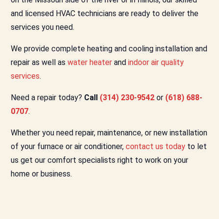
and licensed HVAC technicians are ready to deliver the
services you need.
We provide complete heating and cooling installation and
repair as well as
water heater
and
indoor air quality
services
.
Need a repair today?
Call
(314) 230-9542
or
(618) 688-
0707
.
Whether you need repair, maintenance, or new installation
of your furnace or air conditioner,
contact us today
to let
us get our comfort specialists right to work on your
home or business.