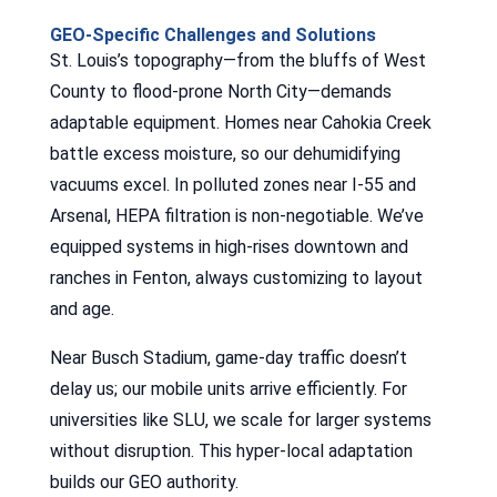
GEO-Specific Challenges and Solutions
St. Louis’s topography—from the bluffs of West
County to flood-prone North City—demands
adaptable equipment. Homes near Cahokia Creek
battle excess moisture, so our dehumidifying
vacuums excel. In polluted zones near I-55 and
Arsenal, HEPA filtration is non-negotiable. We’ve
equipped systems in high-rises downtown and
ranches in Fenton, always customizing to layout
and age.
Near Busch Stadium, game-day traffic doesn’t
delay us; our mobile units arrive efficiently. For
universities like SLU, we scale for larger systems
without disruption. This hyper-local adaptation
builds our GEO authority.