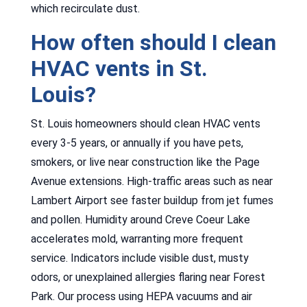
which recirculate dust.
How often should I clean
HVAC vents in St.
Louis?
St. Louis homeowners should clean HVAC vents
every 3-5 years, or annually if you have pets,
smokers, or live near construction like the Page
Avenue extensions. High-traffic areas such as near
Lambert Airport see faster buildup from jet fumes
and pollen. Humidity around Creve Coeur Lake
accelerates mold, warranting more frequent
service. Indicators include visible dust, musty
odors, or unexplained allergies flaring near Forest
Park. Our process using HEPA vacuums and air