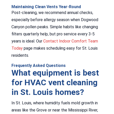
Maintaining Clean Vents Year-Round
Post-cleaning, we recommend annual checks,
especially before allergy season when Dogwood
Canyon pollen peaks. Simple habits like changing
filters quarterly help, but pro service every 3-5
years is ideal. Our
Contact Indoor Comfort Team
Today
page makes scheduling easy for St. Louis
residents.
Frequently Asked Questions
What equipment is best
for HVAC vent cleaning
in St. Louis homes?
In St. Louis, where humidity fuels mold growth in
areas like the Grove or near the Mississippi River,