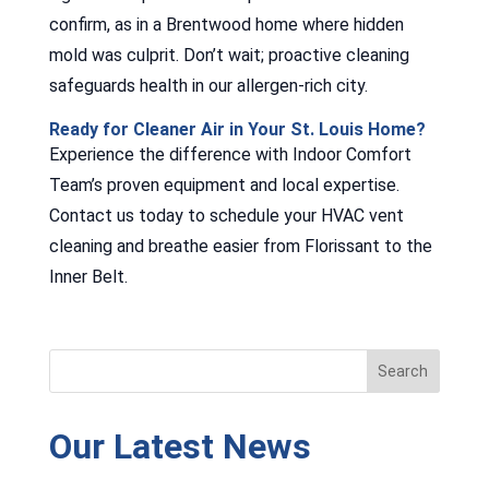
confirm, as in a Brentwood home where hidden
mold was culprit. Don’t wait; proactive cleaning
safeguards health in our allergen-rich city.
Ready for Cleaner Air in Your St. Louis Home?
Experience the difference with Indoor Comfort
Team’s proven equipment and local expertise.
Contact us today to schedule your HVAC vent
cleaning and breathe easier from Florissant to the
Inner Belt.
Our Latest News