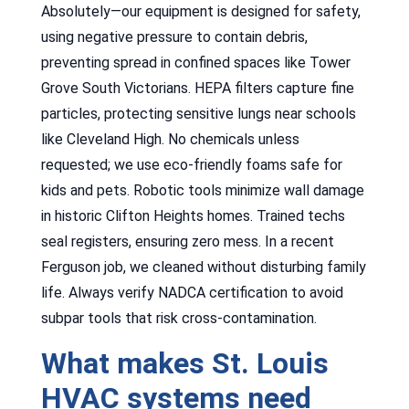
Absolutely—our equipment is designed for safety,
using negative pressure to contain debris,
preventing spread in confined spaces like Tower
Grove South Victorians. HEPA filters capture fine
particles, protecting sensitive lungs near schools
like Cleveland High. No chemicals unless
requested; we use eco-friendly foams safe for
kids and pets. Robotic tools minimize wall damage
in historic Clifton Heights homes. Trained techs
seal registers, ensuring zero mess. In a recent
Ferguson job, we cleaned without disturbing family
life. Always verify NADCA certification to avoid
subpar tools that risk cross-contamination.
What makes St. Louis
HVAC systems need