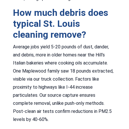
How much debris does
typical St. Louis
cleaning remove?
Average jobs yield 5-20 pounds of dust, dander,
and debris, more in older homes near the Hill’s
Italian bakeries where cooking oils accumulate.
One Maplewood family saw 18 pounds extracted,
visible via our truck collection. Factors like
proximity to highways like I-44 increase
particulates. Our source capture ensures
complete removal, unlike push-only methods.
Post-clean air tests confirm reductions in PM2.5
levels by 40-60%.