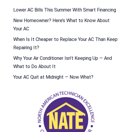
Lower AC Bills This Summer With Smart Financing
New Homeowner? Here’s What to Know About
Your AC
When Is It Cheaper to Replace Your AC Than Keep
Repairing It?
Why Your Air Conditioner Isn’t Keeping Up — And
What to Do About It
Your AC Quit at Midnight — Now What?