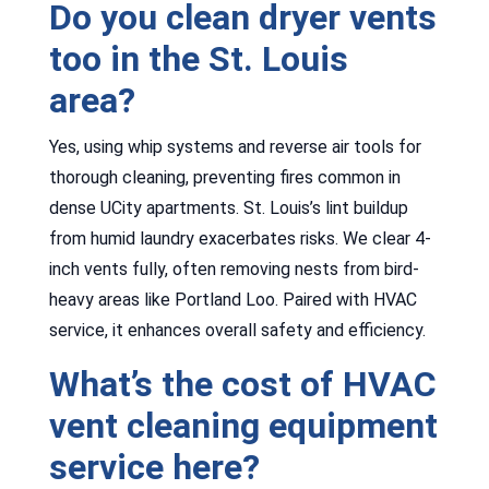
Do you clean dryer vents
too in the St. Louis
area?
Yes, using whip systems and reverse air tools for
thorough cleaning, preventing fires common in
dense UCity apartments. St. Louis’s lint buildup
from humid laundry exacerbates risks. We clear 4-
inch vents fully, often removing nests from bird-
heavy areas like Portland Loo. Paired with HVAC
service, it enhances overall safety and efficiency.
What’s the cost of HVAC
vent cleaning equipment
service here?