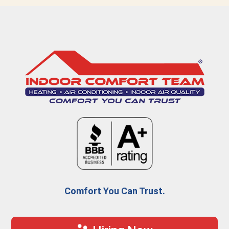
Comfort You Can Trust.