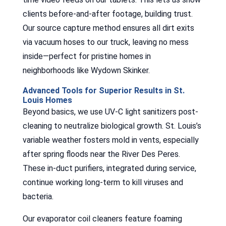
clients before-and-after footage, building trust.
Our source capture method ensures all dirt exits
via vacuum hoses to our truck, leaving no mess
inside—perfect for pristine homes in
neighborhoods like Wydown Skinker.
Advanced Tools for Superior Results in St.
Louis Homes
Beyond basics, we use UV-C light sanitizers post-
cleaning to neutralize biological growth. St. Louis’s
variable weather fosters mold in vents, especially
after spring floods near the River Des Peres.
These in-duct purifiers, integrated during service,
continue working long-term to kill viruses and
bacteria.
Our evaporator coil cleaners feature foaming