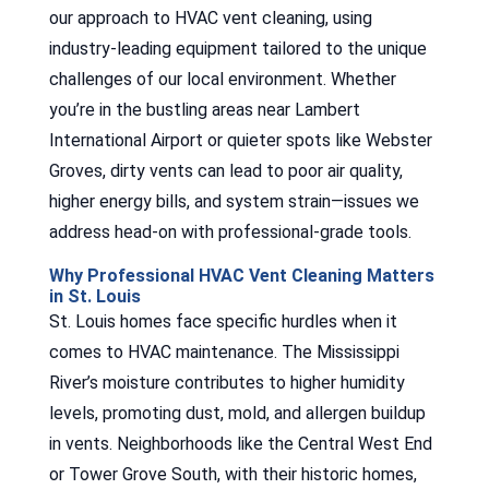
our approach to HVAC vent cleaning, using
industry-leading equipment tailored to the unique
challenges of our local environment. Whether
you’re in the bustling areas near Lambert
International Airport or quieter spots like Webster
Groves, dirty vents can lead to poor air quality,
higher energy bills, and system strain—issues we
address head-on with professional-grade tools.
Why Professional HVAC Vent Cleaning Matters
in St. Louis
St. Louis homes face specific hurdles when it
comes to HVAC maintenance. The Mississippi
River’s moisture contributes to higher humidity
levels, promoting dust, mold, and allergen buildup
in vents. Neighborhoods like the Central West End
or Tower Grove South, with their historic homes,