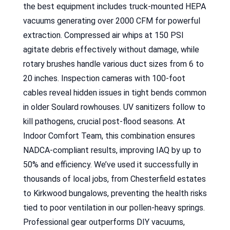
the best equipment includes truck-mounted HEPA
vacuums generating over 2000 CFM for powerful
extraction. Compressed air whips at 150 PSI
agitate debris effectively without damage, while
rotary brushes handle various duct sizes from 6 to
20 inches. Inspection cameras with 100-foot
cables reveal hidden issues in tight bends common
in older Soulard rowhouses. UV sanitizers follow to
kill pathogens, crucial post-flood seasons. At
Indoor Comfort Team, this combination ensures
NADCA-compliant results, improving IAQ by up to
50% and efficiency. We’ve used it successfully in
thousands of local jobs, from Chesterfield estates
to Kirkwood bungalows, preventing the health risks
tied to poor ventilation in our pollen-heavy springs.
Professional gear outperforms DIY vacuums,