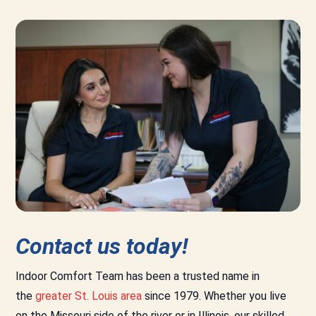
Contact us today!
Indoor Comfort Team has been a trusted name in
the
greater St. Louis area
since 1979. Whether you live
on the Missouri side of the river or in Illinois, our skilled