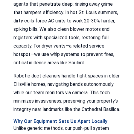
agents that penetrate deep, rinsing away grime
that hampers efficiency. In hot St. Louis summers,
dirty coils force AC units to work 20-30% harder,
spiking bills. We also clean blower motors and
registers with specialized tools, restoring full
capacity. For dryer vents—a related service
hotspot—we use whip systems to prevent fires,
critical in dense areas like Soulard.
Robotic duct cleaners handle tight spaces in older
Ellisville homes, navigating bends autonomously
while our team monitors via camera. This tech
minimizes invasiveness, preserving your property’s
integrity near landmarks like the Cathedral Basilica.
Why Our Equipment Sets Us Apart Locally
Unlike generic methods, our push-pull system