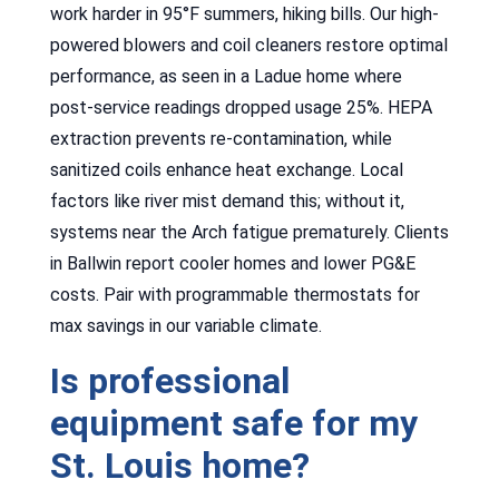
work harder in 95°F summers, hiking bills. Our high-
powered blowers and coil cleaners restore optimal
performance, as seen in a Ladue home where
post-service readings dropped usage 25%. HEPA
extraction prevents re-contamination, while
sanitized coils enhance heat exchange. Local
factors like river mist demand this; without it,
systems near the Arch fatigue prematurely. Clients
in Ballwin report cooler homes and lower PG&E
costs. Pair with programmable thermostats for
max savings in our variable climate.
Is professional
equipment safe for my
St. Louis home?