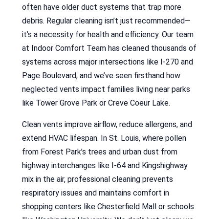
often have older duct systems that trap more
debris. Regular cleaning isn’t just recommended—
it’s a necessity for health and efficiency. Our team
at Indoor Comfort Team has cleaned thousands of
systems across major intersections like I-270 and
Page Boulevard, and we’ve seen firsthand how
neglected vents impact families living near parks
like Tower Grove Park or Creve Coeur Lake.
Clean vents improve airflow, reduce allergens, and
extend HVAC lifespan. In St. Louis, where pollen
from Forest Park’s trees and urban dust from
highway interchanges like I-64 and Kingshighway
mix in the air, professional cleaning prevents
respiratory issues and maintains comfort in
shopping centers like Chesterfield Mall or schools