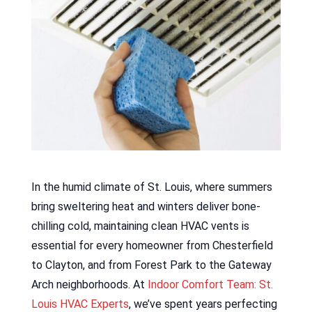
In the humid climate of St. Louis, where summers
bring sweltering heat and winters deliver bone-
chilling cold, maintaining clean HVAC vents is
essential for every homeowner from Chesterfield
to Clayton, and from Forest Park to the Gateway
Arch neighborhoods. At
Indoor Comfort Team: St.
Louis HVAC Experts
, we’ve spent years perfecting