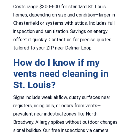
Costs range $300-600 for standard St. Louis
homes, depending on size and condition—larger in
Chesterfield or systems with attics. Includes full
inspection and sanitization. Savings on energy
offset it quickly. Contact us for precise quotes
tailored to your ZIP near Delmar Loop.
How do I know if my
vents need cleaning in
St. Louis?
Signs include weak airflow, dusty surfaces near
registers, rising bills, or odors from vents—
prevalent near industrial zones like North
Broadway. Allergy spikes without outdoor changes
signal buildup. Our free inspections via camera