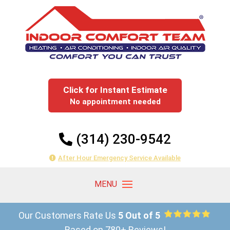
Click for Instant Estimate
No appointment needed
(314) 230-9542
After Hour Emergency Service Available
Our Customers Rate Us
5 Out of 5
Based on 780+ Reviews!