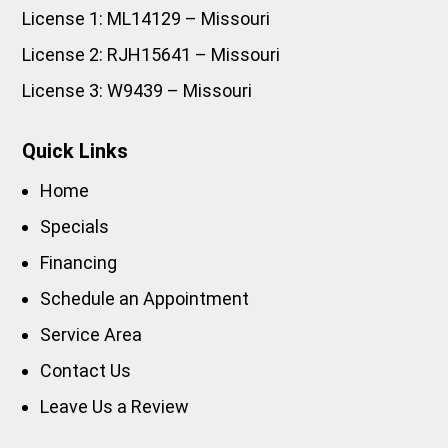
License 1: ML14129 – Missouri
License 2: RJH15641 – Missouri
License 3: W9439 – Missouri
Quick Links
Home
Specials
Financing
Schedule an Appointment
Service Area
Contact Us
Leave Us a Review