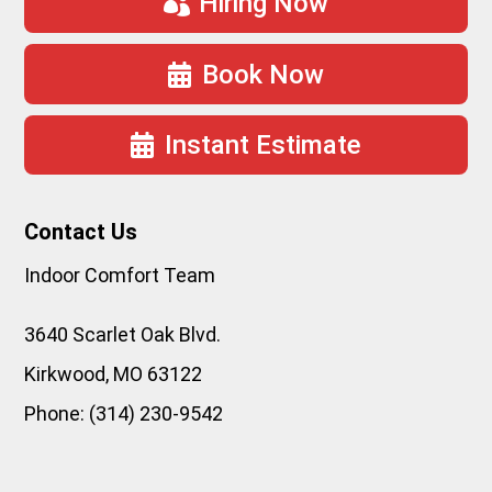
Hiring Now
Book Now
Instant Estimate
Contact Us
Indoor Comfort Team
3640 Scarlet Oak Blvd.
Kirkwood
,
MO
63122
Phone:
(314) 230-9542