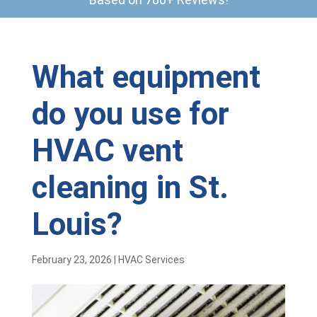
What equipment
do you use for
HVAC vent
cleaning in St.
Louis?
February 23, 2026
|
HVAC Services