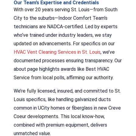
Our Team’s Expertise and Credentials
With over 20 years serving St. Louis—from South
City to the suburbs—Indoor Comfort Team’s
technicians are NADCA-certified. Led by experts
who’ve trained under industry leaders, we stay
updated on advancements. For specifics on our
HVAC Vent Cleaning Services in St. Louis
, we’ve
documented processes ensuring transparency. Our
about page highlights awards like Best HVAC
Service from local polls, affirming our authority.
We’re fully licensed, insured, and committed to St.
Louis specifics, like handling galvanized ducts
common in UCity homes or fiberglass in new Creve
Coeur developments. This local know-how,
combined with premium equipment, delivers
unmatched value.