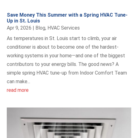
Save Money This Summer with a Spring HVAC Tune-
Up in St. Louis
Apr 9, 2026
|
Blog
,
HVAC Services
As temperatures in St. Louis start to climb, your air
conditioner is about to become one of the hardest-
working systems in your home—and one of the biggest
contributors to your energy bills. The good news? A
simple spring HVAC tune-up from Indoor Comfort Team
can make...
read more