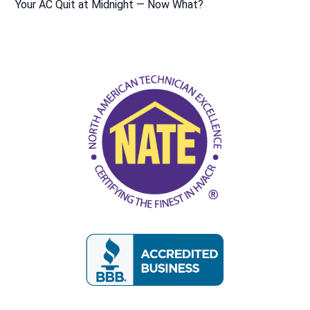
Your AC Quit at Midnight — Now What?