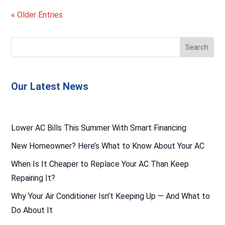
« Older Entries
Our Latest News
Lower AC Bills This Summer With Smart Financing
New Homeowner? Here’s What to Know About Your AC
When Is It Cheaper to Replace Your AC Than Keep
Repairing It?
Why Your Air Conditioner Isn’t Keeping Up — And What to
Do About It