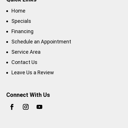
Home
Specials
Financing
Schedule an Appointment
Service Area
Contact Us
Leave Us a Review
Connect With Us