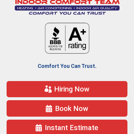
Comfort You Can Trust.
Hiring Now
Book Now
Instant Estimate