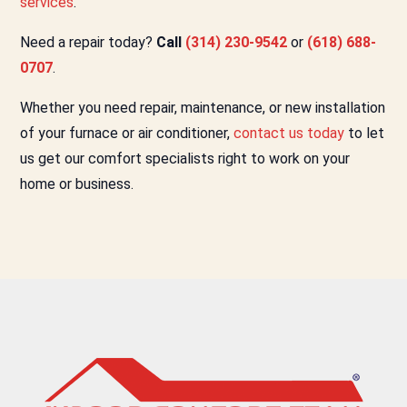
services
.
Need a repair today?
Call
(314) 230-9542
or
(618) 688-
0707
.
Whether you need repair, maintenance, or new installation
of your furnace or air conditioner,
contact us today
to let
us get our comfort specialists right to work on your
home or business.