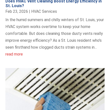
Does HVAC Vent Cleaning Boost Energy Efficiency in
St. Louis?
Feb 23, 2026
|
HVAC Services
In the humid summers and chilly winters of St. Louis, your
HVAC system works overtime to keep your home
comfortable. But does cleaning those dusty vents really
improve energy efficiency? As a St. Louis resident who's
seen firsthand how clogged ducts strain systems in...
read more