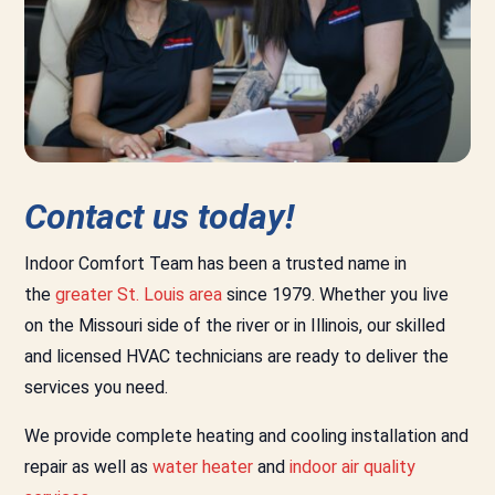
Contact us today!
Indoor Comfort Team has been a trusted name in
the
greater St. Louis area
since 1979. Whether you live
on the Missouri side of the river or in Illinois, our skilled
and licensed HVAC technicians are ready to deliver the
services you need.
We provide complete heating and cooling installation and
repair as well as
water heater
and
indoor air quality