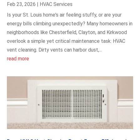
Feb 23, 2026
|
HVAC Services
Is your St. Louis home's air feeling stuffy, or are your
energy bills climbing unexpectedly? Many homeowners in
neighborhoods like Chesterfield, Clayton, and Kirkwood
overlook a simple yet critical maintenance task: HVAC
vent cleaning. Dirty vents can harbor dust,...
read more