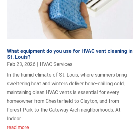
What equipment do you use for HVAC vent cleaning in
St. Louis?
Feb 23, 2026
|
HVAC Services
In the humid climate of St. Louis, where summers bring
sweltering heat and winters deliver bone-chilling cold,
maintaining clean HVAC vents is essential for every
homeowner from Chesterfield to Clayton, and from
Forest Park to the Gateway Arch neighborhoods. At
Indoor...
read more