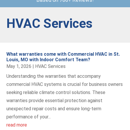
HVAC Services
What warranties come with Commercial HVAC in St.
Louis, MO with Indoor Comfort Team?
May 1, 2026
|
HVAC Services
Understanding the warranties that accompany
commercial HVAC systems is crucial for business owners
seeking reliable climate control solutions. These
warranties provide essential protection against
unexpected repair costs and ensure long-term
performance of your...
read more