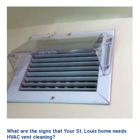
What are the signs that Your St. Louis home needs
HVAC vent cleaning?