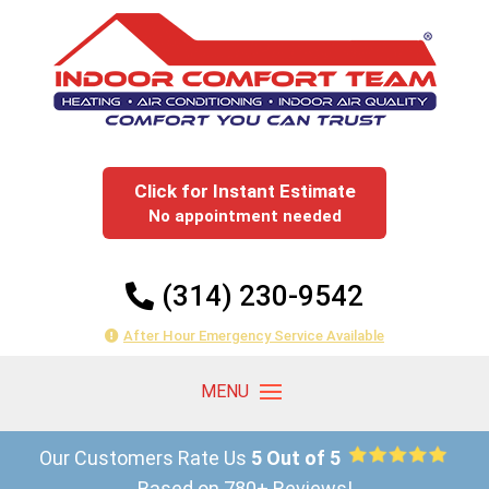
Click for Instant Estimate
No appointment needed
(314) 230-9542
After Hour Emergency Service Available
Our Customers Rate Us
5 Out of 5
Based on 780+ Reviews!