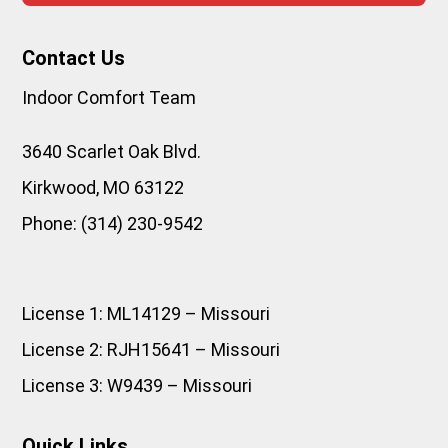
Contact Us
Indoor Comfort Team
3640 Scarlet Oak Blvd.
Kirkwood
,
MO
63122
Phone:
(314) 230-9542
License 1: ML14129 – Missouri
License 2: RJH15641 – Missouri
License 3: W9439 – Missouri
Quick Links