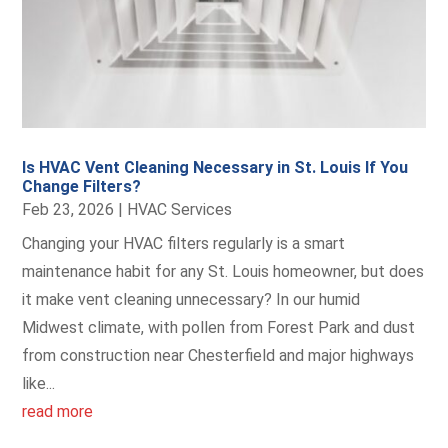
Is HVAC Vent Cleaning Necessary in St. Louis If You
Change Filters?
Feb 23, 2026
|
HVAC Services
Changing your HVAC filters regularly is a smart
maintenance habit for any St. Louis homeowner, but does
it make vent cleaning unnecessary? In our humid
Midwest climate, with pollen from Forest Park and dust
from construction near Chesterfield and major highways
like...
read more