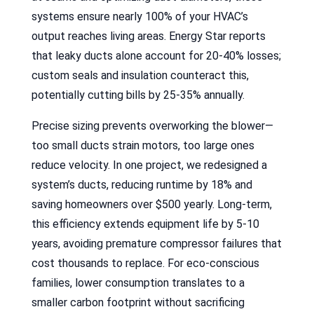
systems ensure nearly 100% of your HVAC’s
output reaches living areas. Energy Star reports
that leaky ducts alone account for 20-40% losses;
custom seals and insulation counteract this,
potentially cutting bills by 25-35% annually.
Precise sizing prevents overworking the blower—
too small ducts strain motors, too large ones
reduce velocity. In one project, we redesigned a
system’s ducts, reducing runtime by 18% and
saving homeowners over $500 yearly. Long-term,
this efficiency extends equipment life by 5-10
years, avoiding premature compressor failures that
cost thousands to replace. For eco-conscious
families, lower consumption translates to a
smaller carbon footprint without sacrificing