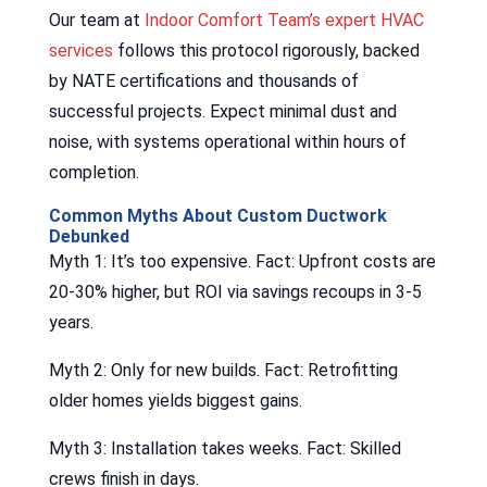
Our team at
Indoor Comfort Team’s expert HVAC
services
follows this protocol rigorously, backed
by NATE certifications and thousands of
successful projects. Expect minimal dust and
noise, with systems operational within hours of
completion.
Common Myths About Custom Ductwork
Debunked
Myth 1: It’s too expensive. Fact: Upfront costs are
20-30% higher, but ROI via savings recoups in 3-5
years.
Myth 2: Only for new builds. Fact: Retrofitting
older homes yields biggest gains.
Myth 3: Installation takes weeks. Fact: Skilled
crews finish in days.