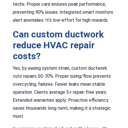
techs. Proper care ensures peak performance,
preventing 90% issues. Integrated smart monitors
alert anomalies. It’s low-effort for high rewards.
Can custom ductwork
reduce HVAC repair
costs?
Yes, by easing system strain, custom ductwork
cuts repairs 50-70%. Proper sizing/flow prevents
overcycling, failures. Fewer leaks mean stable
operation. Clients average 5+ repair-free years.
Extended warranties apply. Proactive efficiency
saves thousands long-term, making it a strategic
must.