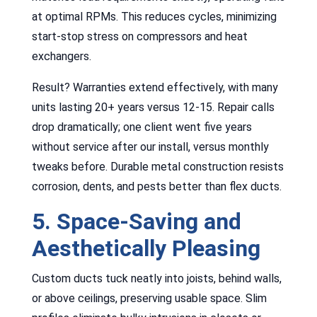
at optimal RPMs. This reduces cycles, minimizing
start-stop stress on compressors and heat
exchangers.
Result? Warranties extend effectively, with many
units lasting 20+ years versus 12-15. Repair calls
drop dramatically; one client went five years
without service after our install, versus monthly
tweaks before. Durable metal construction resists
corrosion, dents, and pests better than flex ducts.
5. Space-Saving and
Aesthetically Pleasing
Custom ducts tuck neatly into joists, behind walls,
or above ceilings, preserving usable space. Slim