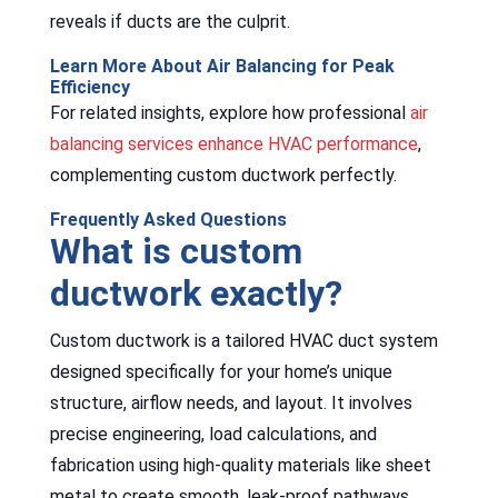
reveals if ducts are the culprit.
Learn More About Air Balancing for Peak
Efficiency
For related insights, explore how professional
air
balancing services enhance HVAC performance
,
complementing custom ductwork perfectly.
Frequently Asked Questions
What is custom
ductwork exactly?
Custom ductwork is a tailored HVAC duct system
designed specifically for your home’s unique
structure, airflow needs, and layout. It involves
precise engineering, load calculations, and
fabrication using high-quality materials like sheet
metal to create smooth, leak-proof pathways.