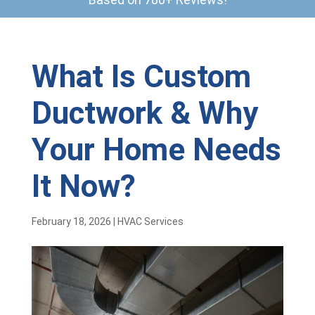
What Is Custom
Ductwork & Why
Your Home Needs
It Now?
February 18, 2026
|
HVAC Services