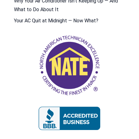
Why Your Air Conditioner Isn’t Keeping Up — And
What to Do About It
Your AC Quit at Midnight — Now What?