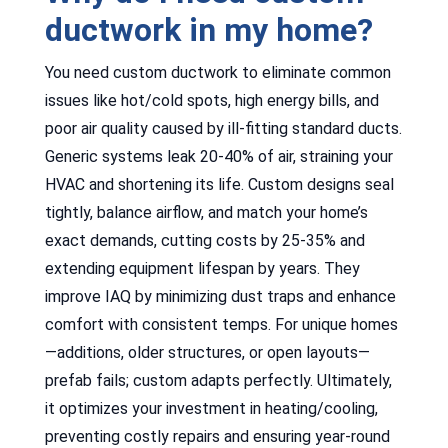
ductwork in my home?
You need custom ductwork to eliminate common
issues like hot/cold spots, high energy bills, and
poor air quality caused by ill-fitting standard ducts.
Generic systems leak 20-40% of air, straining your
HVAC and shortening its life. Custom designs seal
tightly, balance airflow, and match your home’s
exact demands, cutting costs by 25-35% and
extending equipment lifespan by years. They
improve IAQ by minimizing dust traps and enhance
comfort with consistent temps. For unique homes
—additions, older structures, or open layouts—
prefab fails; custom adapts perfectly. Ultimately,
it optimizes your investment in heating/cooling,
preventing costly repairs and ensuring year-round