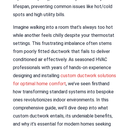
lifespan, preventing common issues like hot/cold
spots and high utility bills.
Imagine walking into a room that’s always too hot
while another feels chilly despite your thermostat
settings. This frustrating imbalance often stems
from poorly fitted ductwork that fails to deliver
conditioned air effectively. As seasoned HVAC
professionals with years of hands-on experience
designing and installing
custom ductwork solutions
for optimal home comfort
, we’ve seen firsthand
how transforming standard systems into bespoke
ones revolutionizes indoor environments. In this
comprehensive guide, we’ll dive deep into what
custom ductwork entails, its undeniable benefits,
and why it’s essential for modern homes seeking