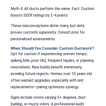
Myth 4: All ducts perform the same. Fact: Custom
boosts SEER ratings by 2-4 points.
These misconceptions deter many, but data
proves custom’s superiority. Consult pros for
personalized assessments.
When Should You Consider Custom Ductwork?
Opt for custom if experiencing uneven temps,
spiking bills, poor IAQ, frequent repairs, or planning
renovations. New builds benefit immensely,
avoiding future regrets. Homes over 10 years old
often warrant upgrades, especially with unit
replacements—pairing optimizes synergy.
Signs include rooms varying 5+ degrees, dust
buildup, or musty odors. A professional audit