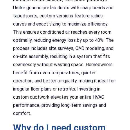
Unlike generic prefab ducts with sharp bends and
taped joints, custom versions feature radius
curves and exact sizing to maximize efficiency.
This ensures conditioned air reaches every room
optimally, reducing energy loss by up to 40%. The
process includes site surveys, CAD modeling, and
on-site assembly, resulting in a system that fits
seamlessly without wasting space. Homeowners
benefit from even temperatures, quieter
operation, and better air quality, making it ideal for
irregular floor plans or retrofits. Investing in
custom ductwork elevates your entire HVAC
performance, providing long-term savings and
comfort.
Why do I need custom