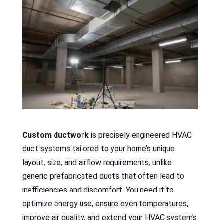
Custom ductwork
is precisely engineered HVAC
duct systems tailored to your home’s unique
layout, size, and airflow requirements, unlike
generic prefabricated ducts that often lead to
inefficiencies and discomfort. You need it to
optimize energy use, ensure even temperatures,
improve air quality, and extend your HVAC system’s