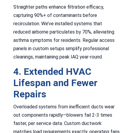
Straighter paths enhance filtration efficacy,
capturing 90%+ of contaminants before
recirculation. We’ve installed systems that
reduced airborne particulates by 70%, alleviating
asthma symptoms for residents. Regular access
panels in custom setups simplify professional
cleanings, maintaining peak IAQ year-round.
4. Extended HVAC
Lifespan and Fewer
Repairs
Overloaded systems from inefficient ducts wear
out components rapidly—blowers fail 2-3 times
faster, per service data. Custom ductwork
matches load requirements exactly, operating fans