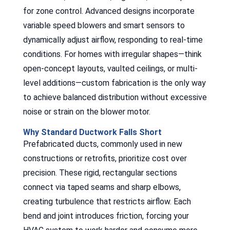
for zone control. Advanced designs incorporate
variable speed blowers and smart sensors to
dynamically adjust airflow, responding to real-time
conditions. For homes with irregular shapes—think
open-concept layouts, vaulted ceilings, or multi-
level additions—custom fabrication is the only way
to achieve balanced distribution without excessive
noise or strain on the blower motor.
Why Standard Ductwork Falls Short
Prefabricated ducts, commonly used in new
constructions or retrofits, prioritize cost over
precision. These rigid, rectangular sections
connect via taped seams and sharp elbows,
creating turbulence that restricts airflow. Each
bend and joint introduces friction, forcing your