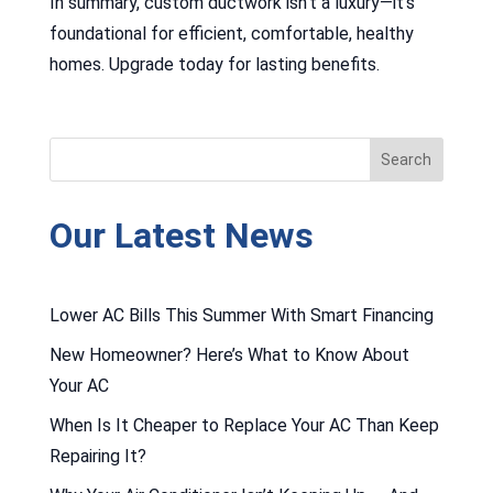
In summary, custom ductwork isn’t a luxury—it’s
foundational for efficient, comfortable, healthy
homes. Upgrade today for lasting benefits.
Our Latest News
Lower AC Bills This Summer With Smart Financing
New Homeowner? Here’s What to Know About
Your AC
When Is It Cheaper to Replace Your AC Than Keep
Repairing It?