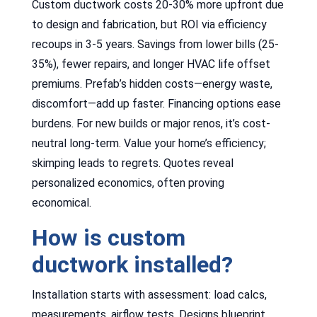
Custom ductwork costs 20-30% more upfront due
to design and fabrication, but ROI via efficiency
recoups in 3-5 years. Savings from lower bills (25-
35%), fewer repairs, and longer HVAC life offset
premiums. Prefab’s hidden costs—energy waste,
discomfort—add up faster. Financing options ease
burdens. For new builds or major renos, it’s cost-
neutral long-term. Value your home’s efficiency;
skimping leads to regrets. Quotes reveal
personalized economics, often proving
economical.
How is custom
ductwork installed?
Installation starts with assessment: load calcs,
measurements, airflow tests. Designs blueprint