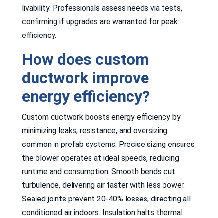
livability. Professionals assess needs via tests,
confirming if upgrades are warranted for peak
efficiency.
How does custom
ductwork improve
energy efficiency?
Custom ductwork boosts energy efficiency by
minimizing leaks, resistance, and oversizing
common in prefab systems. Precise sizing ensures
the blower operates at ideal speeds, reducing
runtime and consumption. Smooth bends cut
turbulence, delivering air faster with less power.
Sealed joints prevent 20-40% losses, directing all
conditioned air indoors. Insulation halts thermal