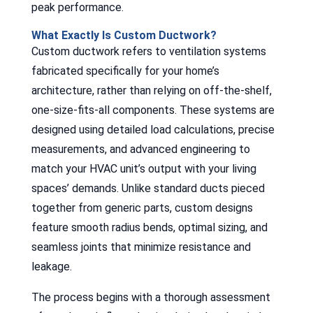
peak performance.
What Exactly Is Custom Ductwork?
Custom ductwork refers to ventilation systems
fabricated specifically for your home’s
architecture, rather than relying on off-the-shelf,
one-size-fits-all components. These systems are
designed using detailed load calculations, precise
measurements, and advanced engineering to
match your HVAC unit’s output with your living
spaces’ demands. Unlike standard ducts pieced
together from generic parts, custom designs
feature smooth radius bends, optimal sizing, and
seamless joints that minimize resistance and
leakage.
The process begins with a thorough assessment