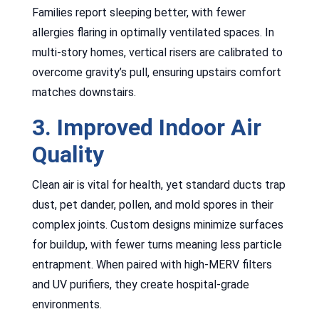
Families report sleeping better, with fewer
allergies flaring in optimally ventilated spaces. In
multi-story homes, vertical risers are calibrated to
overcome gravity’s pull, ensuring upstairs comfort
matches downstairs.
3. Improved Indoor Air
Quality
Clean air is vital for health, yet standard ducts trap
dust, pet dander, pollen, and mold spores in their
complex joints. Custom designs minimize surfaces
for buildup, with fewer turns meaning less particle
entrapment. When paired with high-MERV filters
and UV purifiers, they create hospital-grade
environments.