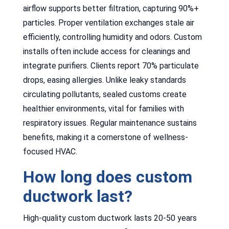
airflow supports better filtration, capturing 90%+
particles. Proper ventilation exchanges stale air
efficiently, controlling humidity and odors. Custom
installs often include access for cleanings and
integrate purifiers. Clients report 70% particulate
drops, easing allergies. Unlike leaky standards
circulating pollutants, sealed customs create
healthier environments, vital for families with
respiratory issues. Regular maintenance sustains
benefits, making it a cornerstone of wellness-
focused HVAC.
How long does custom
ductwork last?
High-quality custom ductwork lasts 20-50 years