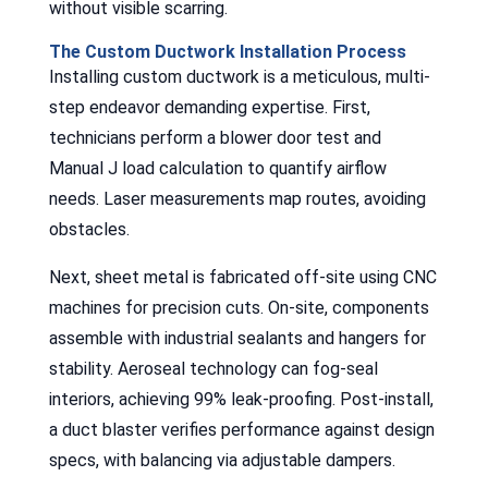
without visible scarring.
The Custom Ductwork Installation Process
Installing custom ductwork is a meticulous, multi-
step endeavor demanding expertise. First,
technicians perform a blower door test and
Manual J load calculation to quantify airflow
needs. Laser measurements map routes, avoiding
obstacles.
Next, sheet metal is fabricated off-site using CNC
machines for precision cuts. On-site, components
assemble with industrial sealants and hangers for
stability. Aeroseal technology can fog-seal
interiors, achieving 99% leak-proofing. Post-install,
a duct blaster verifies performance against design
specs, with balancing via adjustable dampers.