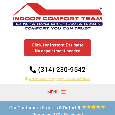
Click for Instant Estimate
No appointment needed
(314) 230-9542
After Hour Emergency Service Available
Our Customers Rate Us
5 Out of 5
Based on 780+ Reviews!