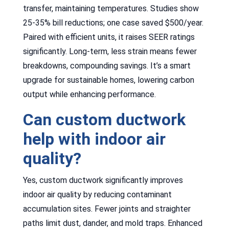
transfer, maintaining temperatures. Studies show
25-35% bill reductions; one case saved $500/year.
Paired with efficient units, it raises SEER ratings
significantly. Long-term, less strain means fewer
breakdowns, compounding savings. It’s a smart
upgrade for sustainable homes, lowering carbon
output while enhancing performance.
Can custom ductwork
help with indoor air
quality?
Yes, custom ductwork significantly improves
indoor air quality by reducing contaminant
accumulation sites. Fewer joints and straighter
paths limit dust, dander, and mold traps. Enhanced