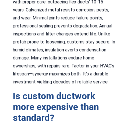
with proper care, outpacing flex ducts’ 10-15
years. Galvanized metal resists corrosion, pests,
and wear. Minimal joints reduce failure points;
professional sealing prevents degradation. Annual
inspections and filter changes extend life. Unlike
prefab prone to loosening, customs stay secure. In
humid climates, insulation averts condensation
damage. Many installations endure home
ownerships, with repairs rare. Factor in your HVAC’s
lifespan—synergy maximizes both. It’s a durable
investment yielding decades of reliable service.
Is custom ductwork
more expensive than
standard?