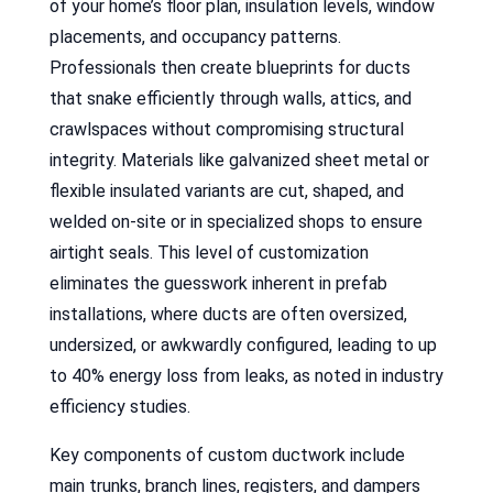
of your home’s floor plan, insulation levels, window
placements, and occupancy patterns.
Professionals then create blueprints for ducts
that snake efficiently through walls, attics, and
crawlspaces without compromising structural
integrity. Materials like galvanized sheet metal or
flexible insulated variants are cut, shaped, and
welded on-site or in specialized shops to ensure
airtight seals. This level of customization
eliminates the guesswork inherent in prefab
installations, where ducts are often oversized,
undersized, or awkwardly configured, leading to up
to 40% energy loss from leaks, as noted in industry
efficiency studies.
Key components of custom ductwork include
main trunks, branch lines, registers, and dampers