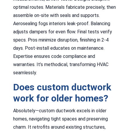
optimal routes. Materials fabricate precisely, then
assemble on-site with seals and supports.
Aerosealing fogs interiors leak-proof. Balancing
adjusts dampers for even flow. Final tests verify
specs. Pros minimize disruption, finishing in 2-4
days. Post-install educates on maintenance.
Expertise ensures code compliance and
warranties. It’s methodical, transforming HVAC
seamlessly.
Does custom ductwork
work for older homes?
Absolutely—custom ductwork excels in older
homes, navigating tight spaces and preserving
charm. It retrofits around existing structures,