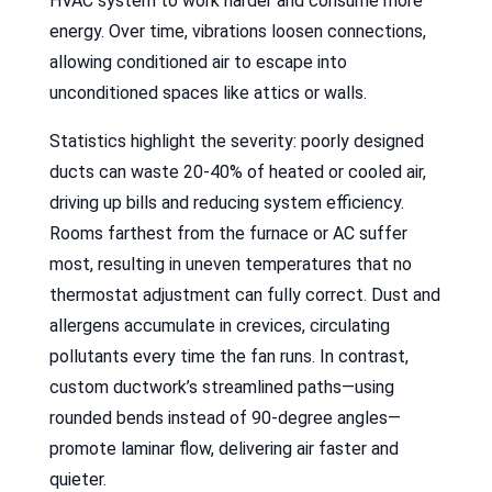
HVAC system to work harder and consume more
energy. Over time, vibrations loosen connections,
allowing conditioned air to escape into
unconditioned spaces like attics or walls.
Statistics highlight the severity: poorly designed
ducts can waste 20-40% of heated or cooled air,
driving up bills and reducing system efficiency.
Rooms farthest from the furnace or AC suffer
most, resulting in uneven temperatures that no
thermostat adjustment can fully correct. Dust and
allergens accumulate in crevices, circulating
pollutants every time the fan runs. In contrast,
custom ductwork’s streamlined paths—using
rounded bends instead of 90-degree angles—
promote laminar flow, delivering air faster and
quieter.