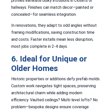
profiles eliminate bulky intrusions in closets or
hallways. Finishes can match decor—painted or
concealed—for seamless integration.
In renovations, they adapt to odd angles without
framing modifications, saving construction time
and costs. Faster installs mean less disruption;
most jobs complete in 2-4 days.
6. Ideal for Unique or
Older Homes
Historic properties or additions defy prefab molds.
Custom work navigates tight spaces, preserving
architectural charm while adding modern
efficiency. Vaulted ceilings? Multi-level lofts? No
problem—bespoke designs ensure coverage