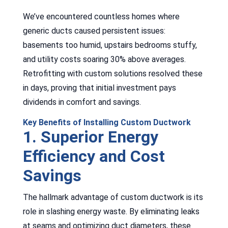
We’ve encountered countless homes where
generic ducts caused persistent issues:
basements too humid, upstairs bedrooms stuffy,
and utility costs soaring 30% above averages.
Retrofitting with custom solutions resolved these
in days, proving that initial investment pays
dividends in comfort and savings.
Key Benefits of Installing Custom Ductwork
1. Superior Energy
Efficiency and Cost
Savings
The hallmark advantage of custom ductwork is its
role in slashing energy waste. By eliminating leaks
at seams and optimizing duct diameters, these