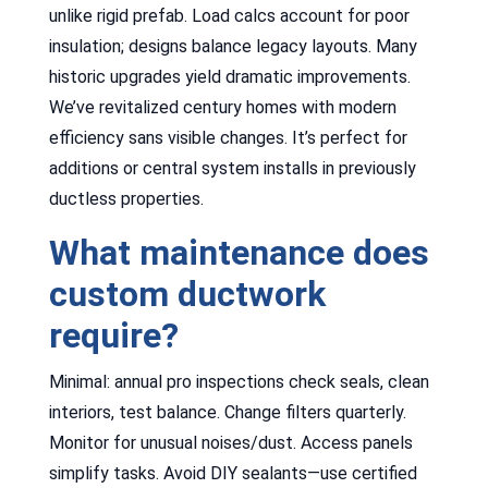
unlike rigid prefab. Load calcs account for poor
insulation; designs balance legacy layouts. Many
historic upgrades yield dramatic improvements.
We’ve revitalized century homes with modern
efficiency sans visible changes. It’s perfect for
additions or central system installs in previously
ductless properties.
What maintenance does
custom ductwork
require?
Minimal: annual pro inspections check seals, clean
interiors, test balance. Change filters quarterly.
Monitor for unusual noises/dust. Access panels
simplify tasks. Avoid DIY sealants—use certified