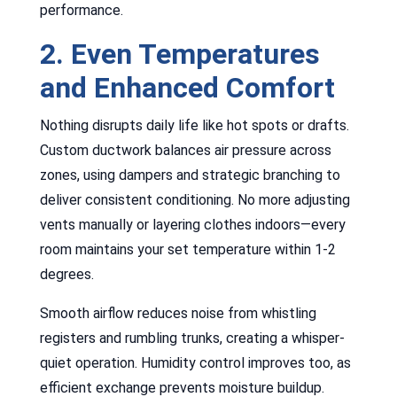
performance.
2. Even Temperatures
and Enhanced Comfort
Nothing disrupts daily life like hot spots or drafts.
Custom ductwork balances air pressure across
zones, using dampers and strategic branching to
deliver consistent conditioning. No more adjusting
vents manually or layering clothes indoors—every
room maintains your set temperature within 1-2
degrees.
Smooth airflow reduces noise from whistling
registers and rumbling trunks, creating a whisper-
quiet operation. Humidity control improves too, as
efficient exchange prevents moisture buildup.